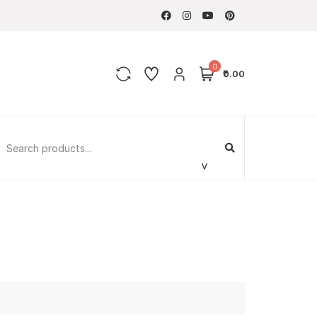
0
₹0.00