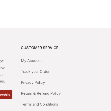
CUSTOMER SERVICE
My Account
 of
sive
Track your Order
 in
es.
Privacy Policy
Return & Refund Policy
lership
Terms and Conditions