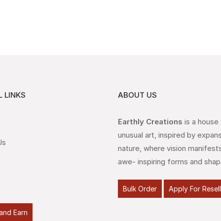
 LINKS
ABOUT US
Earthly Creations
is a house
unusual art, inspired by expan
Us
nature, where vision manifests
awe- inspiring forms and shap
Bulk Order
Apply For Resel
and Earn