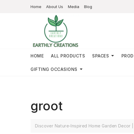
Home
About Us
Media
Blog
HOME
ALL PRODUCTS
SPACES
PROD
GIFTING OCCASIONS
groot
Discover Nature-Inspired Home Garden Decor | 