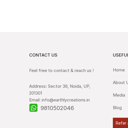
CONTACT US
USEFUL
Home
Feel free to contact & reach us !
About 
Address: Sector 36, Noida, UP,
201301
Media
Email: info@earthlycreations.in
9810502046
Blog
Refer 