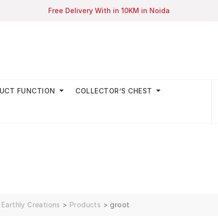
Free Delivery With in 10KM in Noida
UCT FUNCTION
COLLECTOR’S CHEST
Earthly Creations
>
Products
>
groot