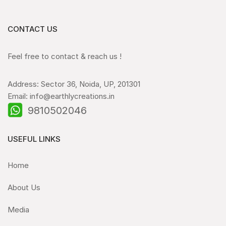
CONTACT US
Feel free to contact & reach us !
Address: Sector 36, Noida, UP, 201301
Email: info@earthlycreations.in
9810502046
USEFUL LINKS
Home
About Us
Media