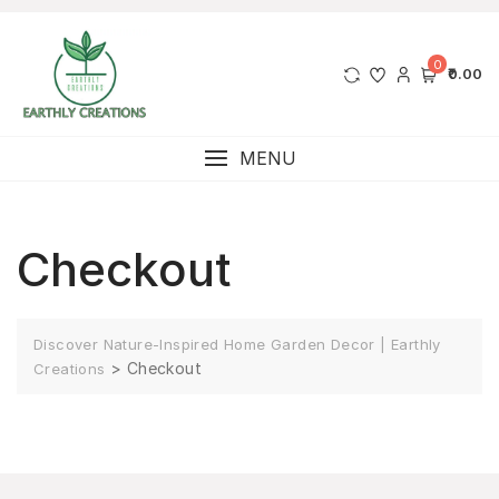
0
₹0.00
MENU
Checkout
Discover Nature-Inspired Home Garden Decor | Earthly
>
Checkout
Creations