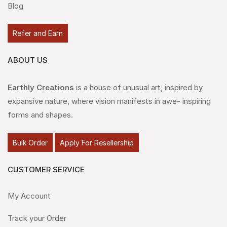
Blog
Refer and Earn
ABOUT US
Earthly Creations
is a house of unusual art, inspired by
expansive nature, where vision manifests in awe- inspiring
forms and shapes.
Bulk Order
Apply For Resellership
CUSTOMER SERVICE
My Account
Track your Order