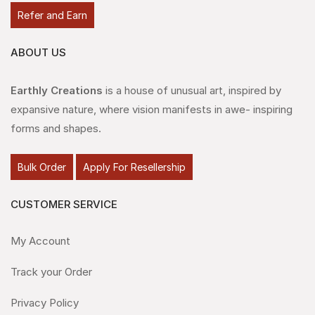
Refer and Earn
ABOUT US
Earthly Creations
is a house of unusual art, inspired by
expansive nature, where vision manifests in awe- inspiring
forms and shapes.
Bulk Order
Apply For Resellership
CUSTOMER SERVICE
My Account
Track your Order
Privacy Policy