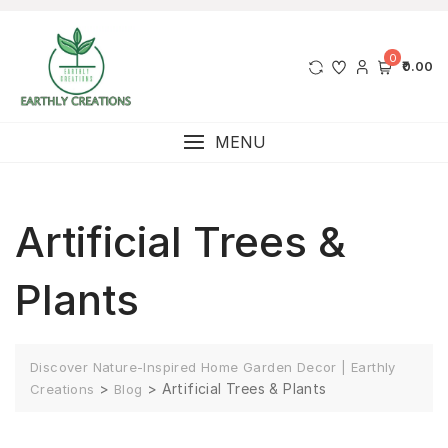
0
₹0.00
MENU
Artificial Trees &
Plants
Discover Nature-Inspired Home Garden Decor | Earthly
>
>
Artificial Trees & Plants
Creations
Blog