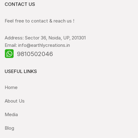
CONTACT US
Feel free to contact & reach us !
Address: Sector 36, Noida, UP, 201301
Email: info@earthlycreations.in
9810502046
USEFUL LINKS
Home
About Us
Media
Blog