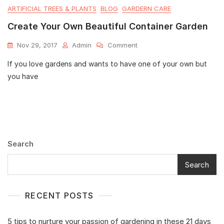
ARTIFICIAL TREES & PLANTS
BLOG
GARDERN CARE
Create Your Own Beautiful Container Garden
Nov 29, 2017
Admin
Comment
If you love gardens and wants to have one of your own but
you have
Search
Search
RECENT POSTS
5 tips to nurture your passion of gardening in these 21 days