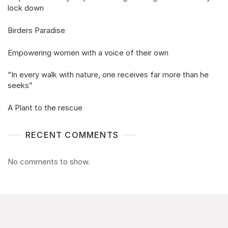
lock down
Birders Paradise
Empowering women with a voice of their own
“In every walk with nature, one receives far more than he
seeks”
A Plant to the rescue
RECENT COMMENTS
No comments to show.