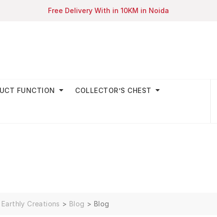
Free Delivery With in 10KM in Noida
UCT FUNCTION
COLLECTOR’S CHEST
Earthly Creations
>
Blog
>
Blog