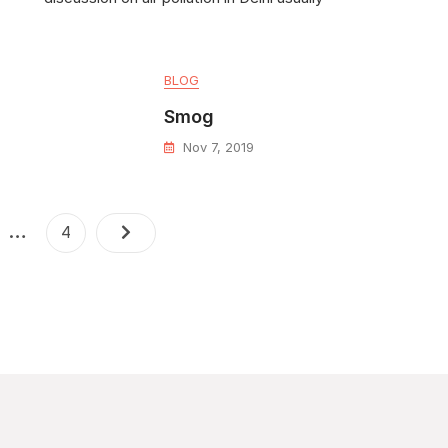
BLOG
Smog
Nov 7, 2019
…
4