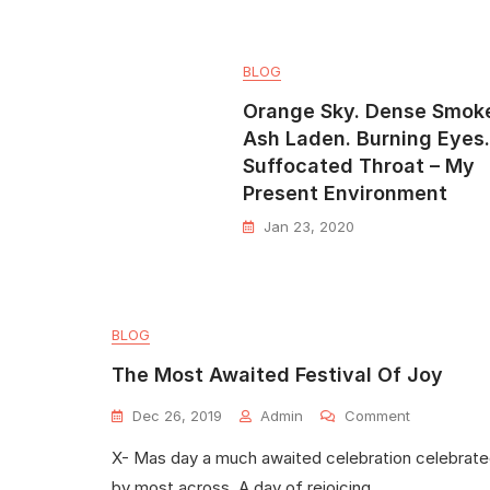
BLOG
Orange Sky. Dense Smok
Ash Laden. Burning Eyes.
Suffocated Throat – My
Present Environment
Jan 23, 2020
BLOG
The Most Awaited Festival Of Joy
Dec 26, 2019
Admin
Comment
X- Mas day a much awaited celebration celebrat
by most across. A day of rejoicing,