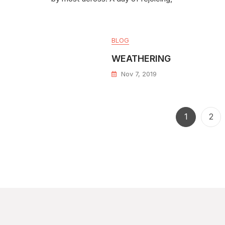
BLOG
WEATHERING
Nov 7, 2019
1
2