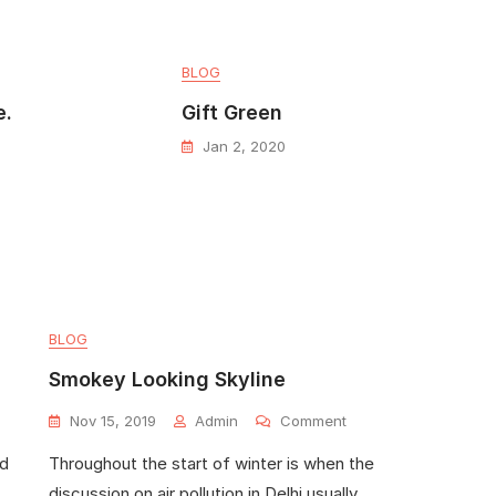
BLOG
e.
Gift Green
Jan 2, 2020
BLOG
Smokey Looking Skyline
Nov 15, 2019
Admin
Comment
ed
Throughout the start of winter is when the
discussion on air pollution in Delhi usually