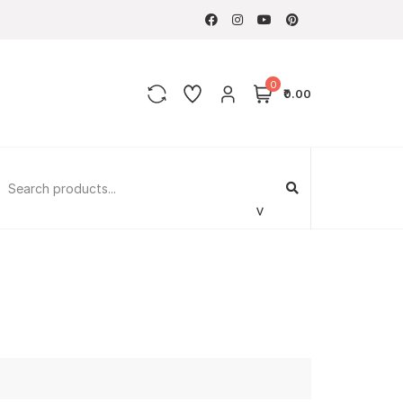
0
₹0.00