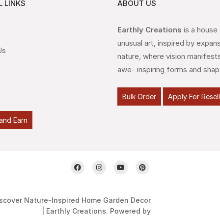
 LINKS
ABOUT US
Earthly Creations
is a house
unusual art, inspired by expan
Us
nature, where vision manifests
awe- inspiring forms and shap
Bulk Order
Apply For Resel
and Earn
scover Nature-Inspired Home Garden Decor
| Earthly Creations. Powered by