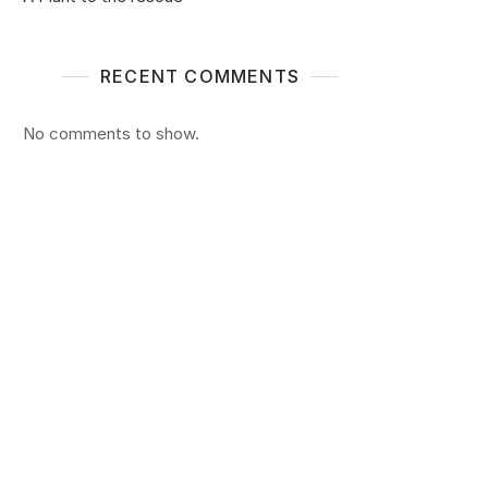
RECENT COMMENTS
No comments to show.