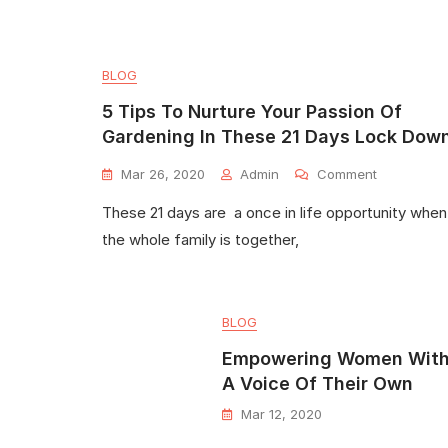
BLOG
5 Tips To Nurture Your Passion Of
Gardening In These 21 Days Lock Dow
Mar 26, 2020
Admin
Comment
These 21 days are a once in life opportunity when
the whole family is together,
BLOG
Empowering Women Wit
A Voice Of Their Own
Mar 12, 2020