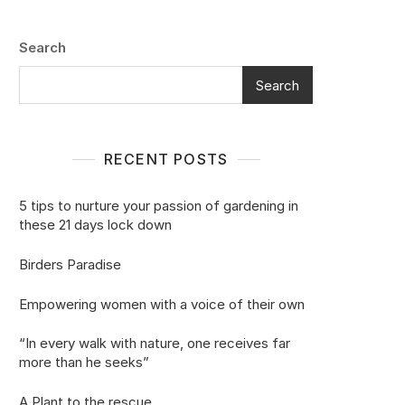
Search
Search
RECENT POSTS
5 tips to nurture your passion of gardening in
these 21 days lock down
Birders Paradise
Empowering women with a voice of their own
“In every walk with nature, one receives far
more than he seeks”
A Plant to the rescue