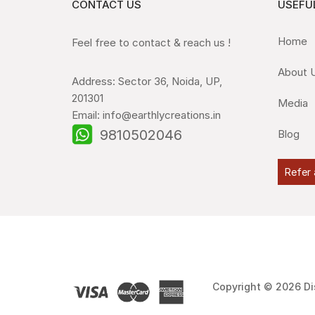
CONTACT US
USEFUL
Home
Feel free to contact & reach us !
About 
Address: Sector 36, Noida, UP,
201301
Media
Email: info@earthlycreations.in
9810502046
Blog
Refer 
Copyright © 2026 Di