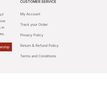
CUSTOMER SERVICE
My Account
 of
sive
Track your Order
 in
es.
Privacy Policy
Return & Refund Policy
lership
Terms and Conditions