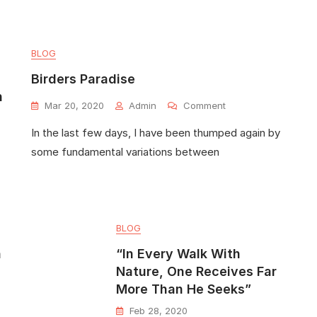
BLOG
Birders Paradise
n
Mar 20, 2020
Admin
Comment
In the last few days, I have been thumped again by
some fundamental variations between
BLOG
h
“In Every Walk With
Nature, One Receives Far
More Than He Seeks”
Feb 28, 2020