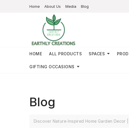
Home
About Us
Media
Blog
HOME
ALL PRODUCTS
SPACES
PROD
GIFTING OCCASIONS
Blog
Discover Nature-Inspired Home Garden Decor | 