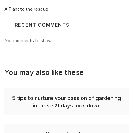
A Plant to the rescue
RECENT COMMENTS
No comments to show.
You may also like these
5 tips to nurture your passion of gardening
in these 21 days lock down