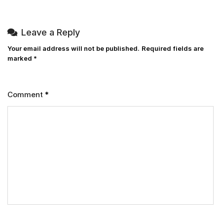
Leave a Reply
Your email address will not be published.
Required fields are
marked
*
Comment
*