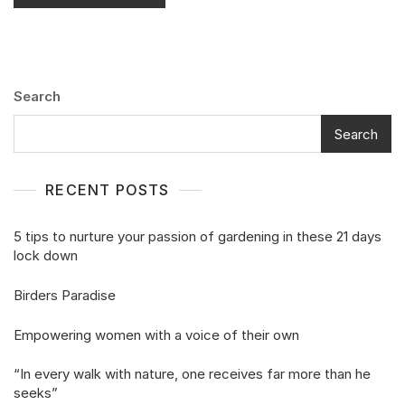
Search
Search
RECENT POSTS
5 tips to nurture your passion of gardening in these 21 days
lock down
Birders Paradise
Empowering women with a voice of their own
“In every walk with nature, one receives far more than he
seeks”