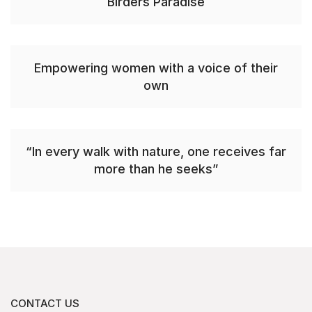
Birders Paradise
Empowering women with a voice of their
own
“In every walk with nature, one receives far
more than he seeks”
CONTACT US