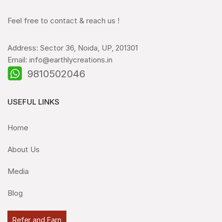
Feel free to contact & reach us !
Address: Sector 36, Noida, UP, 201301
Email: info@earthlycreations.in
9810502046
USEFUL LINKS
Home
About Us
Media
Blog
Refer and Earn