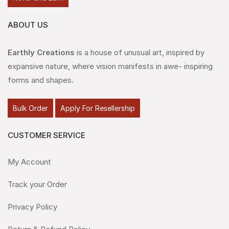
ABOUT US
Earthly Creations
is a house of unusual art, inspired by
expansive nature, where vision manifests in awe- inspiring
forms and shapes.
Bulk Order
Apply For Resellership
CUSTOMER SERVICE
My Account
Track your Order
Privacy Policy