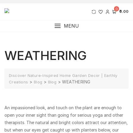
0
₹0.00
MENU
WEATHERING
Discover Nature-Inspired Home Garden Decor | Earthly
>
>
>
WEATHERING
Creations
Blog
Blog
An impassioned look, and touch on the plant are enough to
open your inner sight than going for serious yoga and other
therapists. The natural and bright colors attract our attention,
but when our eyes get caught up with planters below, our