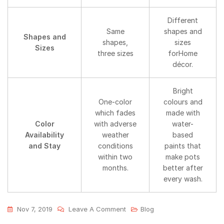
Different
Same
shapes and
Shapes and
shapes,
sizes
Sizes
three sizes
forHome
décor.
Bright
One-color
colours and
which fades
made with
Color
with adverse
water-
Availability
weather
based
and Stay
conditions
paints that
within two
make pots
months.
better after
every wash.
Nov 7, 2019
Leave A Comment
Blog