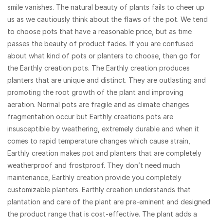
smile vanishes. The natural beauty of plants fails to cheer up
us as we cautiously think about the flaws of the pot. We tend
to choose pots that have a reasonable price, but as time
passes the beauty of product fades. If you are confused
about what kind of pots or planters to choose, then go for
the Earthly creation pots. The Earthly creation produces
planters that are unique and distinct. They are outlasting and
promoting the root growth of the plant and improving
aeration. Normal pots are fragile and as climate changes
fragmentation occur but Earthly creations pots are
insusceptible by weathering, extremely durable and when it
comes to rapid temperature changes which cause strain,
Earthly creation makes pot and planters that are completely
weatherproof and frostproof. They don’t need much
maintenance, Earthly creation provide you completely
customizable planters. Earthly creation understands that
plantation and care of the plant are pre-eminent and designed
the product range that is cost-effective. The plant adds a