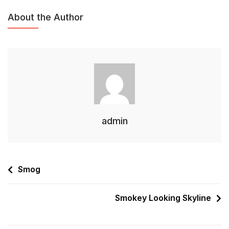
About the Author
admin
Smog
Smokey Looking Skyline