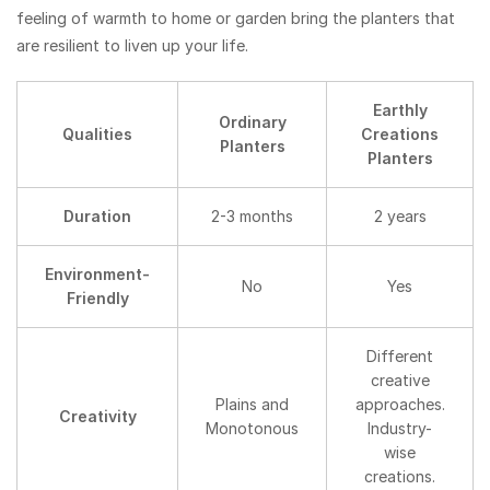
feeling of warmth to home or garden bring the planters that
are resilient to liven up your life.
Earthly
Ordinary
Qualities
Creations
Planters
Planters
Duration
2-3 months
2 years
Environment-
No
Yes
Friendly
Different
creative
Plains and
approaches.
Creativity
Monotonous
Industry-
wise
creations.