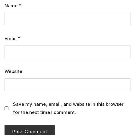
Name
*
Email
*
Website
Save my name, email, and website in this browser
for the next time I comment.