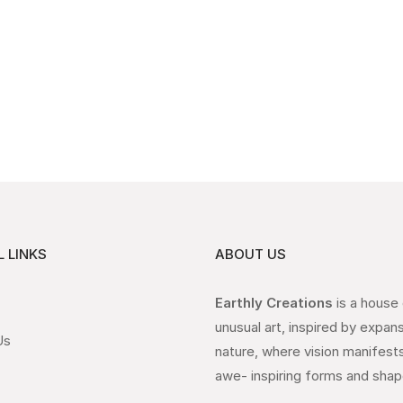
 LINKS
ABOUT US
Earthly Creations
is a house
unusual art, inspired by expan
Us
nature, where vision manifests
awe- inspiring forms and shap