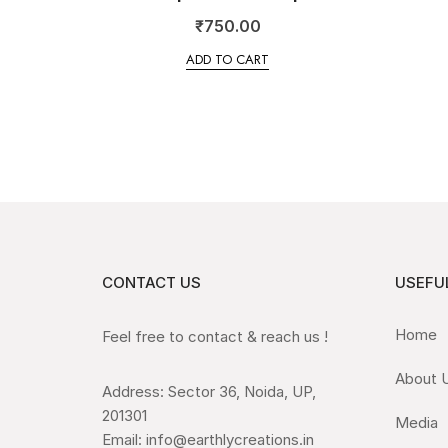
₹
750.00
ADD TO CART
CONTACT US
USEFUL
Home
Feel free to contact & reach us !
About 
Address: Sector 36, Noida, UP,
201301
Media
Email: info@earthlycreations.in