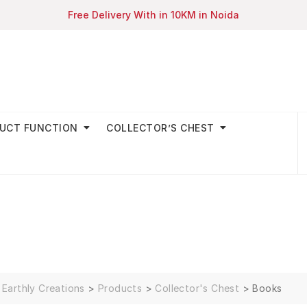
Free Delivery With in 10KM in Noida
UCT FUNCTION
COLLECTOR’S CHEST
Earthly Creations
>
Products
>
Collector's Chest
>
Books