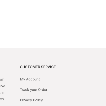
CUSTOMER SERVICE
My Account
 of
sive
Track your Order
 in
es.
Privacy Policy