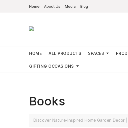
Home
About Us
Media
Blog
HOME
ALL PRODUCTS
SPACES
PROD
GIFTING OCCASIONS
Books
Discover Nature-Inspired Home Garden Decor | 