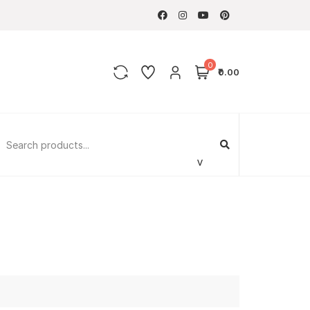
0
₹0.00