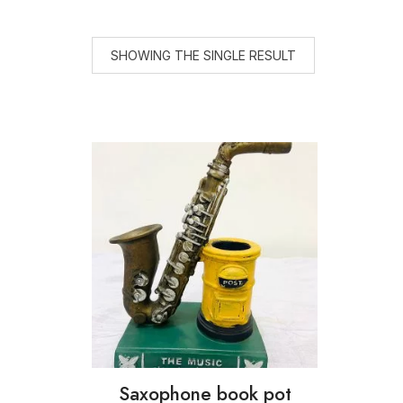
SHOWING THE SINGLE RESULT
Saxophone book pot