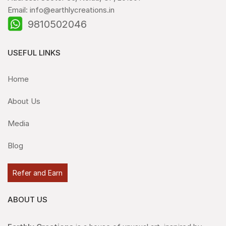
Email: info@earthlycreations.in
9810502046
USEFUL LINKS
Home
About Us
Media
Blog
Refer and Earn
ABOUT US