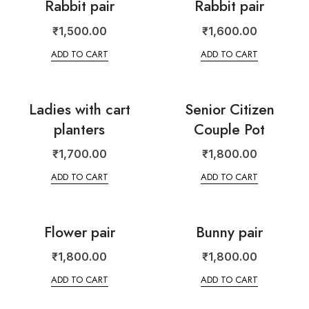
Rabbit pair
Rabbit pair
₹
1,500.00
₹
1,600.00
ADD TO CART
ADD TO CART
Ladies with cart
Senior Citizen
planters
Couple Pot
₹
1,700.00
₹
1,800.00
ADD TO CART
ADD TO CART
Flower pair
Bunny pair
₹
1,800.00
₹
1,800.00
ADD TO CART
ADD TO CART