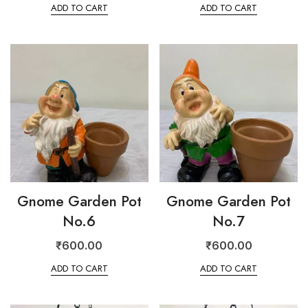
ADD TO CART
ADD TO CART
Gnome Garden Pot
Gnome Garden Pot
No.6
No.7
₹
600.00
₹
600.00
ADD TO CART
ADD TO CART