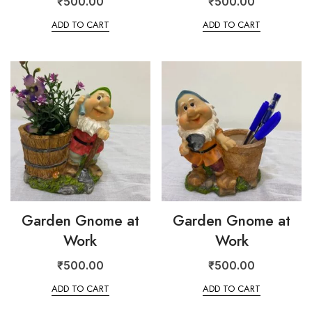
₹
500.00
₹
500.00
ADD TO CART
ADD TO CART
Garden Gnome at
Garden Gnome at
Work
Work
₹
500.00
₹
500.00
ADD TO CART
ADD TO CART