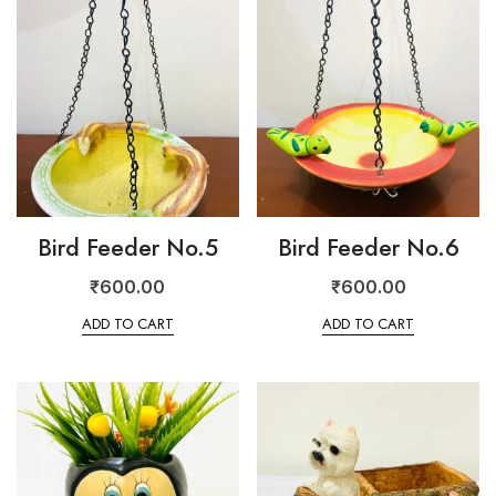
Bird Feeder No.5
Bird Feeder No.6
₹
600.00
₹
600.00
ADD TO CART
ADD TO CART