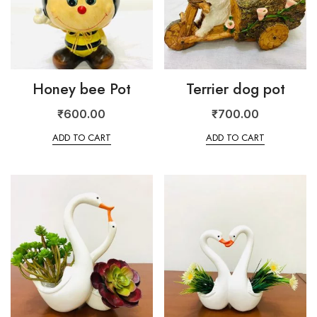
Honey bee Pot
Terrier dog pot
₹
600.00
₹
700.00
ADD TO CART
ADD TO CART