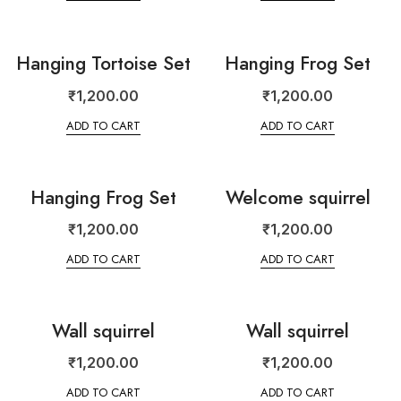
Hanging Tortoise Set
Hanging Frog Set
₹
1,200.00
₹
1,200.00
ADD TO CART
ADD TO CART
Hanging Frog Set
Welcome squirrel
₹
1,200.00
₹
1,200.00
ADD TO CART
ADD TO CART
Wall squirrel
Wall squirrel
₹
1,200.00
₹
1,200.00
ADD TO CART
ADD TO CART