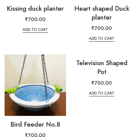
Kissing duck planter
Heart shaped Duck
planter
₹
700.00
₹
700.00
ADD TO CART
ADD TO CART
Television Shaped
Pot
₹
700.00
ADD TO CART
Bird Feeder No.8
₹
700.00