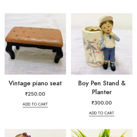
Vintage piano seat
Boy Pen Stand &
Planter
₹
250.00
₹
300.00
ADD TO CART
ADD TO CART