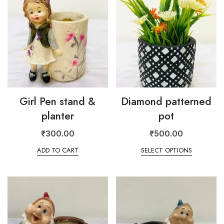
Girl Pen stand &
Diamond patterned
planter
pot
₹
300.00
₹
500.00
ADD TO CART
SELECT OPTIONS