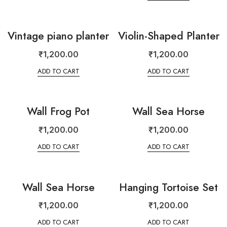
Vintage piano planter
Violin-Shaped Planter
₹
1,200.00
₹
1,200.00
ADD TO CART
ADD TO CART
Wall Frog Pot
Wall Sea Horse
₹
1,200.00
₹
1,200.00
ADD TO CART
ADD TO CART
Wall Sea Horse
Hanging Tortoise Set
₹
1,200.00
₹
1,200.00
ADD TO CART
ADD TO CART