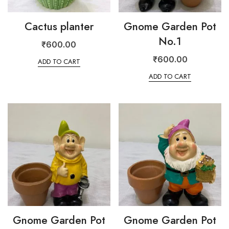
Cactus planter
Gnome Garden Pot
No.1
₹
600.00
₹
600.00
ADD TO CART
ADD TO CART
Gnome Garden Pot
Gnome Garden Pot