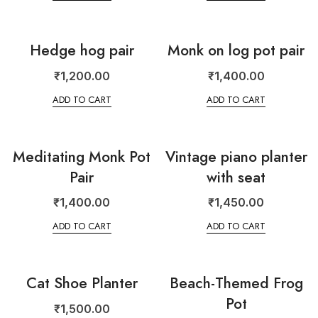
Hedge hog pair
Monk on log pot pair
₹
1,200.00
₹
1,400.00
ADD TO CART
ADD TO CART
Meditating Monk Pot
Vintage piano planter
Pair
with seat
₹
1,400.00
₹
1,450.00
ADD TO CART
ADD TO CART
Cat Shoe Planter
Beach-Themed Frog
Pot
₹
1,500.00