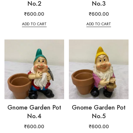
No.2
No.3
₹
600.00
₹
600.00
ADD TO CART
ADD TO CART
Gnome Garden Pot
Gnome Garden Pot
No.4
No.5
₹
600.00
₹
600.00