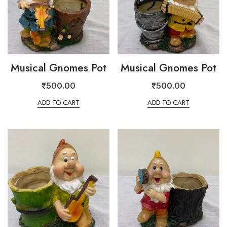
Musical Gnomes Pot
Musical Gnomes Pot
₹
500.00
₹
500.00
ADD TO CART
ADD TO CART