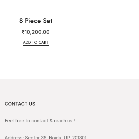
8 Piece Set
₹
10,200.00
ADD TO CART
CONTACT US
Feel free to contact & reach us !
Address: Sector 36, Noida, UP, 201301