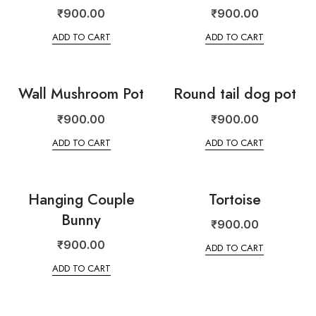
₹
900.00
₹
900.00
ADD TO CART
ADD TO CART
Wall Mushroom Pot
Round tail dog pot
₹
900.00
₹
900.00
ADD TO CART
ADD TO CART
Hanging Couple
Tortoise
Bunny
₹
900.00
₹
900.00
ADD TO CART
ADD TO CART