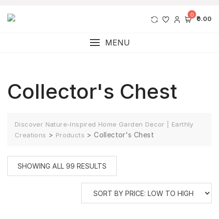
0
₹0.00
MENU
Collector's Chest
Discover Nature-Inspired Home Garden Decor | Earthly
>
>
Collector's Chest
Creations
Products
SHOWING ALL 99 RESULTS