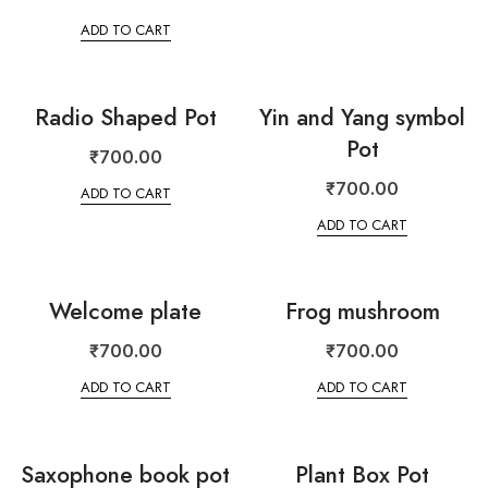
ADD TO CART
Radio Shaped Pot
Yin and Yang symbol
Pot
₹
700.00
₹
700.00
ADD TO CART
ADD TO CART
Welcome plate
Frog mushroom
₹
700.00
₹
700.00
ADD TO CART
ADD TO CART
Saxophone book pot
Plant Box Pot