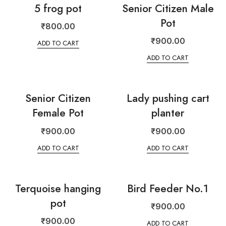
5 frog pot
Senior Citizen Male
Pot
₹
800.00
₹
900.00
ADD TO CART
ADD TO CART
Senior Citizen
Lady pushing cart
Female Pot
planter
₹
900.00
₹
900.00
ADD TO CART
ADD TO CART
Terquoise hanging
Bird Feeder No.1
pot
₹
900.00
₹
900.00
ADD TO CART