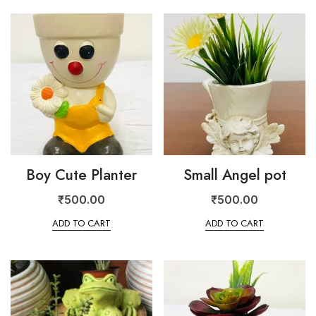
Boy Cute Planter
Small Angel pot
₹
500.00
₹
500.00
ADD TO CART
ADD TO CART