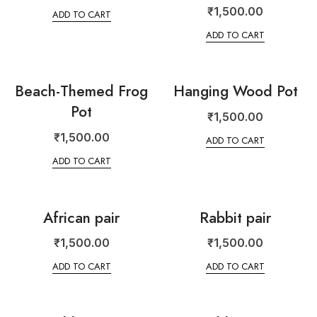
₹
1,500.00
ADD TO CART
ADD TO CART
Beach-Themed Frog
Hanging Wood Pot
Pot
₹
1,500.00
₹
1,500.00
ADD TO CART
ADD TO CART
African pair
Rabbit pair
₹
1,500.00
₹
1,500.00
ADD TO CART
ADD TO CART