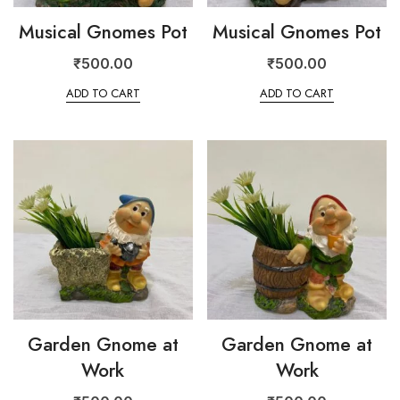
Musical Gnomes Pot
Musical Gnomes Pot
₹
500.00
₹
500.00
ADD TO CART
ADD TO CART
Garden Gnome at
Garden Gnome at
Work
Work