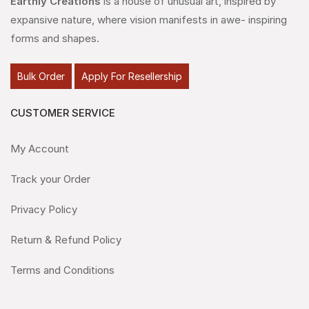
Earthly Creations
is a house of unusual art, inspired by
expansive nature, where vision manifests in awe- inspiring
forms and shapes.
Bulk Order
Apply For Resellership
CUSTOMER SERVICE
My Account
Track your Order
Privacy Policy
Return & Refund Policy
Terms and Conditions