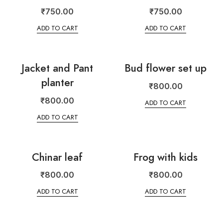
₹
750.00
₹
750.00
ADD TO CART
ADD TO CART
Jacket and Pant
Bud flower set up
planter
₹
800.00
₹
800.00
ADD TO CART
ADD TO CART
Chinar leaf
Frog with kids
₹
800.00
₹
800.00
ADD TO CART
ADD TO CART