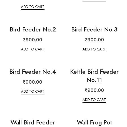
ADD TO CART
Bird Feeder No.2
Bird Feeder No.3
₹
900.00
₹
900.00
ADD TO CART
ADD TO CART
Bird Feeder No.4
Kettle Bird Feeder
No.11
₹
900.00
₹
900.00
ADD TO CART
ADD TO CART
Wall Bird Feeder
Wall Frog Pot