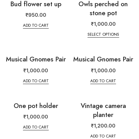
Bud flower set up
Owls perched on
stone pot
₹
950.00
₹
1,000.00
ADD TO CART
SELECT OPTIONS
Musical Gnomes Pair
Musical Gnomes Pair
₹
1,000.00
₹
1,000.00
ADD TO CART
ADD TO CART
One pot holder
Vintage camera
planter
₹
1,000.00
₹
1,200.00
ADD TO CART
ADD TO CART