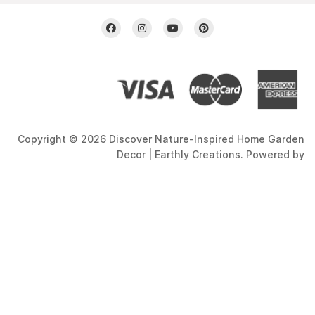
Copyright © 2026 Discover Nature-Inspired Home Garden
Decor | Earthly Creations. Powered by