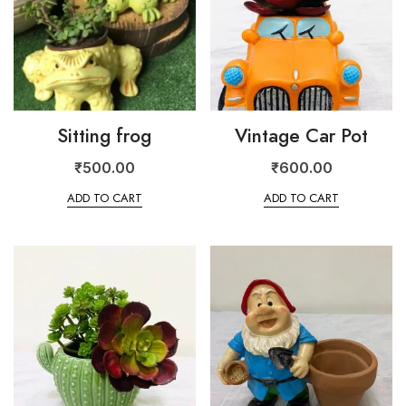
Sitting frog
Vintage Car Pot
₹
500.00
₹
600.00
ADD TO CART
ADD TO CART