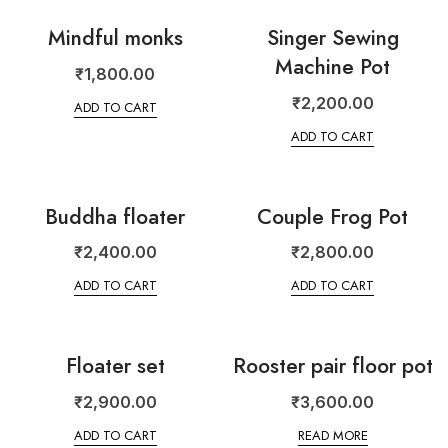
Mindful monks
Singer Sewing
Machine Pot
₹
1,800.00
₹
2,200.00
ADD TO CART
ADD TO CART
Buddha floater
Couple Frog Pot
₹
2,400.00
₹
2,800.00
ADD TO CART
ADD TO CART
Floater set
Rooster pair floor pot
₹
2,900.00
₹
3,600.00
ADD TO CART
READ MORE