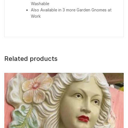
Washable
Also Available in 3 more Garden Gnomes at
Work
Related products