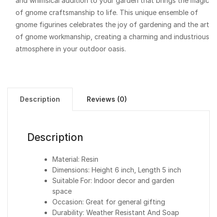
and whimsical addition to your garden that brings the magic
of gnome craftsmanship to life. This unique ensemble of
gnome figurines celebrates the joy of gardening and the art
of gnome workmanship, creating a charming and industrious
atmosphere in your outdoor oasis.
Description
Reviews (0)
Description
Material: Resin
Dimensions: Height 6 inch, Length 5 inch
Suitable For: Indoor decor and garden
space
Occasion: Great for general gifting
Durability: Weather Resistant And Soap