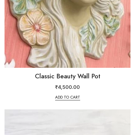
Classic Beauty Wall Pot
₹
4,500.00
ADD TO CART