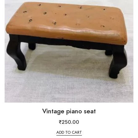
Vintage piano seat
₹
250.00
ADD TO CART