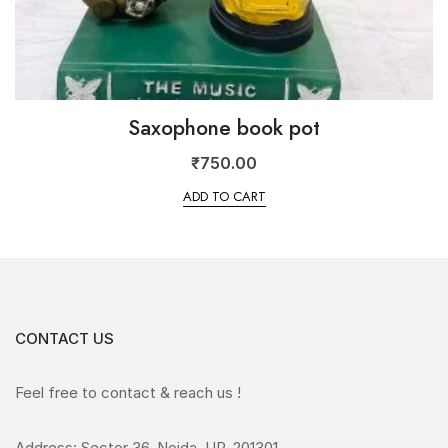
Saxophone book pot
₹
750.00
ADD TO CART
CONTACT US
Feel free to contact & reach us !
Address: Sector 36, Noida, UP, 201301