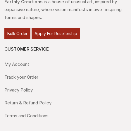
Earthly Creations
is a house of unusual art, inspired by
expansive nature, where vision manifests in awe- inspiring
forms and shapes.
Bulk Order
Apply For Resellership
CUSTOMER SERVICE
My Account
Track your Order
Privacy Policy
Return & Refund Policy
Terms and Conditions