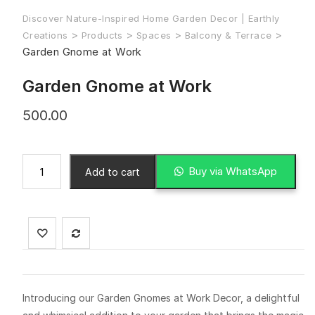
Discover Nature-Inspired Home Garden Decor | Earthly
>
>
>
>
Creations
Products
Spaces
Balcony & Terrace
Garden Gnome at Work
Garden Gnome at Work
500.00
Buy via WhatsApp
Add to cart
Introducing our Garden Gnomes at Work Decor, a delightful