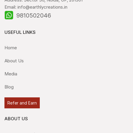
Email: info@earthlycreations.in
9810502046
USEFUL LINKS
Home
About Us
Media
Blog
Refer and Earn
ABOUT US