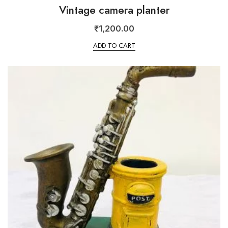
Vintage camera planter
₹
1,200.00
ADD TO CART