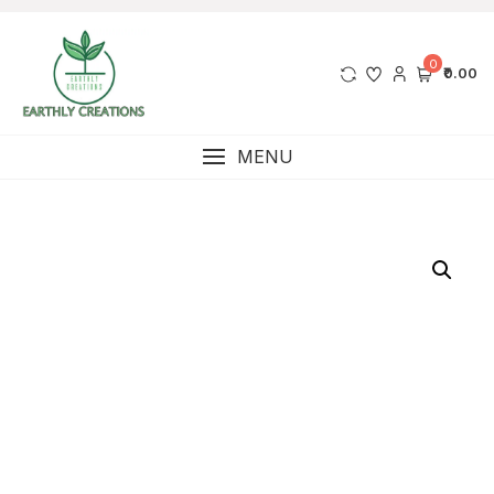
0
₹0.00
MENU