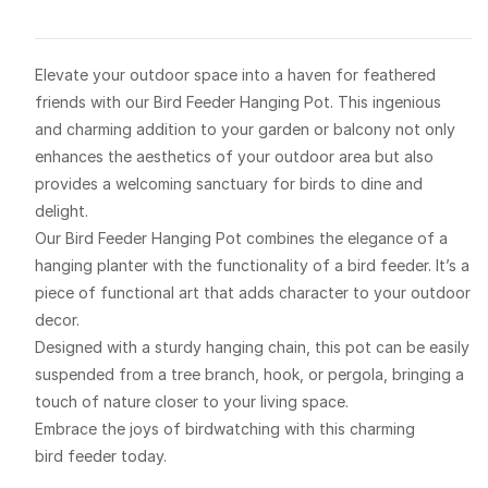
Elevate your outdoor space into a haven for feathered
friends with our Bird Feeder Hanging Pot. This ingenious
and charming addition to your garden or balcony not only
enhances the aesthetics of your outdoor area but also
provides a welcoming sanctuary for birds to dine and
delight.
Our Bird Feeder Hanging Pot combines the elegance of a
hanging planter with the functionality of a bird feeder. It’s a
piece of functional art that adds character to your outdoor
decor.
Designed with a sturdy hanging chain, this pot can be easily
suspended from a tree branch, hook, or pergola, bringing a
touch of nature closer to your living space.
Embrace the joys of birdwatching with this charming
bird feeder today.