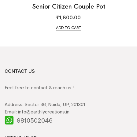
Senior Citizen Couple Pot
₹
1,800.00
ADD TO CART
CONTACT US
Feel free to contact & reach us !
Address: Sector 36, Noida, UP, 201301
Email: info@earthlycreations.in
9810502046