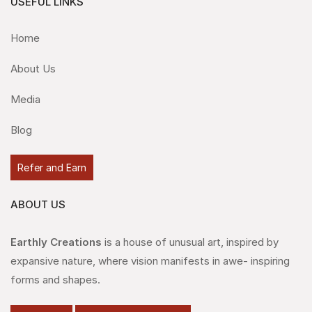
USEFUL LINKS
Home
About Us
Media
Blog
Refer and Earn
ABOUT US
Earthly Creations
is a house of unusual art, inspired by
expansive nature, where vision manifests in awe- inspiring
forms and shapes.