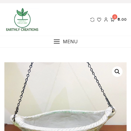
0
₹0.00
MENU