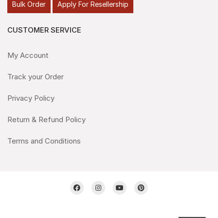
Bulk Order
Apply For Resellership
CUSTOMER SERVICE
My Account
Track your Order
Privacy Policy
Return & Refund Policy
Terms and Conditions