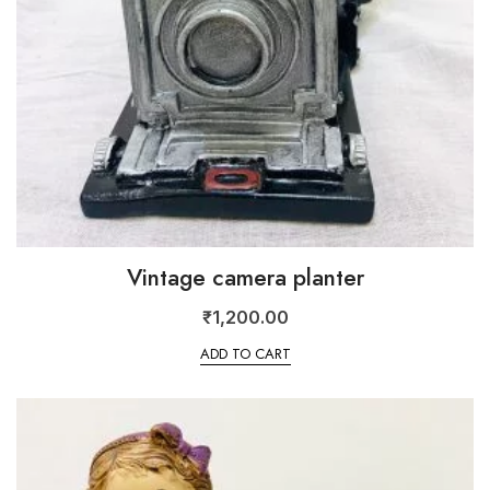
Vintage camera planter
₹
1,200.00
ADD TO CART