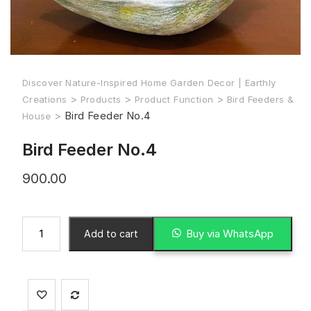
Discover Nature-Inspired Home Garden Decor | Earthly
>
>
>
Creations
Products
Product Function
Bird Feeders &
>
Bird Feeder No.4
House
Bird Feeder No.4
900.00
Buy via WhatsApp
Add to cart