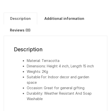
Description
Additional information
Reviews (0)
Description
Material: Terracotta
Dimensions: Height 4 inch, Length 15 inch
Weights: 2Kg
Suitable For: Indoor decor and garden
space
Occasion: Great for general gifting
Durability: Weather Resistant And Soap
Washable