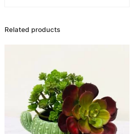
Related products