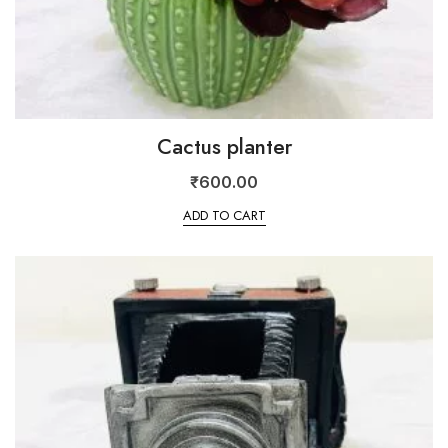
Cactus planter
₹
600.00
ADD TO CART