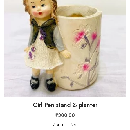
Girl Pen stand & planter
₹
300.00
ADD TO CART