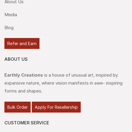
About Us
Media
Blog
Refer and Earn
ABOUT US
Earthly Creations
is a house of unusual art, inspired by
expansive nature, where vision manifests in awe- inspiring
forms and shapes.
Bulk Order
Apply For Resellership
CUSTOMER SERVICE