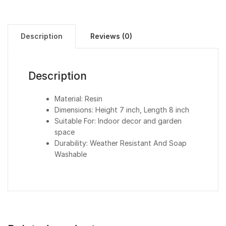
Description
Reviews (0)
Description
Material: Resin
Dimensions: Height 7 inch, Length 8 inch
Suitable For: Indoor decor and garden
space
Durability: Weather Resistant And Soap
Washable