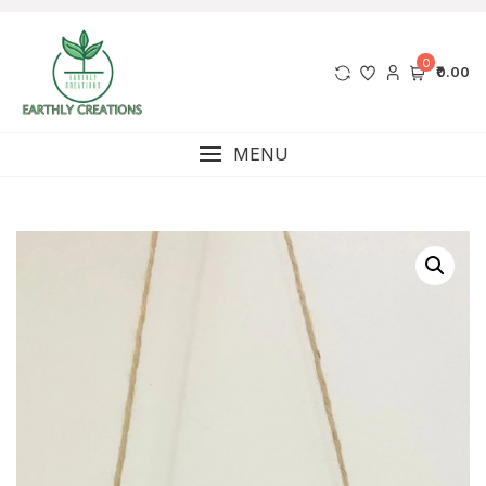
0
₹0.00
MENU