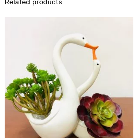
Related products