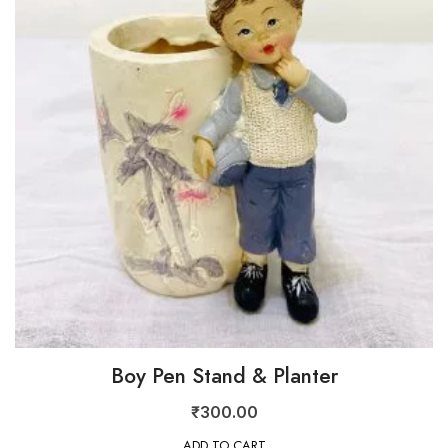
Boy Pen Stand & Planter
₹
300.00
ADD TO CART