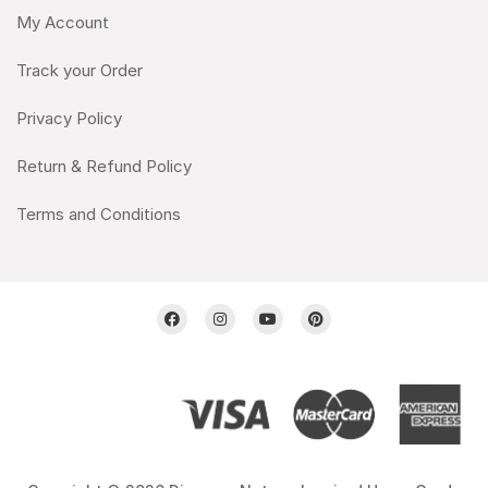
My Account
Track your Order
Privacy Policy
Return & Refund Policy
Terms and Conditions