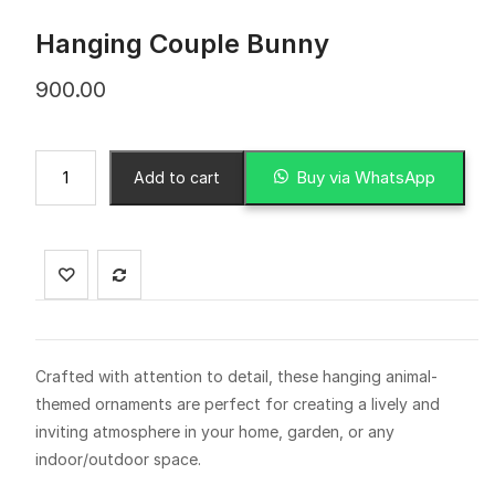
Hanging Couple Bunny
900.00
Buy via WhatsApp
Add to cart
Crafted with attention to detail, these hanging animal-
themed ornaments are perfect for creating a lively and
inviting atmosphere in your home, garden, or any
indoor/outdoor space.