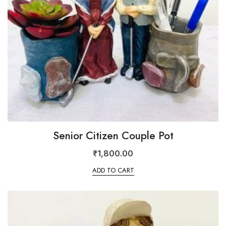
Senior Citizen Couple Pot
₹
1,800.00
ADD TO CART