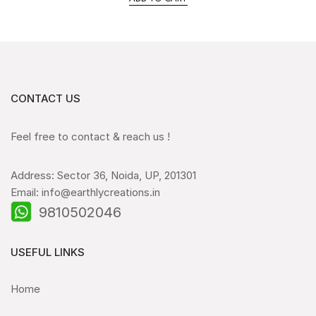
CONTACT US
Feel free to contact & reach us !
Address: Sector 36, Noida, UP, 201301
Email: info@earthlycreations.in
9810502046
USEFUL LINKS
Home