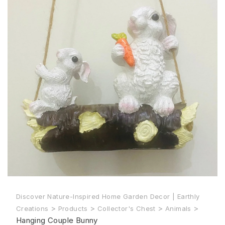
Discover Nature-Inspired Home Garden Decor | Earthly
>
>
>
>
Creations
Products
Collector's Chest
Animals
Hanging Couple Bunny