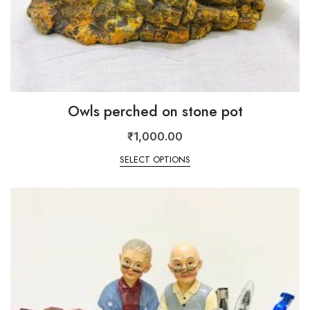
Owls perched on stone pot
₹
1,000.00
SELECT OPTIONS