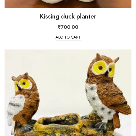
Kissing duck planter
₹
700.00
ADD TO CART