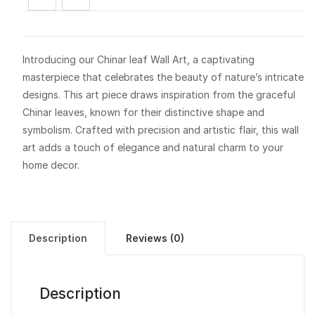
Introducing our Chinar leaf Wall Art, a captivating
masterpiece that celebrates the beauty of nature’s intricate
designs. This art piece draws inspiration from the graceful
Chinar leaves, known for their distinctive shape and
symbolism. Crafted with precision and artistic flair, this wall
art adds a touch of elegance and natural charm to your
home decor.
Description
Reviews (0)
Description