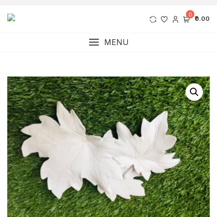
0
₹0.00
MENU