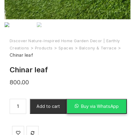
Discover Nature-Inspired Home Garden Decor | Earthly
>
>
>
>
Creations
Products
Spaces
Balcony & Terrace
Chinar leaf
Chinar leaf
800.00
Buy via WhatsApp
Add to cart