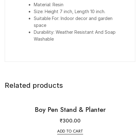
Material: Resin
Size: Height 7 inch, Length 10 inch.
Suitable For: Indoor decor and garden
space
Durability: Weather Resistant And Soap
Washable
Related products
Boy Pen Stand & Planter
₹
300.00
ADD TO CART