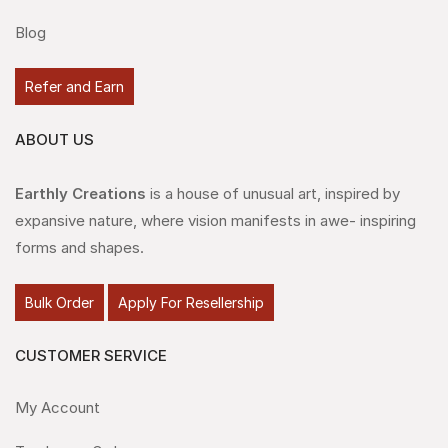
Blog
Refer and Earn
ABOUT US
Earthly Creations
is a house of unusual art, inspired by
expansive nature, where vision manifests in awe- inspiring
forms and shapes.
Bulk Order
Apply For Resellership
CUSTOMER SERVICE
My Account