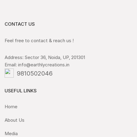
CONTACT US
Feel free to contact & reach us !
Address: Sector 36, Noida, UP, 201301
Email: info@earthlycreations.in
9810502046
USEFUL LINKS
Home
About Us
Media