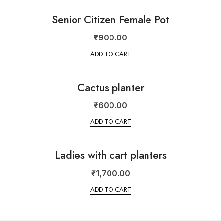
Senior Citizen Female Pot
₹
900.00
ADD TO CART
Cactus planter
₹
600.00
ADD TO CART
Ladies with cart planters
₹
1,700.00
ADD TO CART