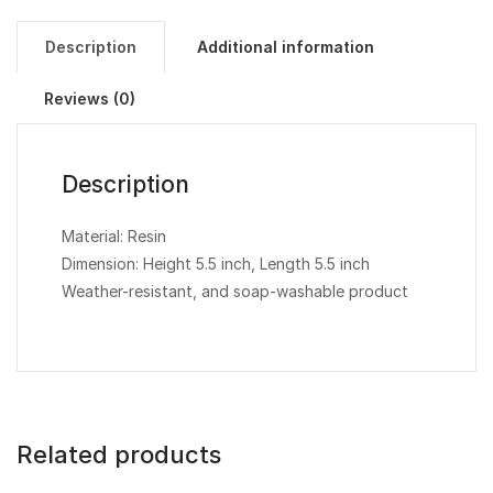
Description
Additional information
Reviews (0)
Description
Material: Resin
Dimension: Height 5.5 inch, Length 5.5 inch
Weather-resistant, and soap-washable product
Related products