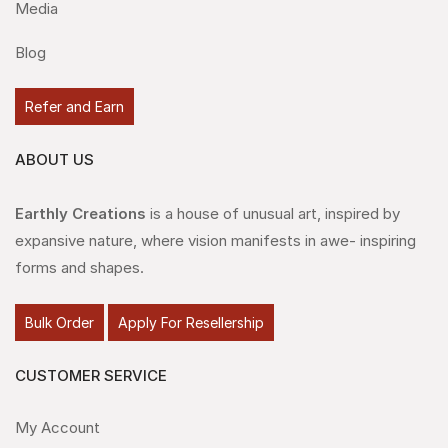
Media
Blog
Refer and Earn
ABOUT US
Earthly Creations
is a house of unusual art, inspired by
expansive nature, where vision manifests in awe- inspiring
forms and shapes.
Bulk Order
Apply For Resellership
CUSTOMER SERVICE
My Account