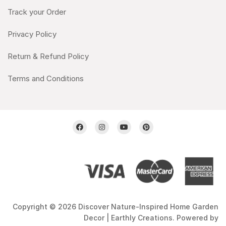
Track your Order
Privacy Policy
Return & Refund Policy
Terms and Conditions
Copyright © 2026 Discover Nature-Inspired Home Garden
Decor | Earthly Creations. Powered by