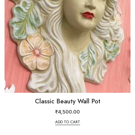
Classic Beauty Wall Pot
₹
4,500.00
ADD TO CART