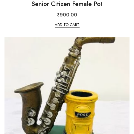
Senior Citizen Female Pot
₹
900.00
ADD TO CART