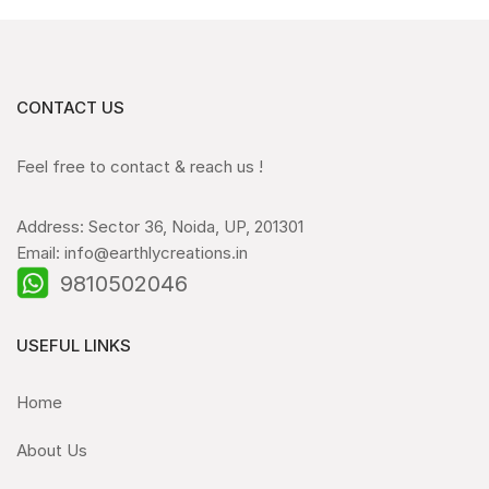
CONTACT US
Feel free to contact & reach us !
Address: Sector 36, Noida, UP, 201301
Email: info@earthlycreations.in
9810502046
USEFUL LINKS
Home
About Us