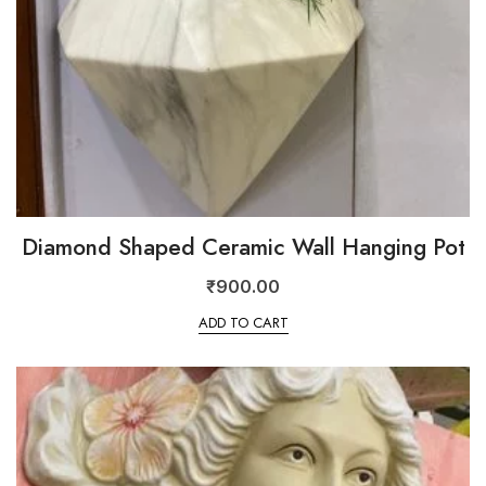
Diamond Shaped Ceramic Wall Hanging Pot
₹
900.00
ADD TO CART