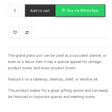
Buy via WhatsApp
Add to cart
The grand piano pot can be used as a succulent planter, or
even as a decor item. It has a special appeal for vintage
product lovers and music product lovers.
Feature it on a tabletop, desktop, shelf, or window sill.
The product makes for a great gifting option and can easily
be featured in corporate spaces and meeting rooms