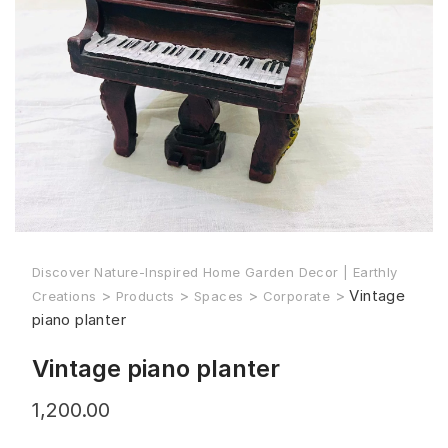
Discover Nature-Inspired Home Garden Decor | Earthly
>
>
>
>
Vintage
Creations
Products
Spaces
Corporate
piano planter
Vintage piano planter
1,200.00