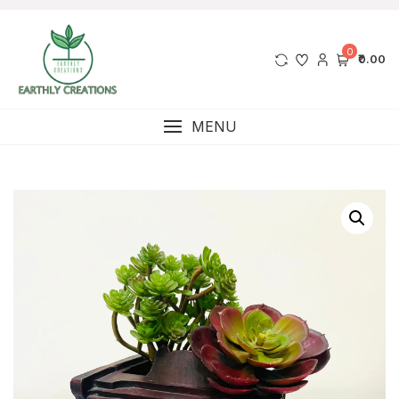
0
₹0.00
MENU