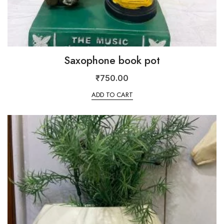
Saxophone book pot
₹
750.00
ADD TO CART