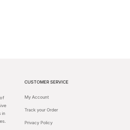
CUSTOMER SERVICE
My Account
 of
sive
Track your Order
 in
es.
Privacy Policy