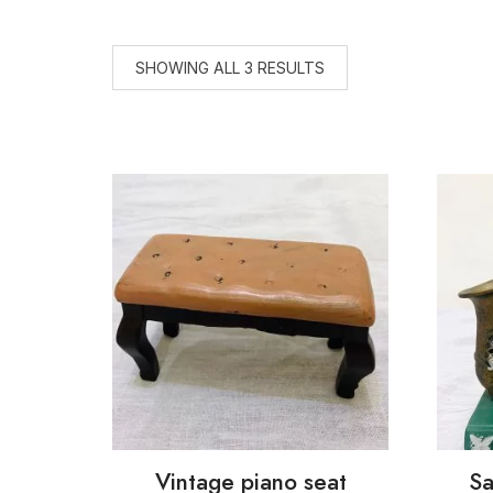
SHOWING ALL 3 RESULTS
Vintage piano seat
Sa