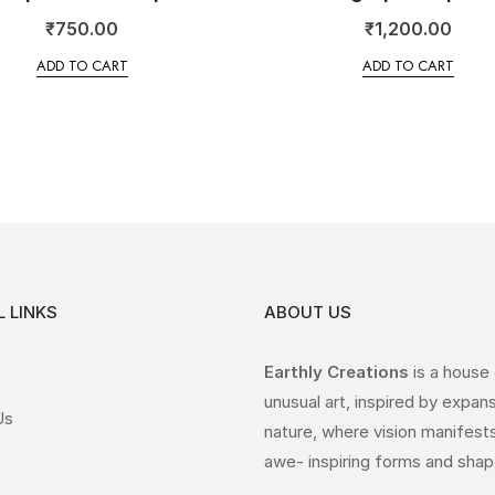
₹
750.00
₹
1,200.00
ADD TO CART
ADD TO CART
 LINKS
ABOUT US
Earthly Creations
is a house
unusual art, inspired by expan
Us
nature, where vision manifests
awe- inspiring forms and shap