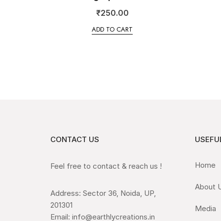
₹
250.00
ADD TO CART
CONTACT US
USEFUL
Home
Feel free to contact & reach us !
About 
Address: Sector 36, Noida, UP,
201301
Media
Email: info@earthlycreations.in