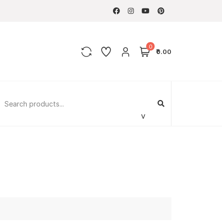
0
₹0.00