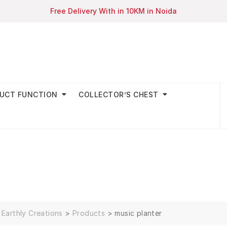
Free Delivery With in 10KM in Noida
UCT FUNCTION
COLLECTOR’S CHEST
Earthly Creations
>
Products
>
music planter