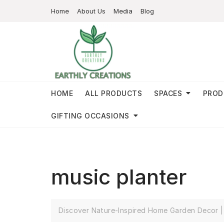
Home
About Us
Media
Blog
HOME
ALL PRODUCTS
SPACES
PROD
GIFTING OCCASIONS
music planter
Discover Nature-Inspired Home Garden Decor | 