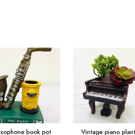
xophone book pot
Vintage piano plan