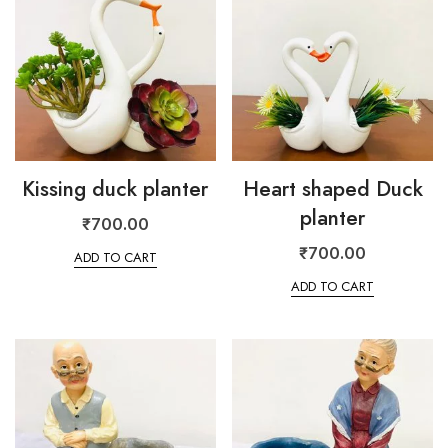
Kissing duck planter
Heart shaped Duck
planter
₹
700.00
₹
700.00
ADD TO CART
ADD TO CART