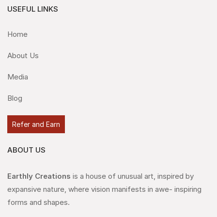
USEFUL LINKS
Home
About Us
Media
Blog
Refer and Earn
ABOUT US
Earthly Creations
is a house of unusual art, inspired by
expansive nature, where vision manifests in awe- inspiring
forms and shapes.