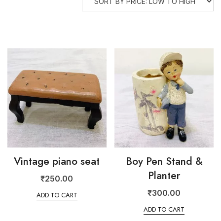
Vintage piano seat
Boy Pen Stand &
Planter
₹
250.00
₹
300.00
ADD TO CART
ADD TO CART