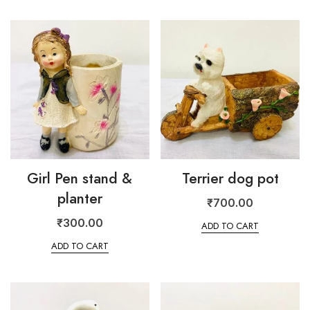
Girl Pen stand &
Terrier dog pot
planter
₹
700.00
₹
300.00
ADD TO CART
ADD TO CART