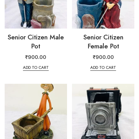
Senior Citizen Male
Senior Citizen
Pot
Female Pot
₹
900.00
₹
900.00
ADD TO CART
ADD TO CART