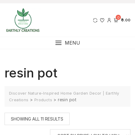
0
₹0.00
MENU
resin pot
Discover Nature-Inspired Home Garden Decor | Earthly
>
>
resin pot
Creations
Products
SHOWING ALL 11 RESULTS