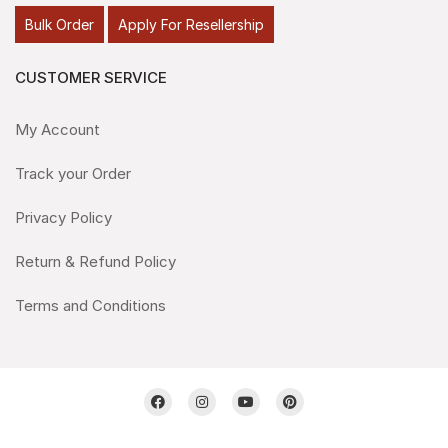
Bulk Order
Apply For Resellership
CUSTOMER SERVICE
My Account
Track your Order
Privacy Policy
Return & Refund Policy
Terms and Conditions