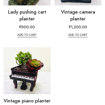
Lady pushing cart
Vintage camera
planter
planter
₹
900.00
₹
1,200.00
ADD TO CART
ADD TO CART
Vintage piano planter