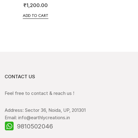
₹
1,200.00
ADD TO CART
CONTACT US
Feel free to contact & reach us !
Address: Sector 36, Noida, UP, 201301
Email: info@earthlycreations.in
9810502046