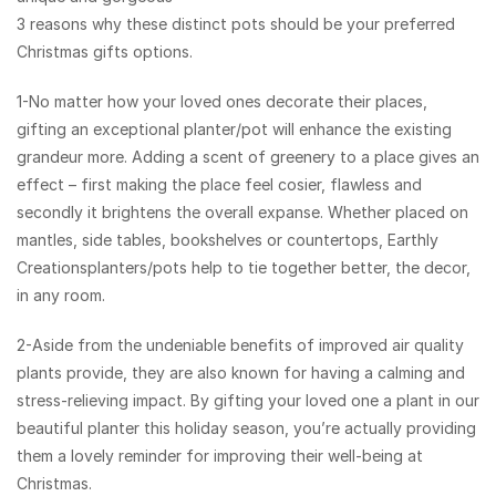
3 reasons why these distinct pots should be your preferred
Christmas gifts options.
1-No matter how your loved ones decorate their places,
gifting an exceptional planter/pot will enhance the existing
grandeur more. Adding a scent of greenery to a place gives an
effect – first making the place feel cosier, flawless and
secondly it brightens the overall expanse. Whether placed on
mantles, side tables, bookshelves or countertops, Earthly
Creations​planters/pots help to tie together better, the decor,
in any room.
2-Aside from the undeniable benefits of improved air quality
plants provide, they are also known for having a calming and
stress-relieving impact. By gifting your loved one a plant in our
beautiful planter this holiday season, you’re actually providing
them a lovely reminder for improving their well-being at
Christmas.