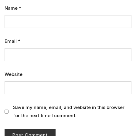
Name
*
Email
*
Website
Save my name, email, and website in this browser
for the next time I comment.