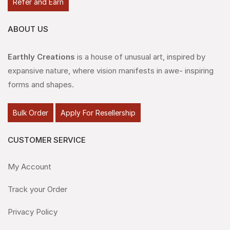
Refer and Earn
ABOUT US
Earthly Creations
is a house of unusual art, inspired by
expansive nature, where vision manifests in awe- inspiring
forms and shapes.
Bulk Order
Apply For Resellership
CUSTOMER SERVICE
My Account
Track your Order
Privacy Policy