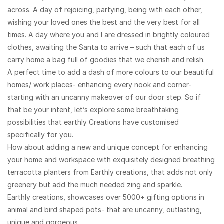
across. A day of rejoicing, partying, being with each other,
wishing your loved ones the best and the very best for all
times. A day where you and I are dressed in brightly coloured
clothes, awaiting the Santa to arrive – such that each of us
carry home a bag full of goodies that we cherish and relish.
A perfect time to add a dash of more colours to our beautiful
homes/ work places- enhancing every nook and corner-
starting with an uncanny makeover of our door step. So if
that be your intent, let’s explore some breathtaking
possibilities that earthly Creations have customised
specifically for you.
How about adding a new and unique concept for enhancing
your home and workspace with ​exquisitely designed breathing
terracotta planters from Earthly creations, that adds not only
greenery but add the much needed zing and sparkle.
​Earthly creations, showcases over 5000+ gifting options in
animal and bird shaped pots- that are uncanny, outlasting,
unique and gorgeous