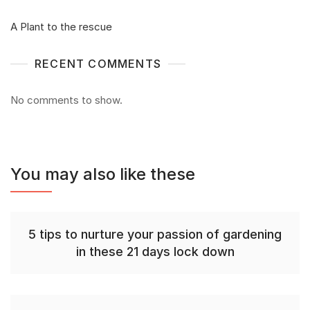
A Plant to the rescue
RECENT COMMENTS
No comments to show.
You may also like these
5 tips to nurture your passion of gardening
in these 21 days lock down