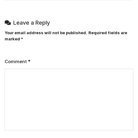
Leave a Reply
Your email address will not be published.
Required fields are
marked
*
Comment
*