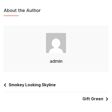
About the Author
admin
Smokey Looking Skyline
Gift Green