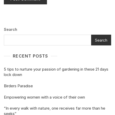
Search
Search
RECENT POSTS
5 tips to nurture your passion of gardening in these 21 days
lock down
Birders Paradise
Empowering women with a voice of their own
“In every walk with nature, one receives far more than he
seeks”