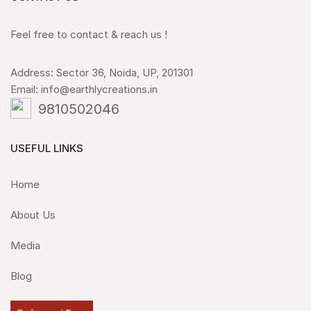
Feel free to contact & reach us !
Address: Sector 36, Noida, UP, 201301
Email: info@earthlycreations.in
9810502046
USEFUL LINKS
Home
About Us
Media
Blog