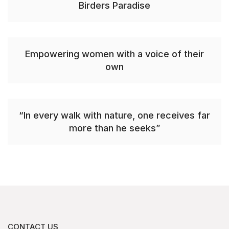
Birders Paradise
Empowering women with a voice of their
own
“In every walk with nature, one receives far
more than he seeks”
CONTACT US