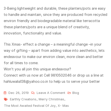
3-Being lightweight and durable, these planters/pots are easy
to handle and maintain, since they are produced from recycled
environ friendly and biodegradable material like terracotta
these planters/pots are a unique blend of creativity,
innovation, functionality and value.
This Xmas- effect a change – a meaningful change –in your
way of gifting – apart from adding value into aesthetics, lets
endeavour to make our environ clean, more clean and better
for all times to come.
Won’t you all join this unique endeavour?
Connect with us now at Cell 9810502046 or drop us a line at
hahluwalia138@yahoo.co.in to help us to serve your better
Dec 26, 2019
Leave A Comment
Blog
Earthly Creations
,
Merry Christmas
,
The Most Awaited Festival Of Joy
,
X- Mas