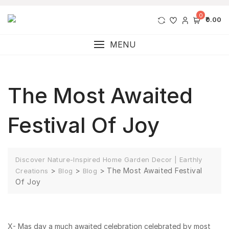
0
₹0.00
MENU
The Most Awaited
Festival Of Joy
Discover Nature-Inspired Home Garden Decor | Earthly
>
>
>
The Most Awaited Festival
Creations
Blog
Blog
Of Joy
X- Mas day a much awaited celebration celebrated by most