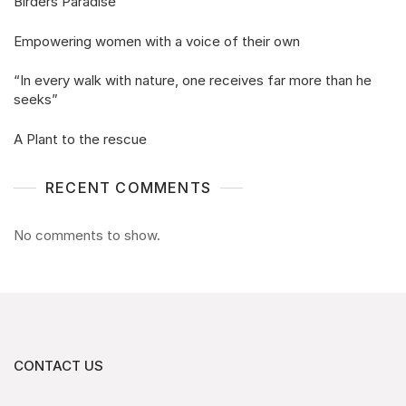
Birders Paradise
Empowering women with a voice of their own
“In every walk with nature, one receives far more than he
seeks”
A Plant to the rescue
RECENT COMMENTS
No comments to show.
CONTACT US