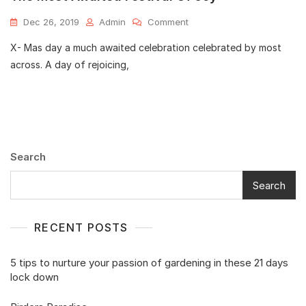
Dec 26, 2019
Admin
Comment
X- Mas day a much awaited celebration celebrated by most
across. A day of rejoicing,
Search
Search
RECENT POSTS
5 tips to nurture your passion of gardening in these 21 days
lock down