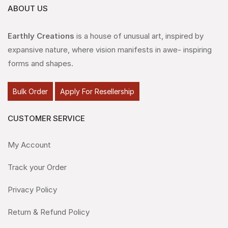
ABOUT US
Earthly Creations
is a house of unusual art, inspired by
expansive nature, where vision manifests in awe- inspiring
forms and shapes.
Bulk Order
Apply For Resellership
CUSTOMER SERVICE
My Account
Track your Order
Privacy Policy
Return & Refund Policy