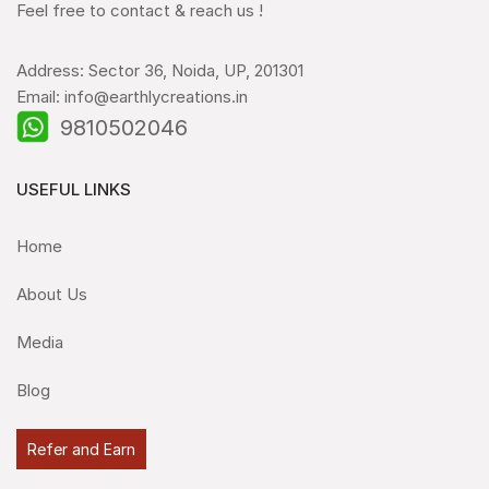
Feel free to contact & reach us !
Address: Sector 36, Noida, UP, 201301
Email: info@earthlycreations.in
9810502046
USEFUL LINKS
Home
About Us
Media
Blog
Refer and Earn