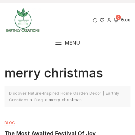
0
₹0.00
MENU
merry christmas
Discover Nature-Inspired Home Garden Decor | Earthly
>
>
merry christmas
Creations
Blog
BLOG
The Most Awaited Festival Of Joy