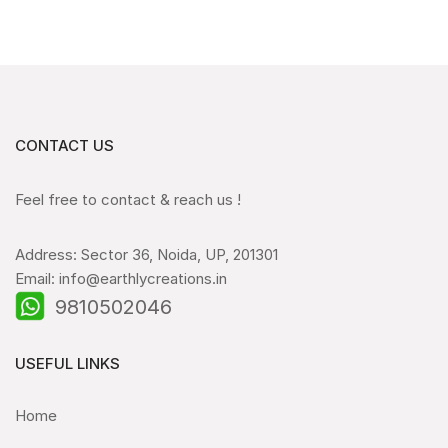
CONTACT US
Feel free to contact & reach us !
Address: Sector 36, Noida, UP, 201301
Email: info@earthlycreations.in
9810502046
USEFUL LINKS
Home