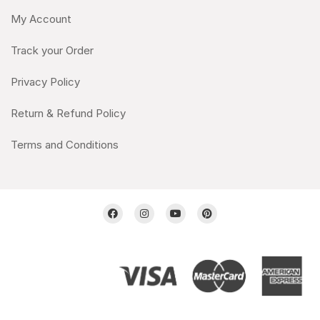
My Account
Track your Order
Privacy Policy
Return & Refund Policy
Terms and Conditions