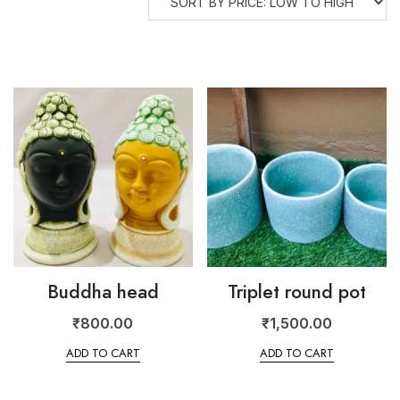
Buddha head
Triplet round pot
₹
800.00
₹
1,500.00
ADD TO CART
ADD TO CART