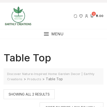
0
₹0.00
MENU
Table Top
Discover Nature-Inspired Home Garden Decor | Earthly
>
>
Table Top
Creations
Products
SHOWING ALL 2 RESULTS