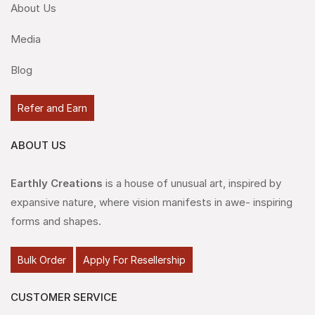
About Us
Media
Blog
Refer and Earn
ABOUT US
Earthly Creations
is a house of unusual art, inspired by
expansive nature, where vision manifests in awe- inspiring
forms and shapes.
Bulk Order
Apply For Resellership
CUSTOMER SERVICE