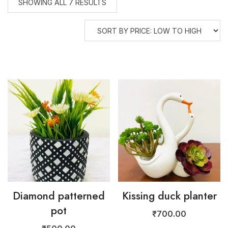
SHOWING ALL 7 RESULTS
Diamond patterned
Kissing duck planter
pot
₹
700.00