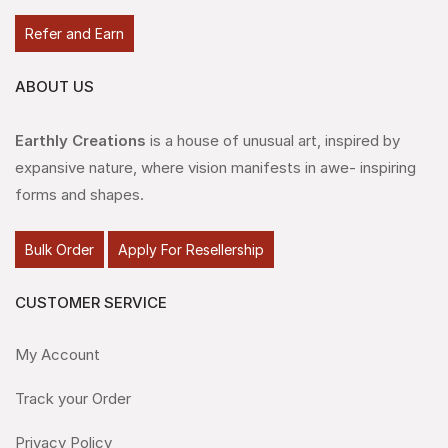
Refer and Earn
ABOUT US
Earthly Creations
is a house of unusual art, inspired by
expansive nature, where vision manifests in awe- inspiring
forms and shapes.
Bulk Order
Apply For Resellership
CUSTOMER SERVICE
My Account
Track your Order
Privacy Policy