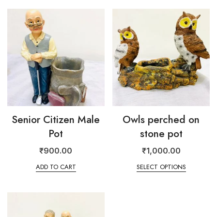
Senior Citizen Male
Owls perched on
Pot
stone pot
₹
900.00
₹
1,000.00
ADD TO CART
SELECT OPTIONS