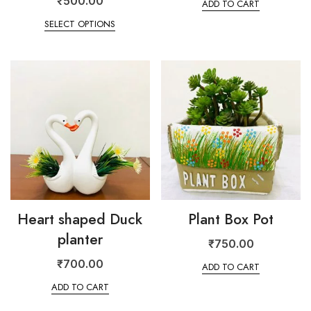
₹
500.00
ADD TO CART
SELECT OPTIONS
Heart shaped Duck
Plant Box Pot
planter
₹
750.00
₹
700.00
ADD TO CART
ADD TO CART