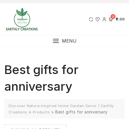
0
₹0.00
MENU
Best gifts for
anniversary
Discover Nature-Inspired Home Garden Decor | Earthly
>
>
Best gifts for anniversary
Creations
Products