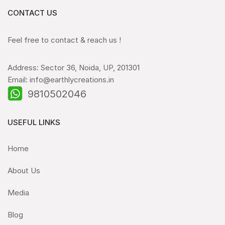
CONTACT US
Feel free to contact & reach us !
Address: Sector 36, Noida, UP, 201301
Email: info@earthlycreations.in
9810502046
USEFUL LINKS
Home
About Us
Media
Blog