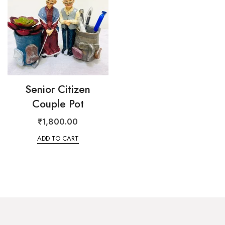
Senior Citizen
Couple Pot
₹
1,800.00
ADD TO CART