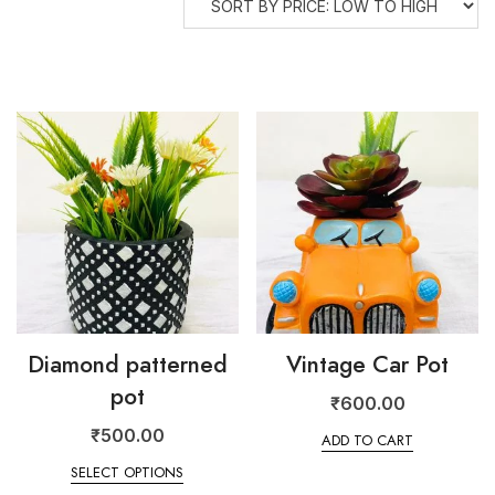
Diamond patterned
Vintage Car Pot
pot
₹
600.00
₹
500.00
ADD TO CART
SELECT OPTIONS