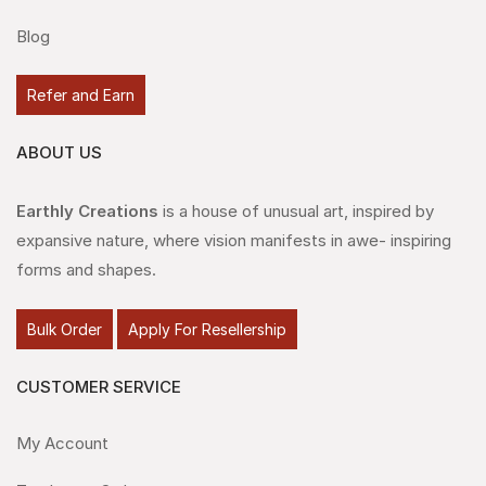
Blog
Refer and Earn
ABOUT US
Earthly Creations
is a house of unusual art, inspired by
expansive nature, where vision manifests in awe- inspiring
forms and shapes.
Bulk Order
Apply For Resellership
CUSTOMER SERVICE
My Account