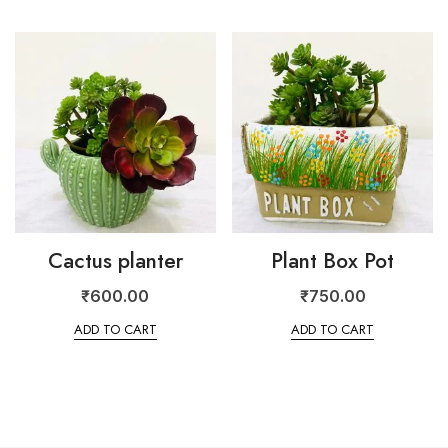
Cactus planter
Plant Box Pot
₹
600.00
₹
750.00
ADD TO CART
ADD TO CART