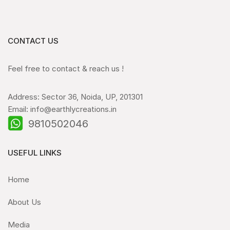
CONTACT US
Feel free to contact & reach us !
Address: Sector 36, Noida, UP, 201301
Email: info@earthlycreations.in
9810502046
USEFUL LINKS
Home
About Us
Media