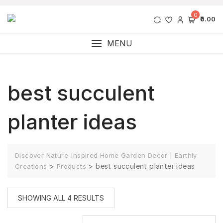
0
₹0.00
MENU
best succulent
planter ideas
Discover Nature-Inspired Home Garden Decor | Earthly
>
>
best succulent planter ideas
Creations
Products
SHOWING ALL 4 RESULTS