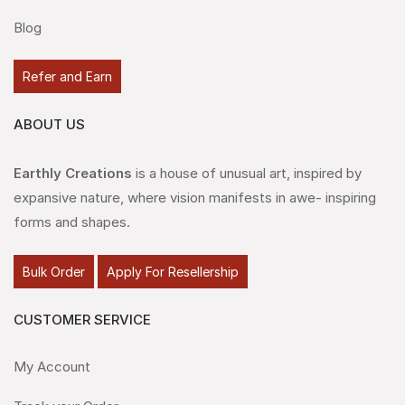
Blog
Refer and Earn
ABOUT US
Earthly Creations
is a house of unusual art, inspired by
expansive nature, where vision manifests in awe- inspiring
forms and shapes.
Bulk Order
Apply For Resellership
CUSTOMER SERVICE
My Account