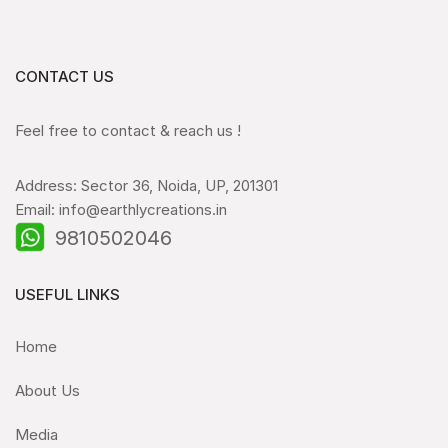
CONTACT US
Feel free to contact & reach us !
Address: Sector 36, Noida, UP, 201301
Email: info@earthlycreations.in
9810502046
USEFUL LINKS
Home
About Us
Media