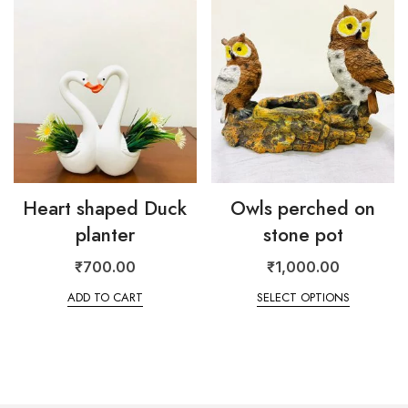
Heart shaped Duck
Owls perched on
planter
stone pot
₹
700.00
₹
1,000.00
ADD TO CART
SELECT OPTIONS