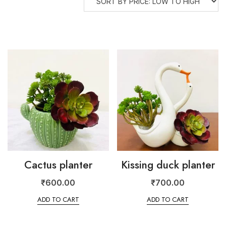
Cactus planter
Kissing duck planter
₹
600.00
₹
700.00
ADD TO CART
ADD TO CART