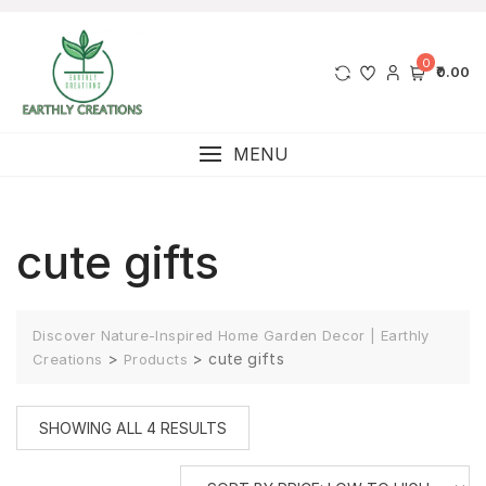
0
₹0.00
MENU
cute gifts
Discover Nature-Inspired Home Garden Decor | Earthly
>
>
cute gifts
Creations
Products
SHOWING ALL 4 RESULTS