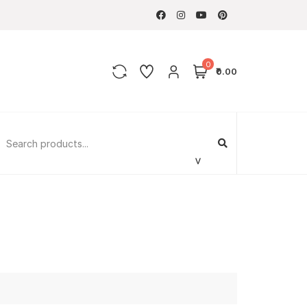
0
₹0.00