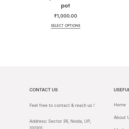
pot
₹
1,000.00
SELECT OPTIONS
CONTACT US
USEFUL
Home
Feel free to contact & reach us !
About 
Address: Sector 36, Noida, UP,
201301