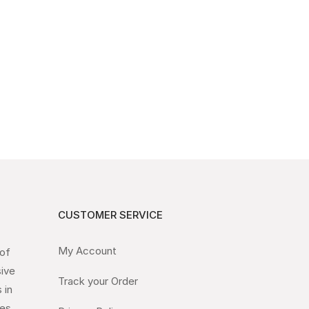
CUSTOMER SERVICE
My Account
 of
sive
Track your Order
 in
es.