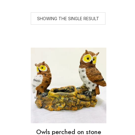
SHOWING THE SINGLE RESULT
Owls perched on stone