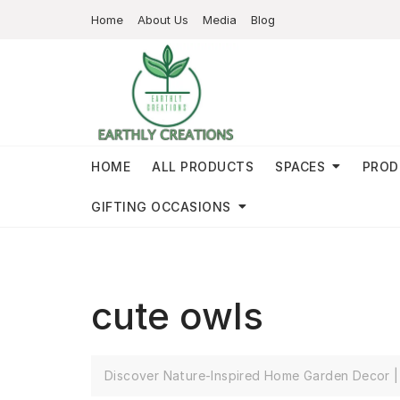
Home
About Us
Media
Blog
HOME
ALL PRODUCTS
SPACES
PROD
GIFTING OCCASIONS
cute owls
Discover Nature-Inspired Home Garden Decor | 