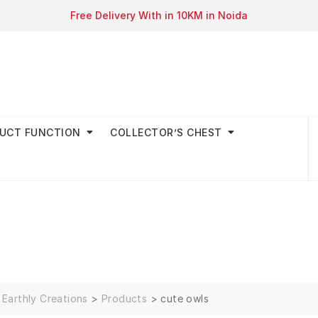
Free Delivery With in 10KM in Noida
UCT FUNCTION
COLLECTOR’S CHEST
Earthly Creations
>
Products
>
cute owls