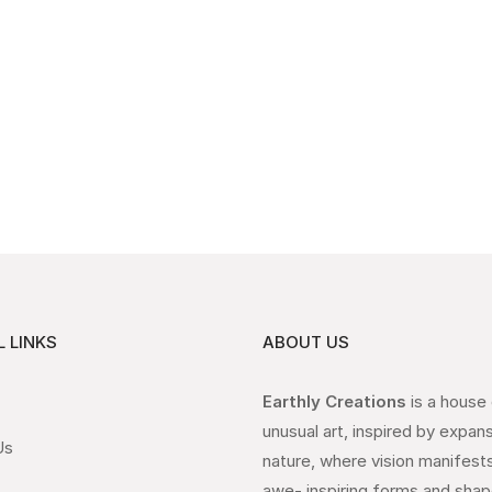
 LINKS
ABOUT US
Earthly Creations
is a house
unusual art, inspired by expan
Us
nature, where vision manifests
awe- inspiring forms and shap