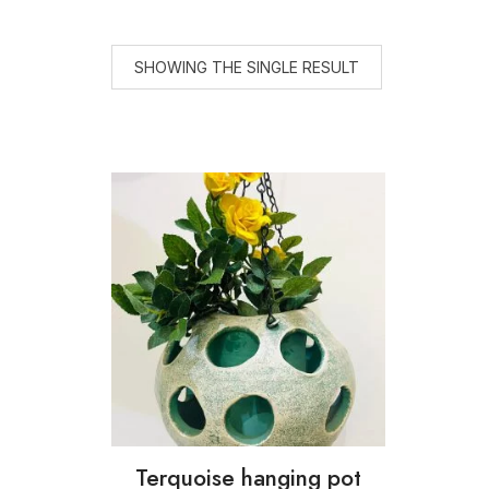
SHOWING THE SINGLE RESULT
Terquoise hanging pot