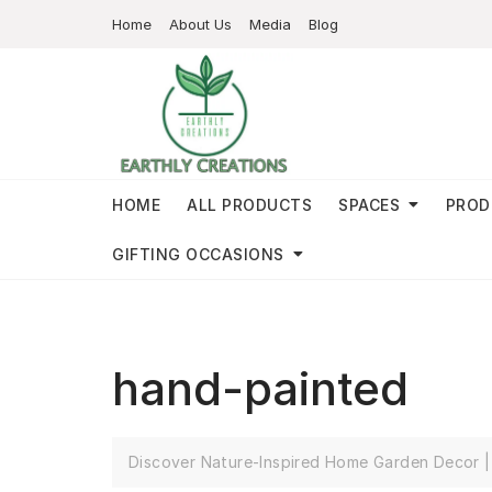
Home
About Us
Media
Blog
HOME
ALL PRODUCTS
SPACES
PROD
GIFTING OCCASIONS
hand-painted
Discover Nature-Inspired Home Garden Decor | 