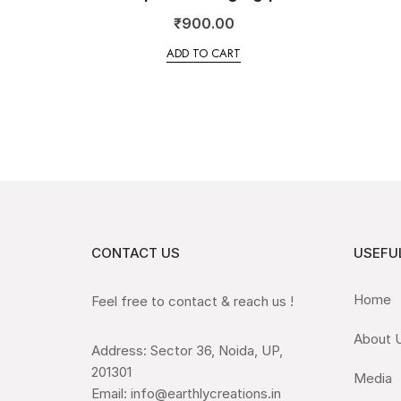
₹
900.00
ADD TO CART
CONTACT US
USEFUL
Home
Feel free to contact & reach us !
About 
Address: Sector 36, Noida, UP,
201301
Media
Email: info@earthlycreations.in