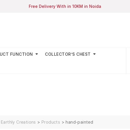
Free Delivery With in 10KM in Noida
UCT FUNCTION
COLLECTOR’S CHEST
Earthly Creations
>
Products
>
hand-painted