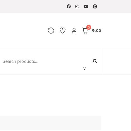
0
₹0.00