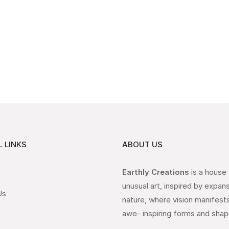
 LINKS
ABOUT US
Earthly Creations
is a house
unusual art, inspired by expan
Us
nature, where vision manifests
awe- inspiring forms and shap