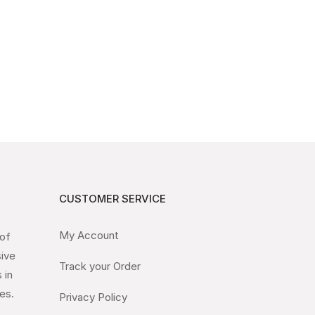
CUSTOMER SERVICE
My Account
 of
sive
Track your Order
 in
es.
Privacy Policy