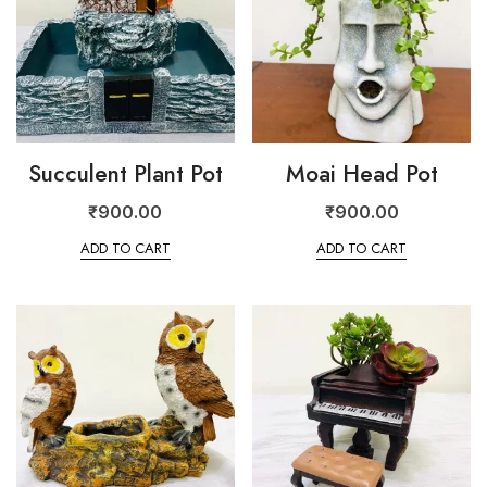
Succulent Plant Pot
Moai Head Pot
₹
900.00
₹
900.00
ADD TO CART
ADD TO CART