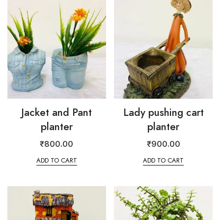
Jacket and Pant
Lady pushing cart
planter
planter
₹
800.00
₹
900.00
ADD TO CART
ADD TO CART