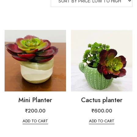
Mini Planter
Cactus planter
₹
200.00
₹
600.00
ADD TO CART
ADD TO CART