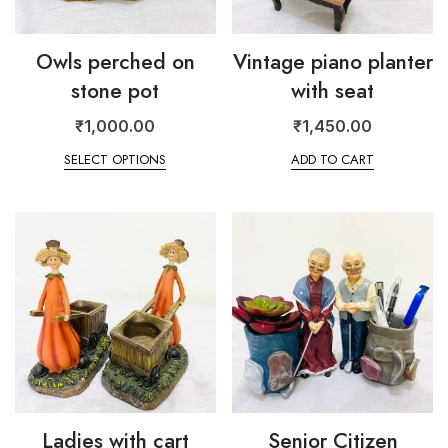
Owls perched on
Vintage piano planter
stone pot
with seat
₹
1,000.00
₹
1,450.00
SELECT OPTIONS
ADD TO CART
Ladies with cart
Senior Citizen