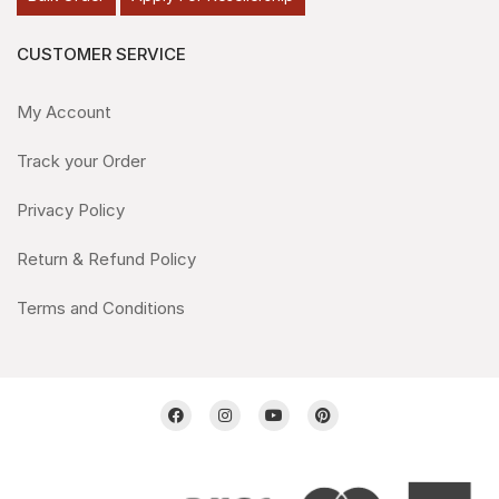
CUSTOMER SERVICE
My Account
Track your Order
Privacy Policy
Return & Refund Policy
Terms and Conditions