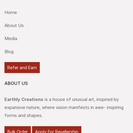
Home
About Us
Media
Blog
Refer and Earn
ABOUT US
Earthly Creations
is a house of unusual art, inspired by
expansive nature, where vision manifests in awe- inspiring
forms and shapes.
Bulk Order
Apply For Resellership