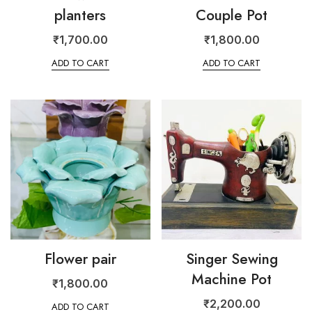
planters
Couple Pot
₹
1,700.00
₹
1,800.00
ADD TO CART
ADD TO CART
Flower pair
Singer Sewing
Machine Pot
₹
1,800.00
₹
2,200.00
ADD TO CART