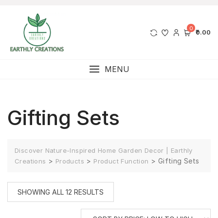
0
₹0.00
MENU
Gifting Sets
Discover Nature-Inspired Home Garden Decor | Earthly
>
>
>
Gifting Sets
Creations
Products
Product Function
SHOWING ALL 12 RESULTS