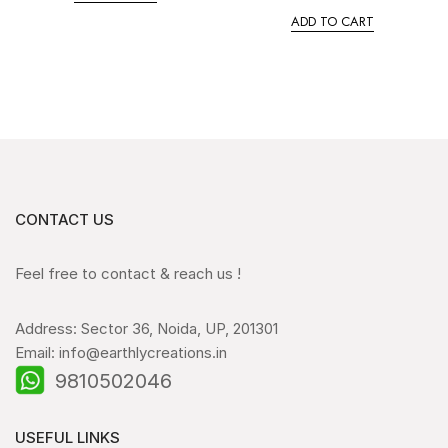
ADD TO CART
CONTACT US
Feel free to contact & reach us !
Address: Sector 36, Noida, UP, 201301
Email: info@earthlycreations.in
9810502046
USEFUL LINKS