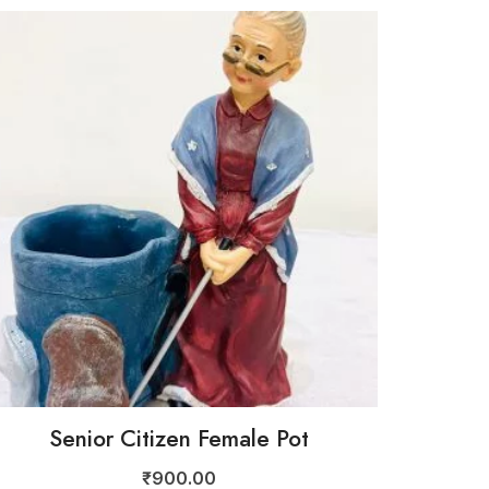
Senior Citizen Female Pot
₹
900.00