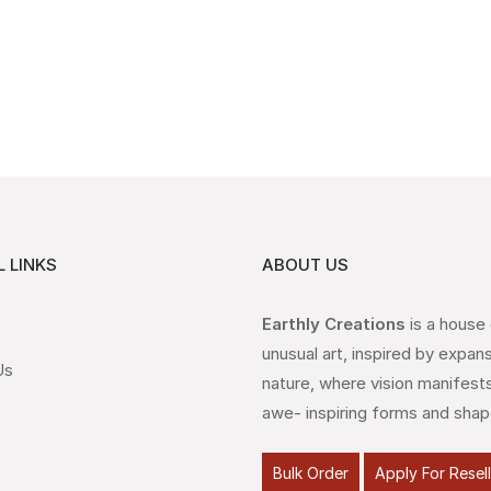
 LINKS
ABOUT US
Earthly Creations
is a house
unusual art, inspired by expan
Us
nature, where vision manifests
awe- inspiring forms and shap
Bulk Order
Apply For Resel