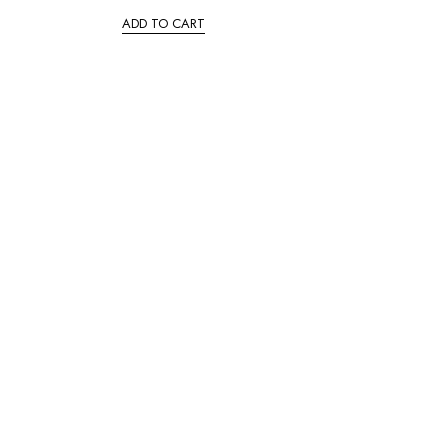
ADD TO CART