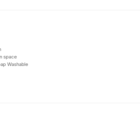
h
en space
Soap Washable