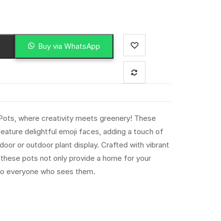
Buy via WhatsApp
 Pots, where creativity meets greenery! These
eature delightful emoji faces, adding a touch of
ndoor or outdoor plant display. Crafted with vibrant
, these pots not only provide a home for your
e to everyone who sees them.