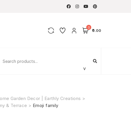
0
₹0.00
ome Garden Decor | Earthly Creations
>
ny & Terrace
>
Emoji family