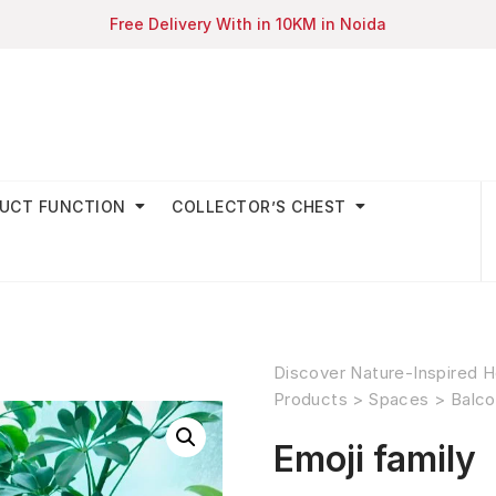
Free Delivery With in 10KM in Noida
UCT FUNCTION
COLLECTOR’S CHEST
Discover Nature-Inspired H
Products
>
Spaces
>
Balco
Emoji family