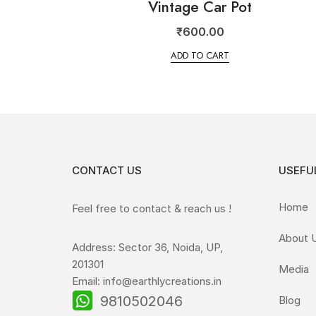
Vintage Car Pot
₹
600.00
ADD TO CART
CONTACT US
USEFUL
Home
Feel free to contact & reach us !
About 
Address: Sector 36, Noida, UP,
201301
Media
Email: info@earthlycreations.in
9810502046
Blog