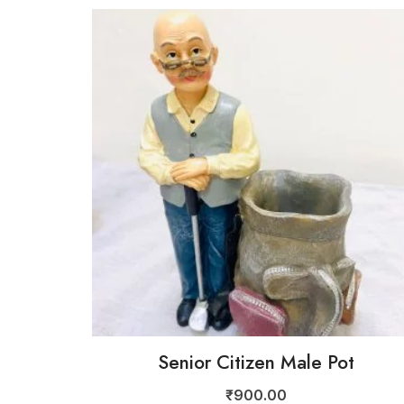
Senior Citizen Male Pot
₹
900.00