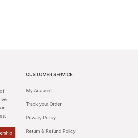
CUSTOMER SERVICE
My Account
 of
sive
Track your Order
 in
es.
Privacy Policy
Return & Refund Policy
lership