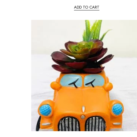
ADD TO CART