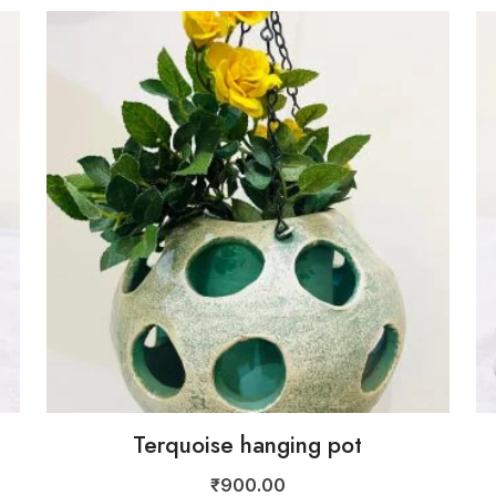
Terquoise hanging pot
₹
900.00