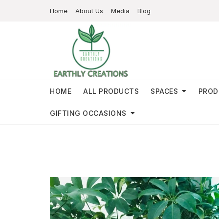
Home
About Us
Media
Blog
HOME
ALL PRODUCTS
SPACES
PROD
GIFTING OCCASIONS