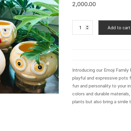
2,000.00
Add to cart
Introducing our Emoji Family
playful and expressive pots f
fun and personality to your i
colors and durable materials
plants but also bring a smil