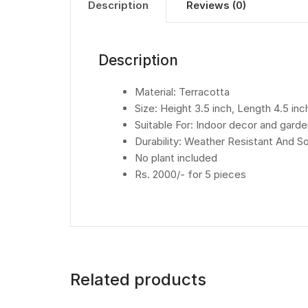
Description
Reviews (0)
Description
Material: Terracotta
Size: Height 3.5 inch, Length 4.5 inc
Suitable For: Indoor decor and gard
Durability: Weather Resistant And 
No plant included
Rs. 2000/- for 5 pieces
Related products