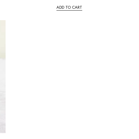
ADD TO CART