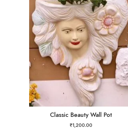
Classic Beauty Wall Pot
₹
1,200.00