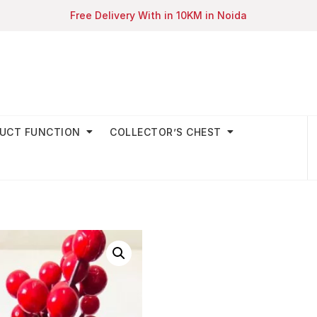
Free Delivery With in 10KM in Noida
UCT FUNCTION
COLLECTOR’S CHEST