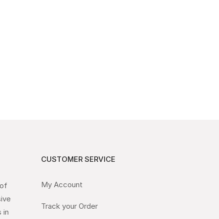
CUSTOMER SERVICE
My Account
 of
sive
Track your Order
 in