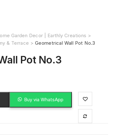
ome Garden Decor | Earthly Creations
>
ny & Terrace
>
Geometrical Wall Pot No.3
Wall Pot No.3
Buy via WhatsApp