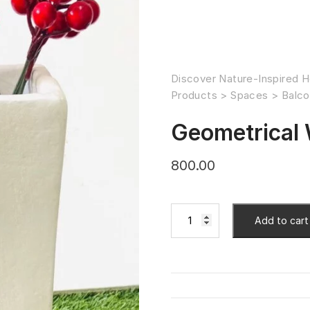
Discover Nature-Inspired H
Products
>
Spaces
>
Balco
Geometrical 
800.00
Add to cart