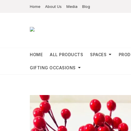
Home
About Us
Media
Blog
HOME
ALL PRODUCTS
SPACES
PROD
GIFTING OCCASIONS