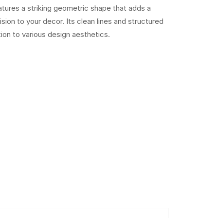
tures a striking geometric shape that adds a
ion to your decor. Its clean lines and structured
tion to various design aesthetics.