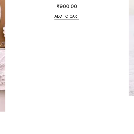
₹
900.00
ADD TO CART