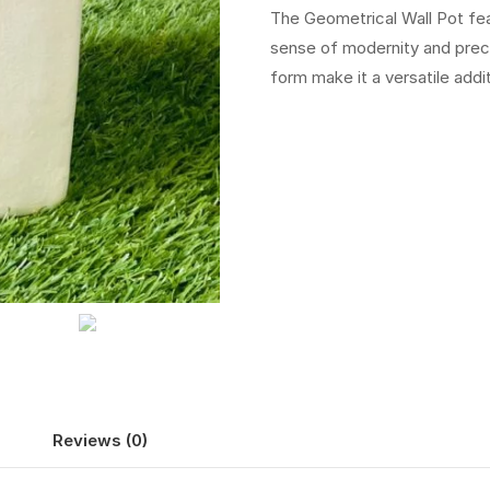
The Geometrical Wall Pot fea
sense of modernity and precis
form make it a versatile addi
Reviews (0)