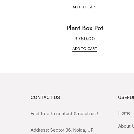
ADD TO CART
Plant Box Pot
₹
750.00
ADD TO CART
CONTACT US
USEFUL
Home
Feel free to contact & reach us !
About 
Address: Sector 36, Noida, UP,