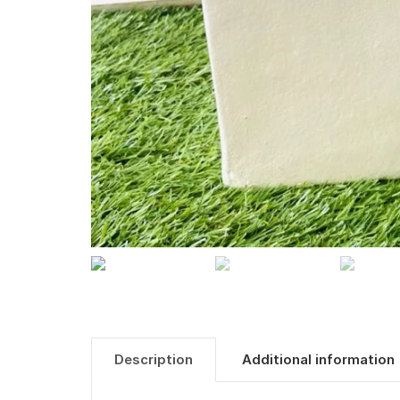
Description
Additional information