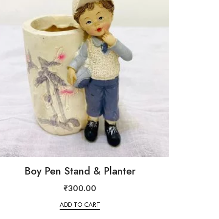
Boy Pen Stand & Planter
₹
300.00
ADD TO CART