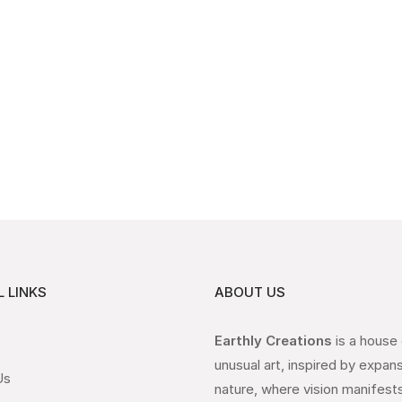
 LINKS
ABOUT US
Earthly Creations
is a house
unusual art, inspired by expan
Us
nature, where vision manifests