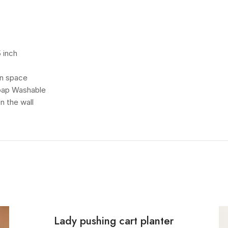
 inch
en space
Soap Washable
n the wall
Lady pushing cart planter