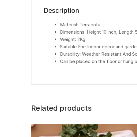
Description
Material: Terracota
Dimensions: Height 10 inch, Length 5
Weight: 2Kg
Suitable For: Indoor decor and gard
Durability: Weather Resistant And 
Can be placed on the floor or hung o
Related products