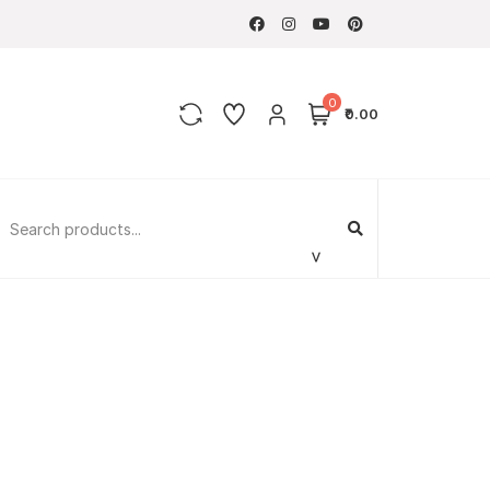
0
₹0.00