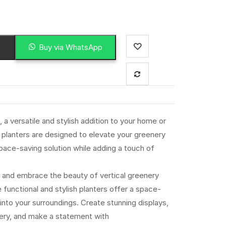
Buy via WhatsApp
 a versatile and stylish addition to your home or
planters are designed to elevate your greenery
space-saving solution while adding a touch of
 and embrace the beauty of vertical greenery
functional and stylish planters offer a space-
 into your surroundings. Create stunning displays,
enery, and make a statement with