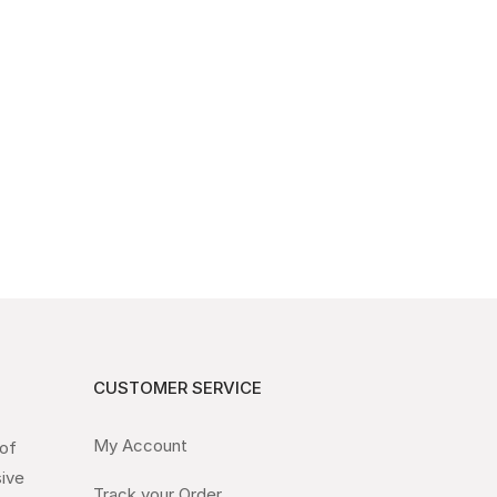
CUSTOMER SERVICE
My Account
 of
sive
Track your Order