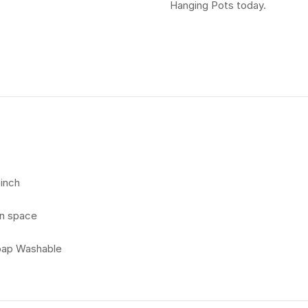
Hanging Pots today.
 inch
en space
Soap Washable