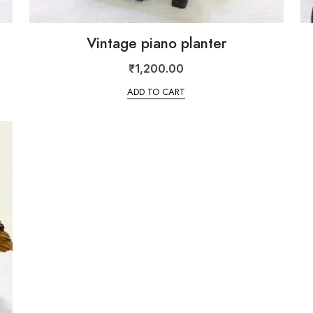
Vintage piano planter
₹
1,200.00
ADD TO CART