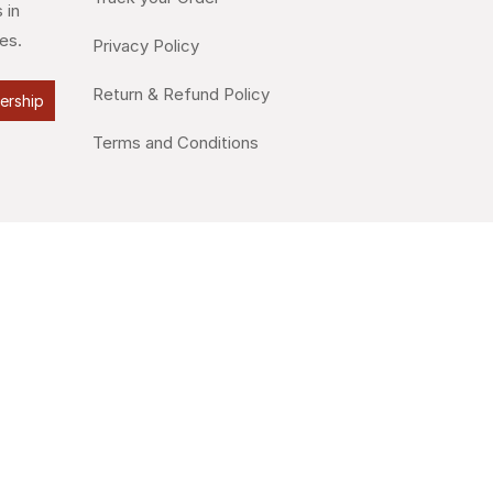
 in
es.
Privacy Policy
Return & Refund Policy
lership
Terms and Conditions