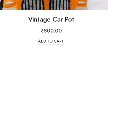
Vintage Car Pot
₹
600.00
ADD TO CART