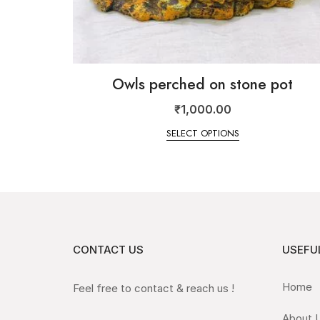
Owls perched on stone pot
₹
1,000.00
SELECT OPTIONS
CONTACT US
USEFUL
Home
Feel free to contact & reach us !
About 