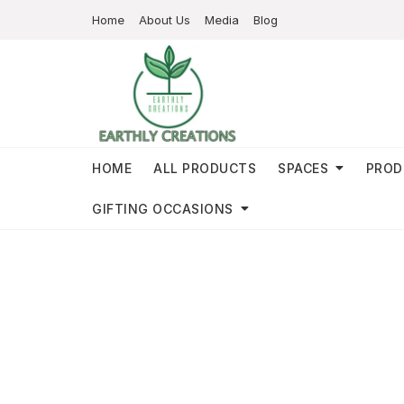
Home
About Us
Media
Blog
HOME
ALL PRODUCTS
SPACES
PROD
GIFTING OCCASIONS