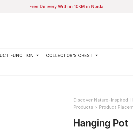
Free Delivery With in 10KM in Noida
UCT FUNCTION
COLLECTOR’S CHEST
Discover Nature-Inspired H
Products
>
Product Place
Hanging Pot