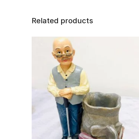
Related products