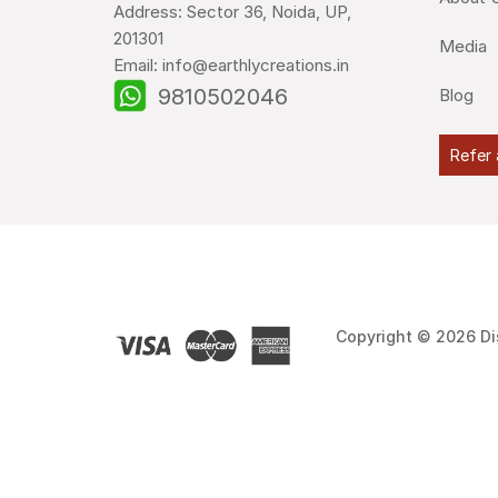
Address: Sector 36, Noida, UP,
201301
Media
Email: info@earthlycreations.in
9810502046
Blog
Refer 
Copyright © 2026 Di