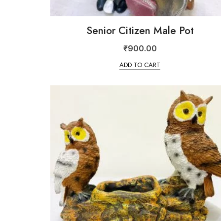
Senior Citizen Male Pot
₹
900.00
ADD TO CART