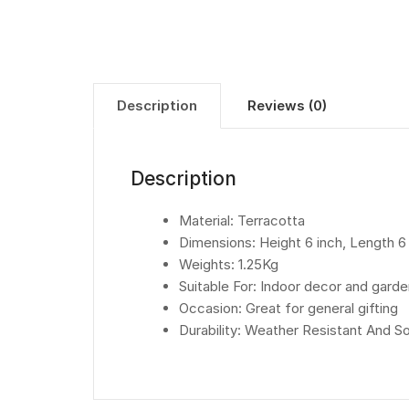
Description
Reviews (0)
Description
Material: Terracotta
Dimensions: Height 6 inch, Length 6
Weights: 1.25Kg
Suitable For: Indoor decor and gard
Occasion: Great for general gifting
Durability: Weather Resistant And 