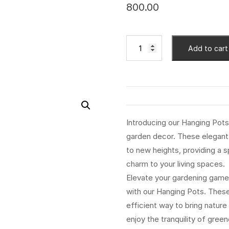
800.00
Add to cart
Introducing our Hanging Pots,
garden decor. These elegant 
to new heights, providing a 
charm to your living spaces.
Elevate your gardening game
with our Hanging Pots. These 
efficient way to bring nature
enjoy the tranquility of gre