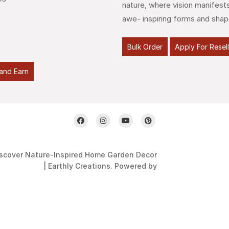
nature, where vision manifests
awe- inspiring forms and shap
Bulk Order
Apply For Resel
and Earn
scover Nature-Inspired Home Garden Decor
| Earthly Creations. Powered by