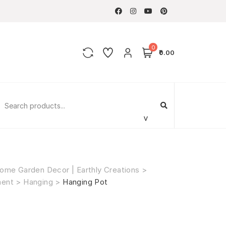
0
₹0.00
ome Garden Decor | Earthly Creations
>
ment
>
Hanging
>
Hanging Pot