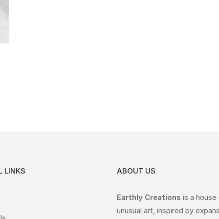
 LINKS
ABOUT US
Earthly Creations
is a house
unusual art, inspired by expan
Us