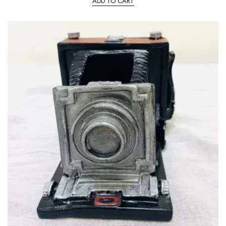
ADD TO CART