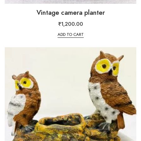
Vintage camera planter
₹
1,200.00
ADD TO CART