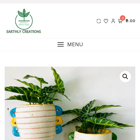
0
₹0.00
MENU