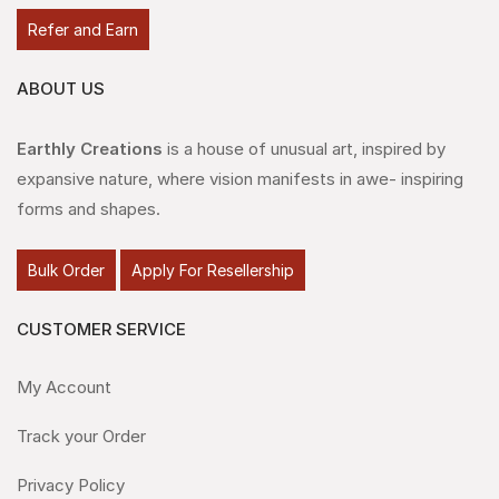
Refer and Earn
ABOUT US
Earthly Creations
is a house of unusual art, inspired by
expansive nature, where vision manifests in awe- inspiring
forms and shapes.
Bulk Order
Apply For Resellership
CUSTOMER SERVICE
My Account
Track your Order
Privacy Policy