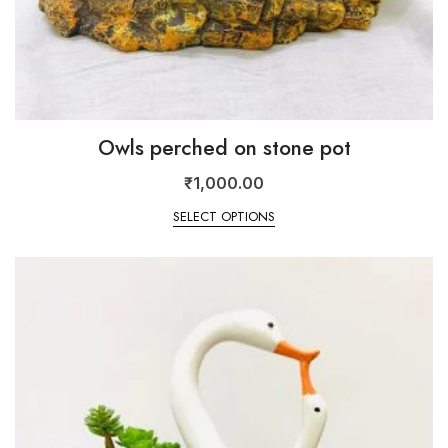
Owls perched on stone pot
₹
1,000.00
SELECT OPTIONS