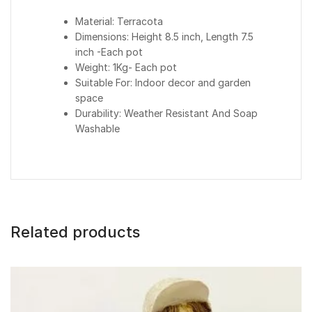
Material: Terracota
Dimensions: Height 8.5 inch, Length 7.5
inch -Each pot
Weight: 1Kg- Each pot
Suitable For: Indoor decor and garden
space
Durability: Weather Resistant And Soap
Washable
Related products