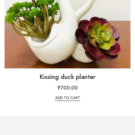
Kissing duck planter
₹
700.00
ADD TO CART