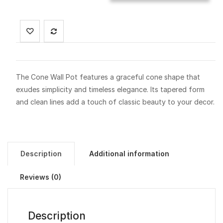
The Cone Wall Pot features a graceful cone shape that
exudes simplicity and timeless elegance. Its tapered form
and clean lines add a touch of classic beauty to your decor.
Description
Additional information
Reviews (0)
Description