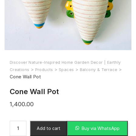
Discover Nature-Inspired Home Garden Decor | Earthly
>
>
>
>
Creations
Products
Spaces
Balcony & Terrace
Cone Wall Pot
Cone Wall Pot
1,400.00
Buy via WhatsApp
Add to cart