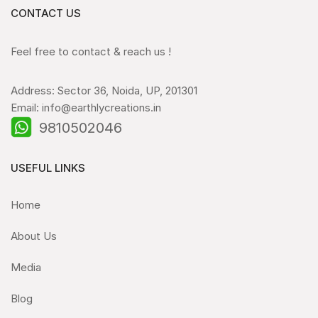
CONTACT US
Feel free to contact & reach us !
Address: Sector 36, Noida, UP, 201301
Email: info@earthlycreations.in
9810502046
USEFUL LINKS
Home
About Us
Media
Blog