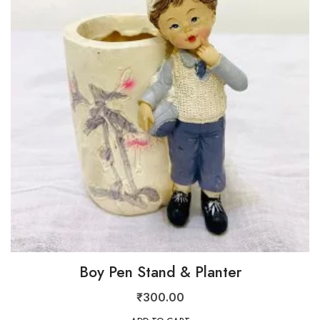
Boy Pen Stand & Planter
₹
300.00