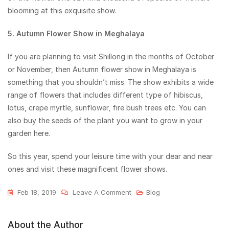
blooming at this exquisite show.
5. Autumn Flower Show in Meghalaya
If you are planning to visit Shillong in the months of October
or November, then Autumn flower show in Meghalaya is
something that you shouldn’t miss. The show exhibits a wide
range of flowers that includes different type of hibiscus,
lotus, crepe myrtle, sunflower, fire bush trees etc. You can
also buy the seeds of the plant you want to grow in your
garden here.
So this year, spend your leisure time with your dear and near
ones and visit these magnificent flower shows.
Feb 18, 2019
Leave A Comment
Blog
About the Author