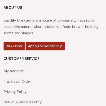
ABOUT US
Earthly Creations
is a house of unusual art, inspired by
expansive nature, where vision manifests in awe- inspiring
forms and shapes.
Bulk Order
Apply For Resellership
CUSTOMER SERVICE
My Account
Track your Order
Privacy Policy
Return & Refund Policy