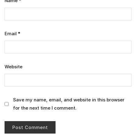
Name
*
Email
*
Website
Save my name, email, and website in this browser
for the next time I comment.