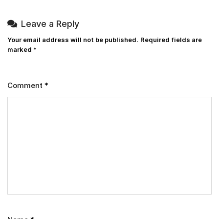
Leave a Reply
Your email address will not be published.
Required fields are
marked
*
Comment
*