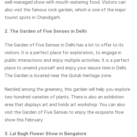
well-managed show with mouth-watering food. Visitors can
also visit the famous rock garden, which is one of the major
tourist spots in Chandigarh.
2. The Garden of Five Senses in Delhi
The Garden of Five Senses in Delhi has a lot to offer to its
visitors. It is a perfect place for exploration, to engage in
public interactions and enjoy multiple activities. It is a perfect
place to unwind yourself and enjoy your leisure time in Delhi.
The Garden is located near the Qutub heritage zone.
Nestled among the greenery, this garden will help you explore
two hundred varieties of plants. There is also an exhibition
area that displays art and holds art workshop. You can also
visit the Garden of Five Senses to enjoy the exquisite flow
show this February.
3. Lal Bagh Flower Show in Bangalore