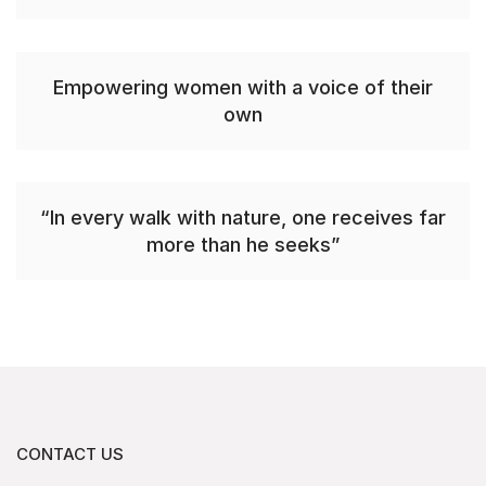
Empowering women with a voice of their
own
“In every walk with nature, one receives far
more than he seeks”
CONTACT US