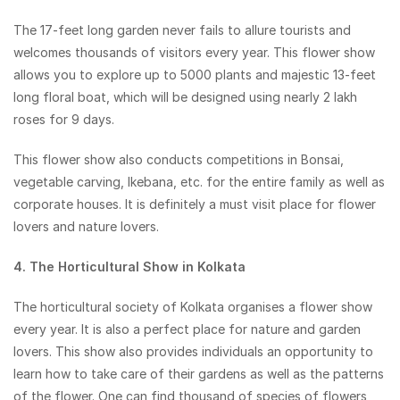
The 17-feet long garden never fails to allure tourists and
welcomes thousands of visitors every year. This flower show
allows you to explore up to 5000 plants and majestic 13-feet
long floral boat, which will be designed using nearly 2 lakh
roses for 9 days.
This flower show also conducts competitions in Bonsai,
vegetable carving, Ikebana, etc. for the entire family as well as
corporate houses. It is definitely a must visit place for flower
lovers and nature lovers.
4. The Horticultural Show in Kolkata
The horticultural society of Kolkata organises a flower show
every year. It is also a perfect place for nature and garden
lovers. This show also provides individuals an opportunity to
learn how to take care of their gardens as well as the patterns
of the flower. One can find thousand of species of flowers