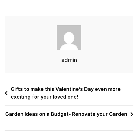
admin
Gifts to make this Valentine’s Day even more
exciting for your loved one!
Garden Ideas on a Budget- Renovate your Garden