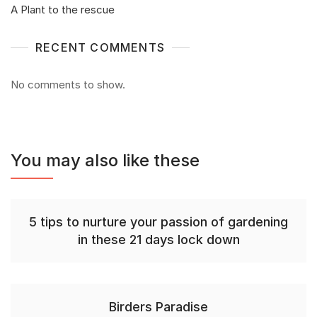
A Plant to the rescue
RECENT COMMENTS
No comments to show.
You may also like these
5 tips to nurture your passion of gardening
in these 21 days lock down
Birders Paradise