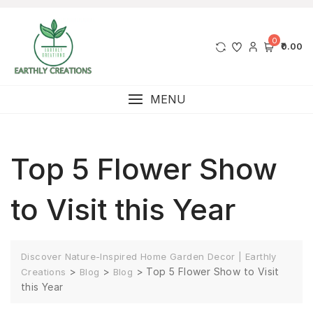
0
₹0.00
MENU
Top 5 Flower Show
to Visit this Year
Discover Nature-Inspired Home Garden Decor | Earthly
>
>
>
Top 5 Flower Show to Visit
Creations
Blog
Blog
this Year