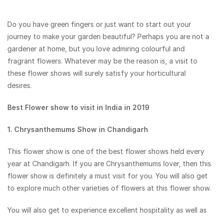
Do you have green fingers or just want to start out your
journey to make your garden beautiful? Perhaps you are not a
gardener at home, but you love admiring colourful and
fragrant flowers. Whatever may be the reason is, a visit to
these flower shows will surely satisfy your horticultural
desires.
Best Flower show to visit in India in 2019
1. Chrysanthemums Show in Chandigarh
This flower show is one of the best flower shows held every
year at Chandigarh. If you are Chrysanthemums lover, then this
flower show is definitely a must visit for you. You will also get
to explore much other varieties of flowers at this flower show.
You will also get to experience excellent hospitality as well as