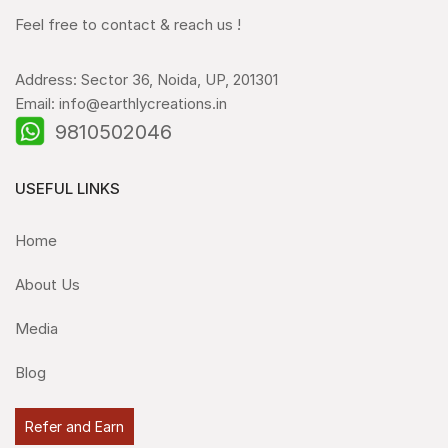
Feel free to contact & reach us !
Address: Sector 36, Noida, UP, 201301
Email: info@earthlycreations.in
9810502046
USEFUL LINKS
Home
About Us
Media
Blog
Refer and Earn