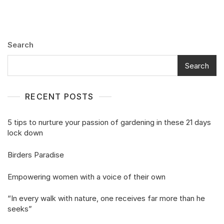
Search
Search
RECENT POSTS
5 tips to nurture your passion of gardening in these 21 days
lock down
Birders Paradise
Empowering women with a voice of their own
“In every walk with nature, one receives far more than he
seeks”