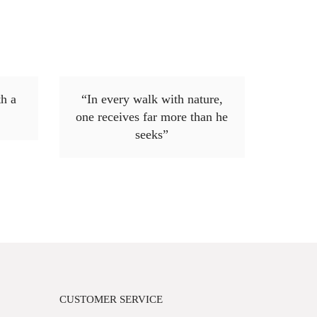
h a
“In every walk with nature,
one receives far more than he
seeks”
CUSTOMER SERVICE