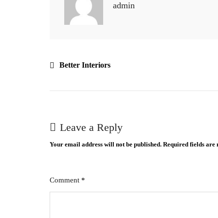
admin
Better Interiors
Leave a Reply
Your email address will not be published.
Required fields ar
Comment
*