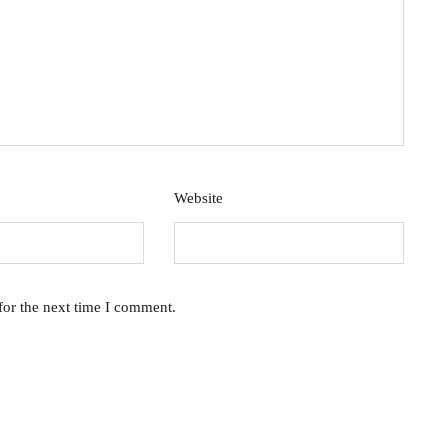
Website
for the next time I comment.