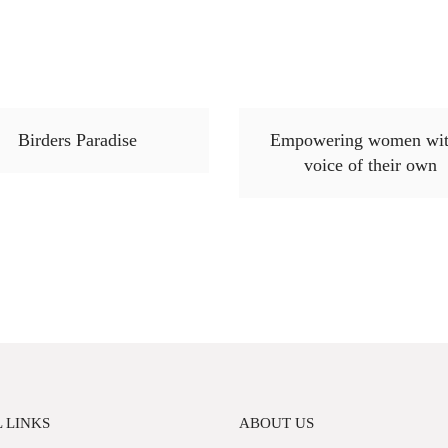
Birders Paradise
Empowering women wit
voice of their own
 LINKS
ABOUT US