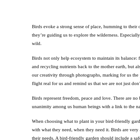
Birds evoke a strong sense of place, humming to their
they’re guiding us to explore the wilderness. Especially
wild.
Birds not only help ecosystem to maintain its balance: 
and recycling nutrients back to the mother earth, but al
our creativity through photographs, marking for us the 
flight real for us and remind us that we are not just don’
Birds represent freedom, peace and love. There are no
unanimity among us human beings with a link to the n
When choosing what to plant in your bird-friendly garden
with what they need, when they need it. Birds are very a
their needs. A bird-friendly garden should include a safe