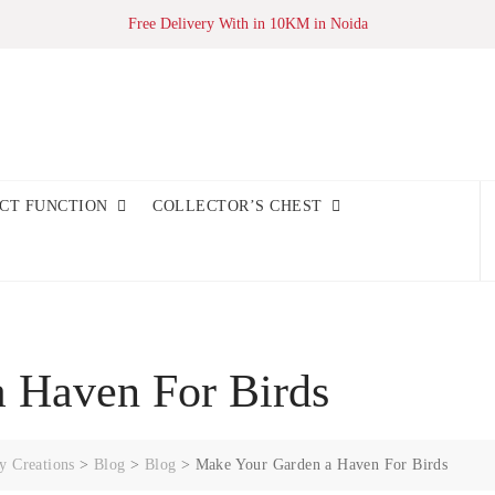
Free Delivery With in 10KM in Noida
CT FUNCTION
COLLECTOR’S CHEST
 Haven For Birds
y Creations
>
Blog
>
Blog
>
Make Your Garden a Haven For Birds