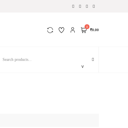
0
₹0.00