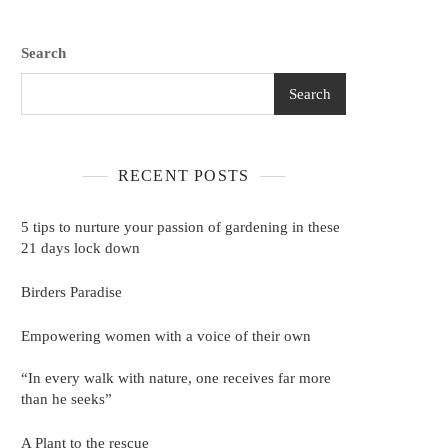
Search
Search
RECENT POSTS
5 tips to nurture your passion of gardening in these
21 days lock down
Birders Paradise
Empowering women with a voice of their own
“In every walk with nature, one receives far more
than he seeks”
A Plant to the rescue