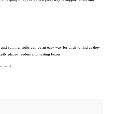
d, and summer fruits can be an easy way for birds to find as they
ally placed feeders and nesting boxes.
ovement