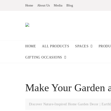
Home
About Us
Media
Blog
HOME
ALL PRODUCTS
SPACES
PRODU
GIFTING OCCASIONS
Make Your Garden a
Discover Nature-Inspired Home Garden Decor | Earthl