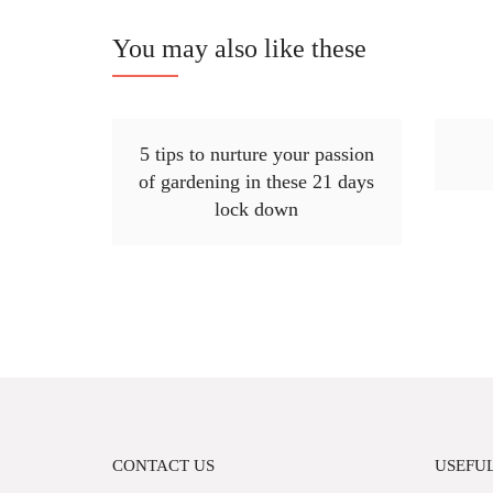
You may also like these
5 tips to nurture your passion
of gardening in these 21 days
lock down
CONTACT US
USEFUL