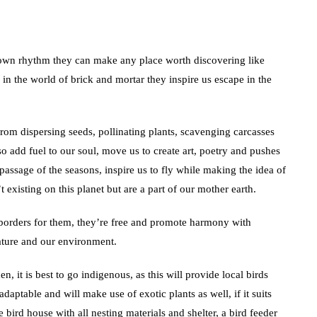
 own rhythm they can make any place worth discovering like
 in the world of brick and mortar they inspire us escape in the
from dispersing seeds, pollinating plants, scavenging carcasses
so add fuel to our soul, move us to create art, poetry and pushes
passage of the seasons, inspire us to fly while making the idea of
t existing on this planet but are a part of our mother earth.
 borders for them, they’re free and promote harmony with
ature and our environment.
, it is best to go indigenous, as this will provide local birds
daptable and will make use of exotic plants as well, if it suits
 bird house with all nesting materials and shelter, a bird feeder