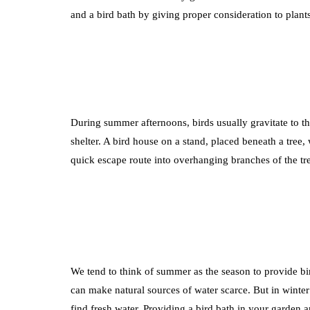
and a bird bath by giving proper consideration to plants
During summer afternoons, birds usually gravitate to th
shelter. A bird house on a stand, placed beneath a tree,
quick escape route into overhanging branches of the tr
We tend to think of summer as the season to provide bir
can make natural sources of water scarce. But in winter 
find fresh water. Providing a bird bath in your garden a