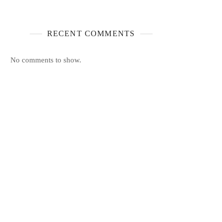
RECENT COMMENTS
No comments to show.