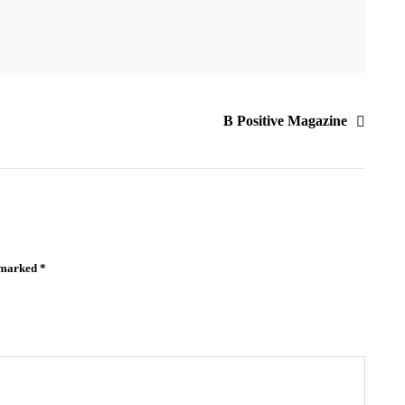
B Positive Magazine
e marked
*