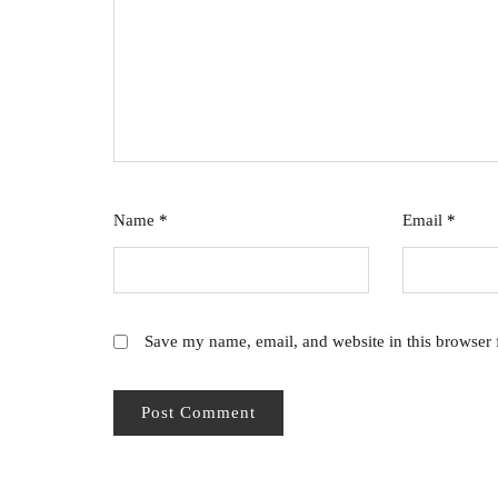
Name
*
Email
*
Save my name, email, and website in this browser 