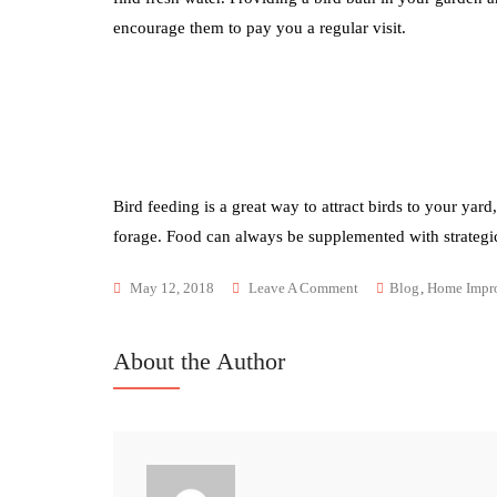
encourage them to pay you a regular visit.
Bird feeding is a great way to attract birds to your yar
forage. Food can always be supplemented with strategic
May 12, 2018
Leave A Comment
Blog
,
Home Impr
About the Author