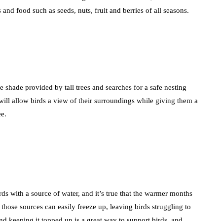
 and food such as seeds, nuts, fruit and berries of all seasons.
e shade provided by tall trees and searches for a safe nesting
 will allow birds a view of their surroundings while giving them a
ee.
ds with a source of water, and it’s true that the warmer months
those sources can easily freeze up, leaving birds struggling to
nd keeping it topped up is a great way to support birds, and