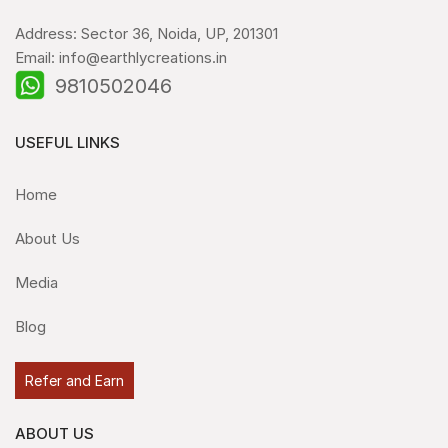
Address: Sector 36, Noida, UP, 201301
Email: info@earthlycreations.in
9810502046
USEFUL LINKS
Home
About Us
Media
Blog
Refer and Earn
ABOUT US