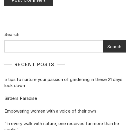
Search
Search
RECENT POSTS
5 tips to nurture your passion of gardening in these 21 days
lock down
Birders Paradise
Empowering women with a voice of their own
“In every walk with nature, one receives far more than he
seeks”