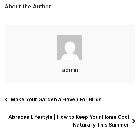
About the Author
admin
Make Your Garden a Haven For Birds
Abraxas Lifestyle | How to Keep Your Home Cool
Naturally This Summer