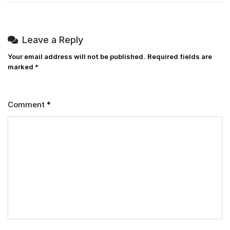
Leave a Reply
Your email address will not be published.
Required fields are
marked
*
Comment
*