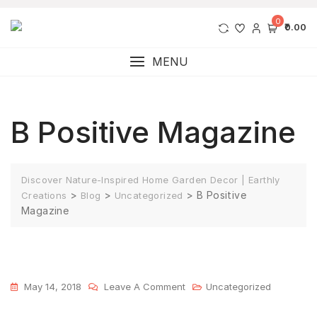
0
₹0.00
MENU
B Positive Magazine
Discover Nature-Inspired Home Garden Decor | Earthly
>
>
>
B Positive
Creations
Blog
Uncategorized
Magazine
May 14, 2018
Leave A Comment
Uncategorized