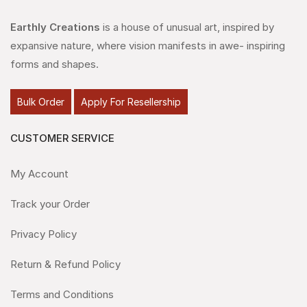
Earthly Creations
is a house of unusual art, inspired by
expansive nature, where vision manifests in awe- inspiring
forms and shapes.
Bulk Order
Apply For Resellership
CUSTOMER SERVICE
My Account
Track your Order
Privacy Policy
Return & Refund Policy
Terms and Conditions