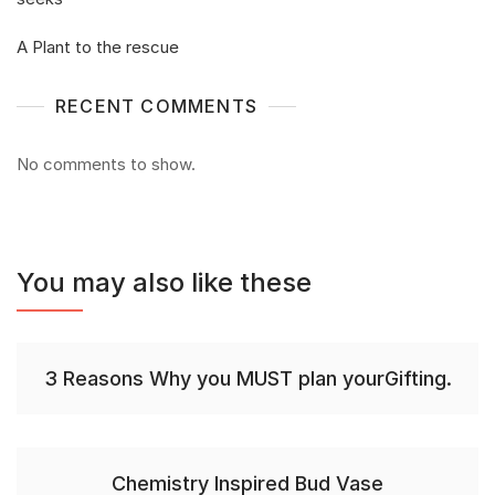
A Plant to the rescue
RECENT COMMENTS
No comments to show.
You may also like these
3 Reasons Why you MUST plan yourGifting.
Chemistry Inspired Bud Vase