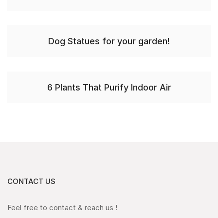
Dog Statues for your garden!
6 Plants That Purify Indoor Air
CONTACT US
Feel free to contact & reach us !