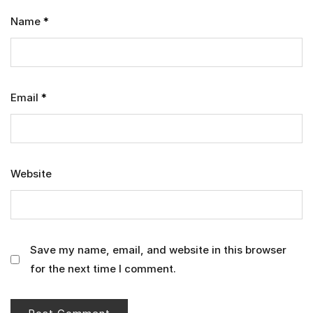
Name
*
Email
*
Website
Save my name, email, and website in this browser
for the next time I comment.