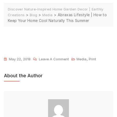
Discover Nature-Inspired Home Garden Decor | Earthly
>
>
>
Abraxas Lifestyle | How to
Creations
Blog
Media
Keep Your Home Cool Naturally This Summer
May 22, 2018
Leave A Comment
Media
,
Print
About the Author