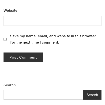
Website
Save my name, email, and website in this browser
for the next time I comment.
Search
Search