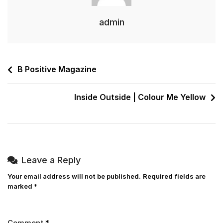
admin
B Positive Magazine
Inside Outside | Colour Me Yellow
Leave a Reply
Your email address will not be published.
Required fields are
marked
*
Comment
*