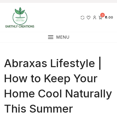
0
₹0.00
MENU
Abraxas Lifestyle |
How to Keep Your
Home Cool Naturally
This Summer