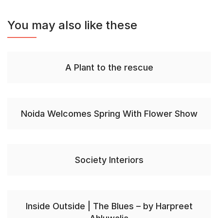
You may also like these
A Plant to the rescue
Noida Welcomes Spring With Flower Show
Society Interiors
Inside Outside | The Blues – by Harpreet