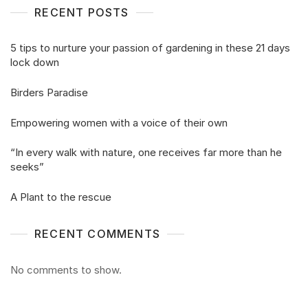
RECENT POSTS
5 tips to nurture your passion of gardening in these 21 days
lock down
Birders Paradise
Empowering women with a voice of their own
“In every walk with nature, one receives far more than he
seeks”
A Plant to the rescue
RECENT COMMENTS
No comments to show.