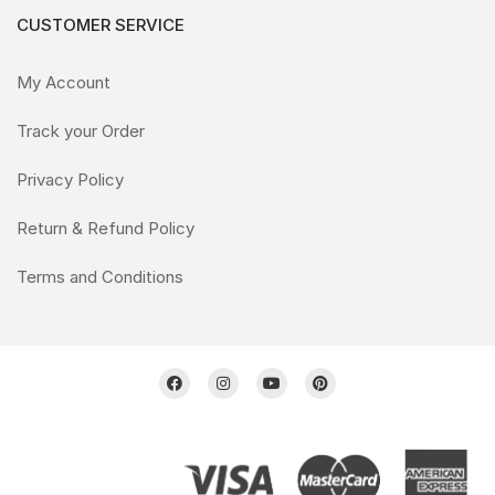
CUSTOMER SERVICE
My Account
Track your Order
Privacy Policy
Return & Refund Policy
Terms and Conditions