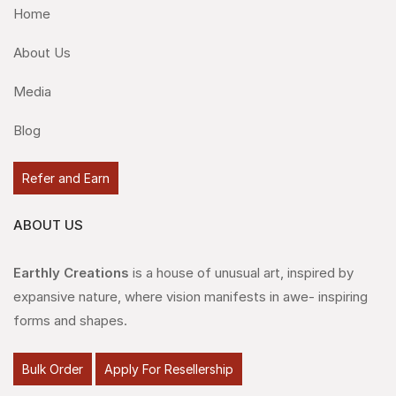
Home
About Us
Media
Blog
Refer and Earn
ABOUT US
Earthly Creations
is a house of unusual art, inspired by
expansive nature, where vision manifests in awe- inspiring
forms and shapes.
Bulk Order
Apply For Resellership