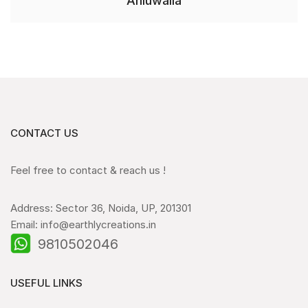
Ahluwalia
CONTACT US
Feel free to contact & reach us !
Address: Sector 36, Noida, UP, 201301
Email: info@earthlycreations.in
9810502046
USEFUL LINKS