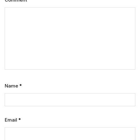
Name
*
Email
*