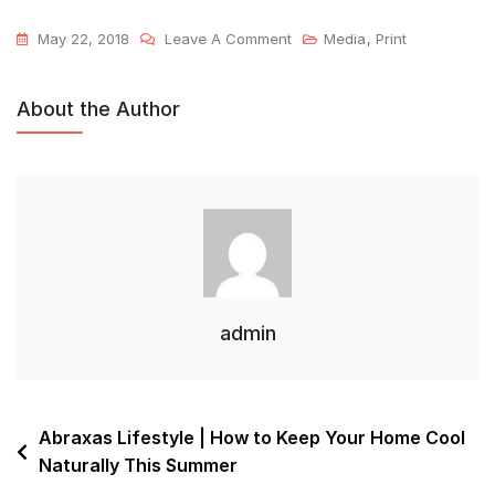
May 22, 2018
Leave A Comment
Media
,
Print
About the Author
admin
Abraxas Lifestyle | How to Keep Your Home Cool
Naturally This Summer