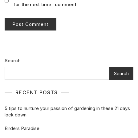
for the next time I comment.
Search
Search
RECENT POSTS
5 tips to nurture your passion of gardening in these 21 days
lock down
Birders Paradise