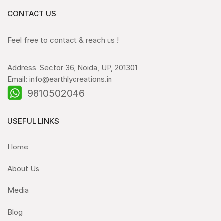
CONTACT US
Feel free to contact & reach us !
Address: Sector 36, Noida, UP, 201301
Email: info@earthlycreations.in
9810502046
USEFUL LINKS
Home
About Us
Media
Blog