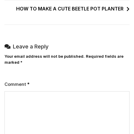
HOW TO MAKE A CUTE BEETLE POT PLANTER
Leave a Reply
Your email address will not be published.
Required fields are
marked
*
Comment
*