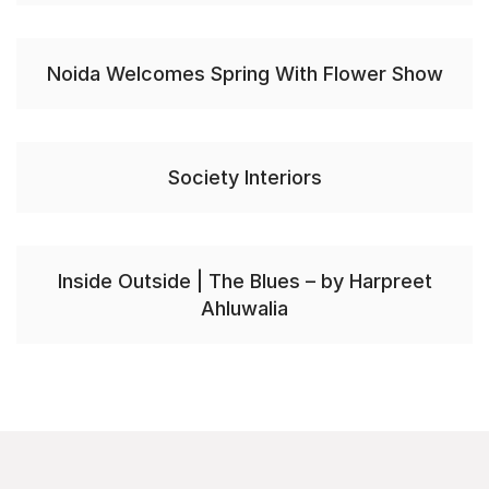
Noida Welcomes Spring With Flower Show
Society Interiors
Inside Outside | The Blues – by Harpreet
Ahluwalia