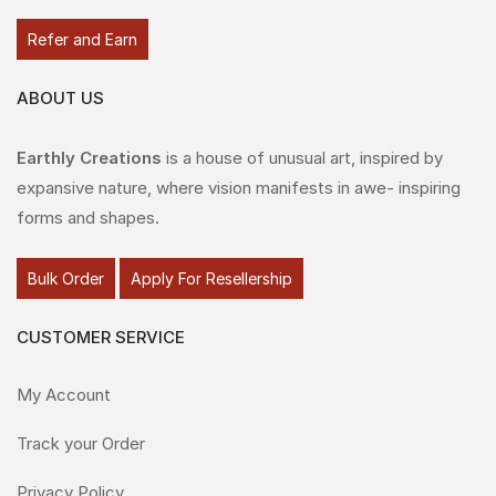
Refer and Earn
ABOUT US
Earthly Creations
is a house of unusual art, inspired by
expansive nature, where vision manifests in awe- inspiring
forms and shapes.
Bulk Order
Apply For Resellership
CUSTOMER SERVICE
My Account
Track your Order
Privacy Policy