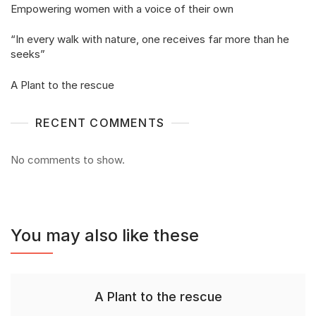
Empowering women with a voice of their own
“In every walk with nature, one receives far more than he
seeks”
A Plant to the rescue
RECENT COMMENTS
No comments to show.
You may also like these
A Plant to the rescue