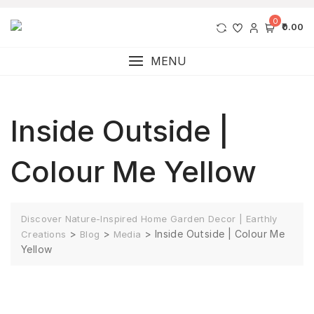
0
₹0.00
MENU
Inside Outside |
Colour Me Yellow
Discover Nature-Inspired Home Garden Decor | Earthly
>
>
>
Inside Outside | Colour Me
Creations
Blog
Media
Yellow