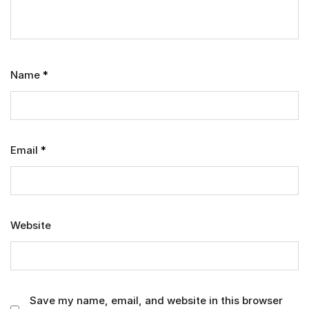
Name
*
Email
*
Website
Save my name, email, and website in this browser