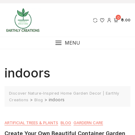
0
₹0.00
MENU
indoors
Discover Nature-Inspired Home Garden Decor | Earthly
>
>
indoors
Creations
Blog
ARTIFICIAL TREES & PLANTS
BLOG
GARDERN CARE
Create Your Own Beautiful Container Garden