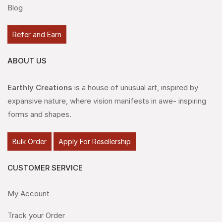
Blog
Refer and Earn
ABOUT US
Earthly Creations
is a house of unusual art, inspired by
expansive nature, where vision manifests in awe- inspiring
forms and shapes.
Bulk Order
Apply For Resellership
CUSTOMER SERVICE
My Account
Track your Order