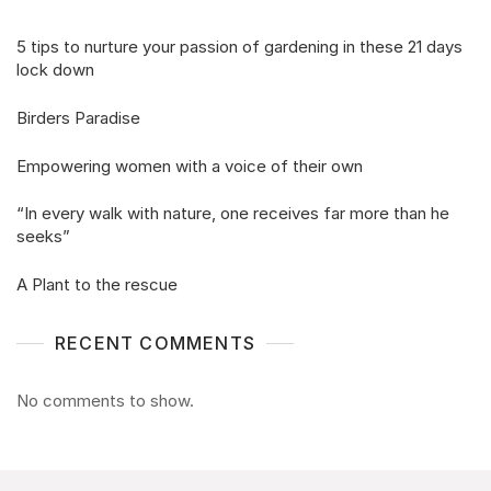
5 tips to nurture your passion of gardening in these 21 days
lock down
Birders Paradise
Empowering women with a voice of their own
“In every walk with nature, one receives far more than he
seeks”
A Plant to the rescue
RECENT COMMENTS
No comments to show.