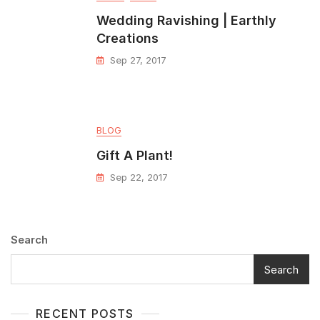
Wedding Ravishing | Earthly
Creations
Sep 27, 2017
BLOG
Gift A Plant!
Sep 22, 2017
Search
Search
RECENT POSTS