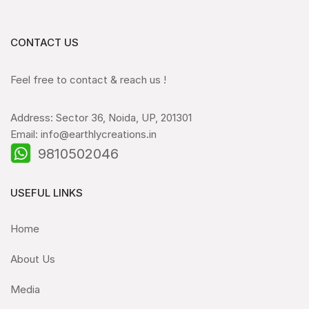
CONTACT US
Feel free to contact & reach us !
Address: Sector 36, Noida, UP, 201301
Email: info@earthlycreations.in
9810502046
USEFUL LINKS
Home
About Us
Media