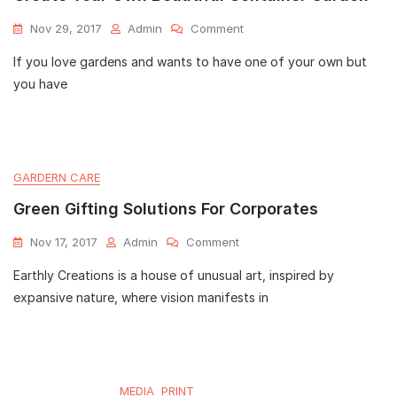
Nov 29, 2017
Admin
Comment
If you love gardens and wants to have one of your own but
you have
GARDERN CARE
Green Gifting Solutions For Corporates
Nov 17, 2017
Admin
Comment
Earthly Creations is a house of unusual art, inspired by
expansive nature, where vision manifests in
MEDIA
PRINT