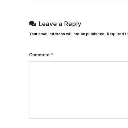
Leave a Reply
Your email address will not be published.
Required f
Comment
*