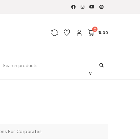
0
₹0.00
ions For Corporates