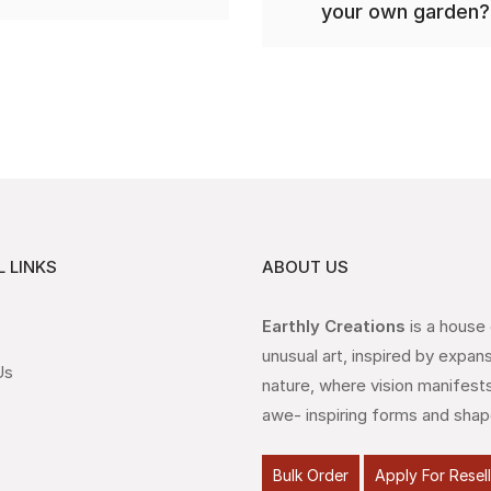
your own garden?
 LINKS
ABOUT US
Earthly Creations
is a house
unusual art, inspired by expan
Us
nature, where vision manifests
awe- inspiring forms and shap
Bulk Order
Apply For Resel