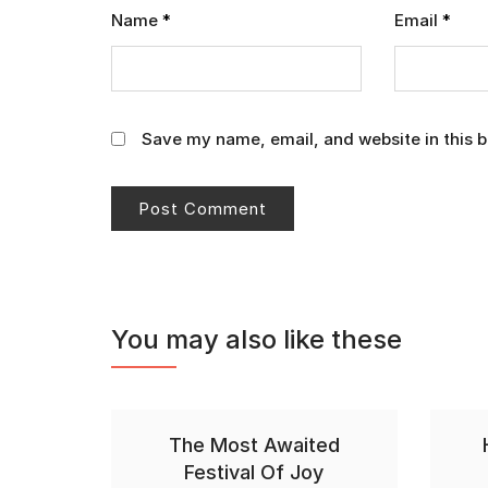
Name
*
Email
*
Save my name, email, and website in this b
You may also like these
The Most Awaited
Festival Of Joy