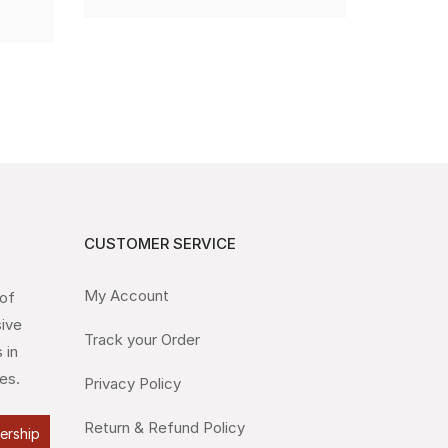
CUSTOMER SERVICE
My Account
 of
sive
Track your Order
 in
es.
Privacy Policy
Return & Refund Policy
lership