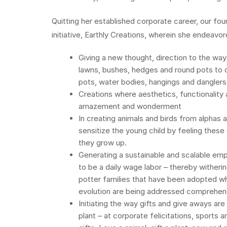
Quitting her established corporate career, our fo
initiative, Earthly Creations, wherein she endeavor
Giving a new thought, direction to the way
lawns, bushes, hedges and round pots to c
pots, water bodies, hangings and danglers
Creations where aesthetics, functionality
amazement and wonderment
In creating animals and birds from alphas 
sensitize the young child by feeling these
they grow up.
Generating a sustainable and scalable empl
to be a daily wage labor – thereby witherin
potter families that have been adopted wh
evolution are being addressed comprehensi
Initiating the way gifts and give aways ar
plant – at corporate felicitations, sports 