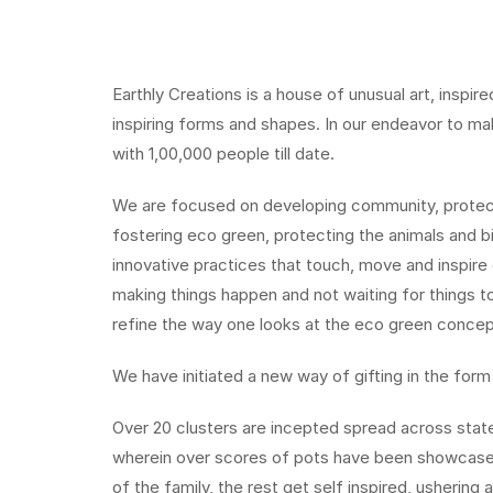
Earthly Creations is a house of unusual art, inspi
inspiring forms and shapes. In our endeavor to mak
with 1,00,000 people till date.
We are focused on developing community, protecti
fostering eco green, protecting the animals and b
innovative practices that touch, move and inspir
making things happen and not waiting for things 
refine the way one looks at the eco green concep
We have initiated a new way of gifting in the form
Over 20 clusters are incepted spread across stat
wherein over scores of pots have been showcased
of the family, the rest get self inspired, ushering