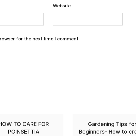
Website
rowser for the next time I comment.
HOW TO CARE FOR
Gardening Tips fo
POINSETTIA
Beginners- How to cr