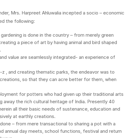
under, Mrs. Harpreet Ahluwalia incepted a socio – economic
ed the following:
 gardening is done in the country – from merely green
reating a piece of art by having animal and bird shaped
.
 and value are seamlessly integrated- an experience of
a-z , and creating thematic parks, the endeavor was to
 creations, so that they can acre better for them, when
oyment for potters who had given up their traditional arts
g away the rich cultural heritage of India. Presently 40
erein all their basic needs of sustenance, education and
vely at earthly creations.
e done – from mere transactional to sharing a pot with a
and annual day meets, school functions, festival and return