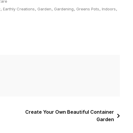
Care
y
,
Earthly Creations
,
Garden
,
Gardening
,
Greens Pots
,
Indoors
,
Create Your Own Beautiful Container
Garden