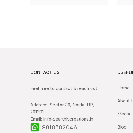
CONTACT US
USEFUL
Home
Feel free to contact & reach us !
About 
Address: Sector 36, Noida, UP,
201301
Media
Email: info@earthlycreations.in
9810502046
Blog