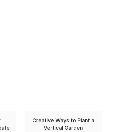
r
Creative Ways to Plant a
eate
Vertical Garden