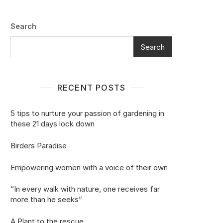
Search
Search
RECENT POSTS
5 tips to nurture your passion of gardening in
these 21 days lock down
Birders Paradise
Empowering women with a voice of their own
“In every walk with nature, one receives far
more than he seeks”
A Plant to the rescue