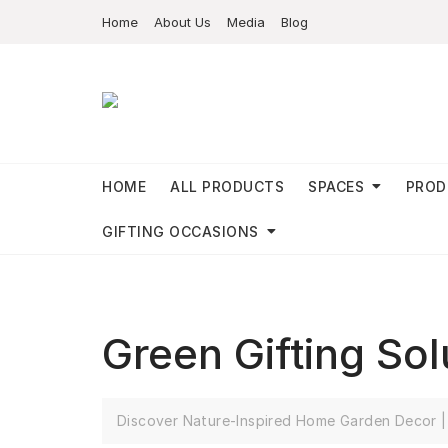
Home
About Us
Media
Blog
HOME
ALL PRODUCTS
SPACES
PROD
GIFTING OCCASIONS
Green Gifting So
Discover Nature-Inspired Home Garden Decor | 