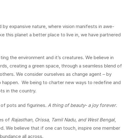
red by expansive nature, where vision manifests in awe-
e this planet a better place to live in, we have partnered
ng the environment and it’s creatures. We believe in
irds, creating a green space, through a seamless blend of
e others. We consider ourselves as change agent – by
to happen. We being to charter new ways to redefine and
ts in the country.
 of pots and figurines.
A thing of beauty- a joy forever
.
es of
Rajasthan, Orissa, Tamil Nadu, and West Bengal
,
. We believe that if one can touch, inspire one member
 abundance all across.