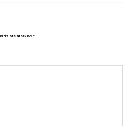
ields are marked
*