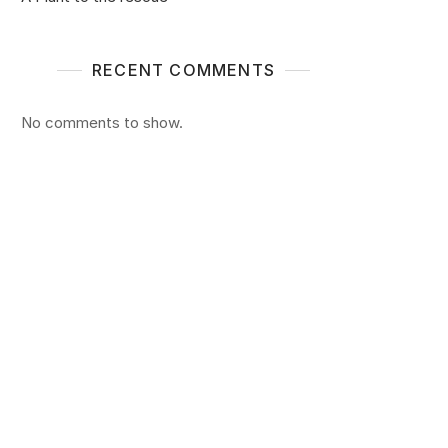
RECENT COMMENTS
No comments to show.