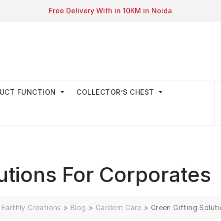
Free Delivery With in 10KM in Noida
UCT FUNCTION
COLLECTOR’S CHEST
lutions For Corporates
Earthly Creations
>
Blog
>
Gardern Care
>
Green Gifting Solut