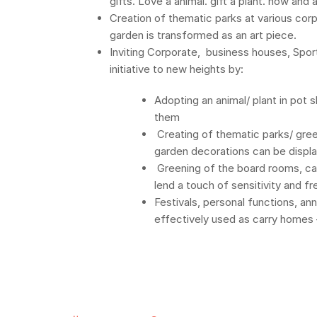
gifts. Love a animal. gift a plant. now and 
Creation of thematic parks at various corp
garden is transformed as an art piece.
Inviting Corporate, business houses, Sports
initiative to new heights by:
Adopting an animal/ plant in pot
them
Creating of thematic parks/ gre
garden decorations can be displ
Greening of the board rooms, can
lend a touch of sensitivity and 
Festivals, personal functions, an
effectively used as carry homes –