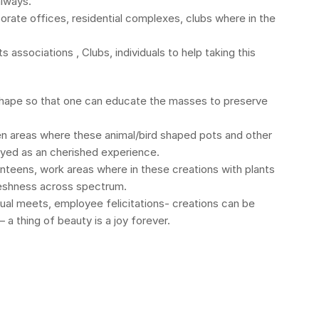
always.
orate offices, residential complexes, clubs where in the
 associations , Clubs, individuals to help taking this
 shape so that one can educate the masses to preserve
en areas where these animal/bird shaped pots and other
ayed as an cherished experience.
teens, work areas where in these creations with plants
freshness across spectrum.
nual meets, employee felicitations- creations can be
 a thing of beauty is a joy forever.