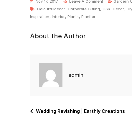
Nov 17, 2017
Leave A Comment
Gardern 
Colourfuldecor
,
Corporate Gifting
,
CSR
,
Decor
,
Di
Inspiration
,
Interior
,
Plants
,
Plantter
About the Author
admin
Wedding Ravishing | Earthly Creations