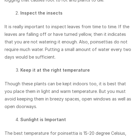
Inspect the insects
It is really important to inspect leaves from time to time. If the
leaves are falling off or have turned yellow, then it indicates
that you are not watering it enough. Also, poinsettias do not
require much water. Putting a small amount of water every two
days would be sufficient.
Keep it at the right temperature
Though these plants can be kept indoors too, it is best that
you place them in light and warm temperature. But you must
avoid keeping them in breezy spaces, open windows as well as
open doorways.
Sunlight is Important
The best temperature for poinsettia is 15-20 degree Celsius,