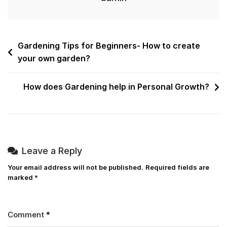
Gardening Tips for Beginners- How to create
your own garden?
How does Gardening help in Personal Growth?
Leave a Reply
Your email address will not be published.
Required fields are
marked
*
Comment
*