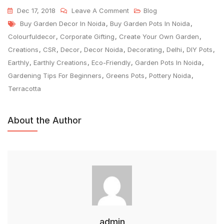
Dec 17, 2018
Leave A Comment
Blog
Buy Garden Decor In Noida
,
Buy Garden Pots In Noida
,
Colourfuldecor
,
Corporate Gifting
,
Create Your Own Garden
,
Creations
,
CSR
,
Decor
,
Decor Noida
,
Decorating
,
Delhi
,
DIY Pots
,
Earthly
,
Earthly Creations
,
Eco-Friendly
,
Garden Pots In Noida
,
Gardening Tips For Beginners
,
Greens Pots
,
Pottery Noida
,
Terracotta
About the Author
admin