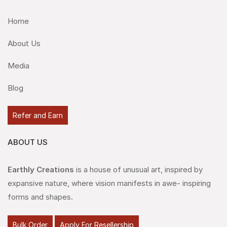
Home
About Us
Media
Blog
Refer and Earn
ABOUT US
Earthly Creations
is a house of unusual art, inspired by
expansive nature, where vision manifests in awe- inspiring
forms and shapes.
Bulk Order
Apply For Resellership