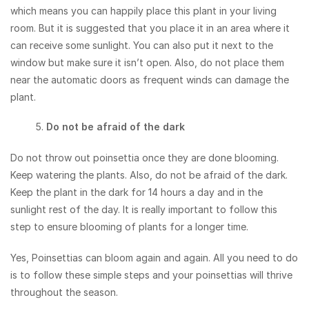
which means you can happily place this plant in your living
room. But it is suggested that you place it in an area where it
can receive some sunlight. You can also put it next to the
window but make sure it isn’t open. Also, do not place them
near the automatic doors as frequent winds can damage the
plant.
Do not be afraid of the dark
Do not throw out poinsettia once they are done blooming.
Keep watering the plants. Also, do not be afraid of the dark.
Keep the plant in the dark for 14 hours a day and in the
sunlight rest of the day. It is really important to follow this
step to ensure blooming of plants for a longer time.
Yes, Poinsettias can bloom again and again. All you need to do
is to follow these simple steps and your poinsettias will thrive
throughout the season.