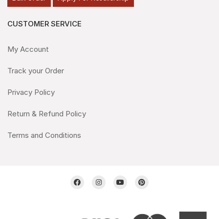
CUSTOMER SERVICE
My Account
Track your Order
Privacy Policy
Return & Refund Policy
Terms and Conditions