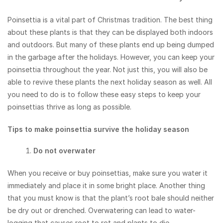
Poinsettia is a vital part of Christmas tradition. The best thing
about these plants is that they can be displayed both indoors
and outdoors. But many of these plants end up being dumped
in the garbage after the holidays. However, you can keep your
poinsettia throughout the year. Not just this, you will also be
able to revive these plants the next holiday season as well. All
you need to do is to follow these easy steps to keep your
poinsettias thrive as long as possible.
Tips to make poinsettia survive the holiday season
Do not overwater
When you receive or buy poinsettias, make sure you water it
immediately and place it in some bright place. Another thing
that you must know is that the plant’s root bale should neither
be dry out or drenched. Overwatering can lead to water-
logging that causes root to rot and plants to die.