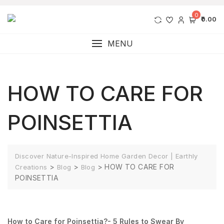
0
₹0.00
MENU
HOW TO CARE FOR
POINSETTIA
Discover Nature-Inspired Home Garden Decor | Earthly
>
>
>
HOW TO CARE FOR
Creations
Blog
Blog
POINSETTIA
How to Care for Poinsettia?- 5 Rules to Swear By