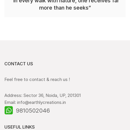
“In every walk with nature, one receives far
more than he seeks”
CONTACT US
Feel free to contact & reach us !
Address: Sector 36, Noida, UP, 201301
Email: info@earthlycreations.in
9810502046
USEFUL LINKS