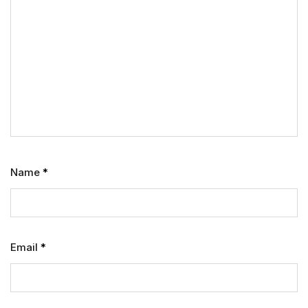
Name
*
Email
*