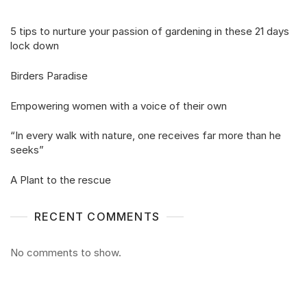
5 tips to nurture your passion of gardening in these 21 days
lock down
Birders Paradise
Empowering women with a voice of their own
“In every walk with nature, one receives far more than he
seeks”
A Plant to the rescue
RECENT COMMENTS
No comments to show.