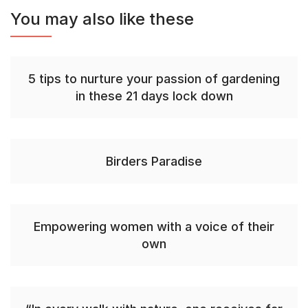
You may also like these
5 tips to nurture your passion of gardening
in these 21 days lock down
Birders Paradise
Empowering women with a voice of their
own