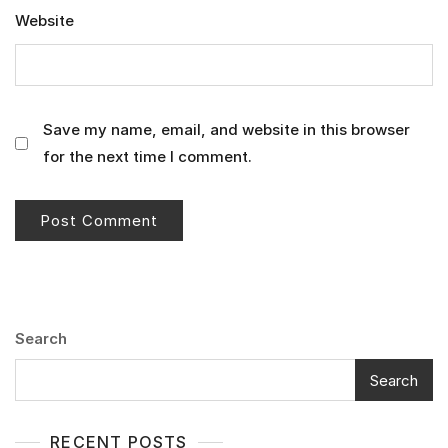
Website
Save my name, email, and website in this browser
for the next time I comment.
Search
Search
RECENT POSTS