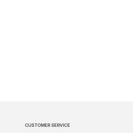
CUSTOMER SERVICE