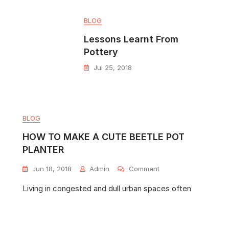
BLOG
Lessons Learnt From
Pottery
Jul 25, 2018
BLOG
HOW TO MAKE A CUTE BEETLE POT
PLANTER
Jun 18, 2018
Admin
Comment
Living in congested and dull urban spaces often