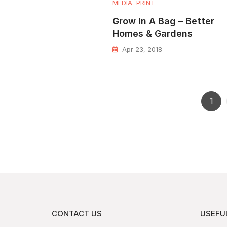
MEDIA
PRINT
Grow In A Bag – Better
Homes & Gardens
Apr 23, 2018
1
CONTACT US
USEFUL