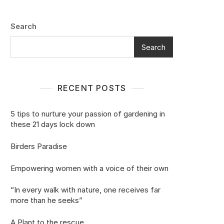
Search
Search
RECENT POSTS
5 tips to nurture your passion of gardening in
these 21 days lock down
Birders Paradise
Empowering women with a voice of their own
“In every walk with nature, one receives far
more than he seeks”
A Plant to the rescue