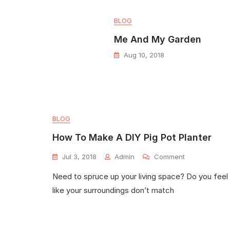
BLOG
Me And My Garden
Aug 10, 2018
BLOG
How To Make A DIY Pig Pot Planter
Jul 3, 2018
Admin
Comment
Need to spruce up your living space? Do you feel
like your surroundings don’t match