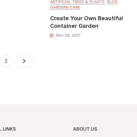
ARTIFICIAL TREES & PLANTS
BLOG
GARDERN CARE
Create Your Own Beautiful
Container Garden
Nov 29, 2017
2
 LINKS
ABOUT US