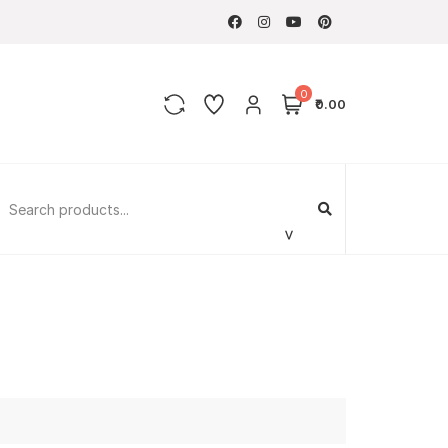
0
₹0.00