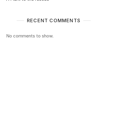
RECENT COMMENTS
No comments to show.