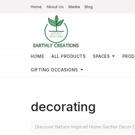
Home
About Us
Media
Blog
HOME
ALL PRODUCTS
SPACES
PROD
GIFTING OCCASIONS
decorating
Discover Nature-Inspired Home Garden Decor | 