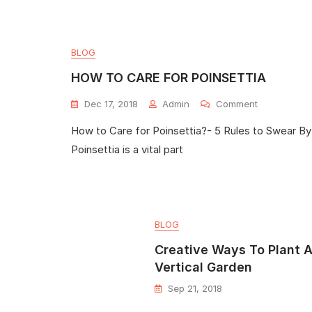
BLOG
HOW TO CARE FOR POINSETTIA
Dec 17, 2018
Admin
Comment
How to Care for Poinsettia?- 5 Rules to Swear By
Poinsettia is a vital part
BLOG
Creative Ways To Plant 
Vertical Garden
Sep 21, 2018