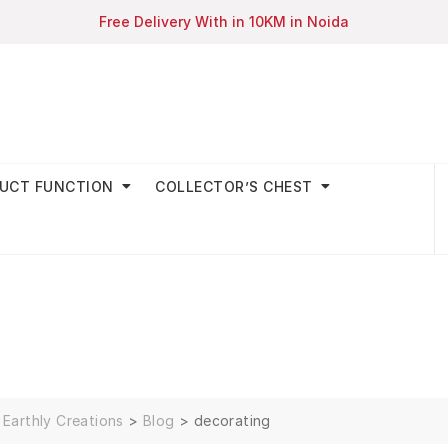
Free Delivery With in 10KM in Noida
UCT FUNCTION
COLLECTOR’S CHEST
Earthly Creations
>
Blog
>
decorating