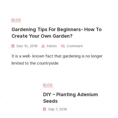
BLOG
Gardening Tips For Beginners- How To
Create Your Own Garden?
Dec 10, 2018
Admin
Comment
It is a well- known fact that gardening is no longer
limited to the countryside
BLOG
A
DIY – Planting Adenium
Seeds
Sep 7, 2018