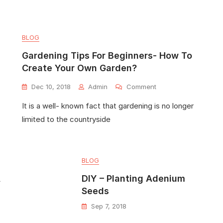
BLOG
Gardening Tips For Beginners- How To
Create Your Own Garden?
Dec 10, 2018
Admin
Comment
It is a well- known fact that gardening is no longer
limited to the countryside
BLOG
A
DIY – Planting Adenium
Seeds
Sep 7, 2018