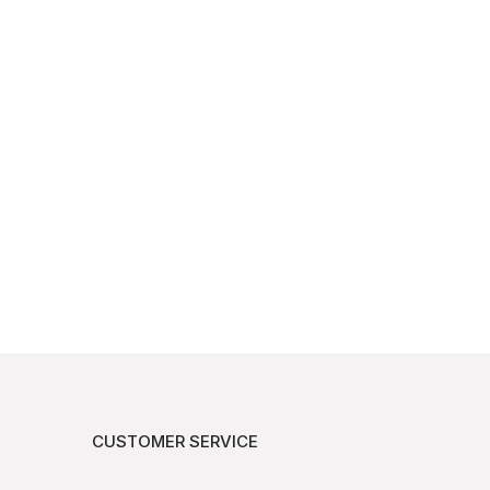
CUSTOMER SERVICE