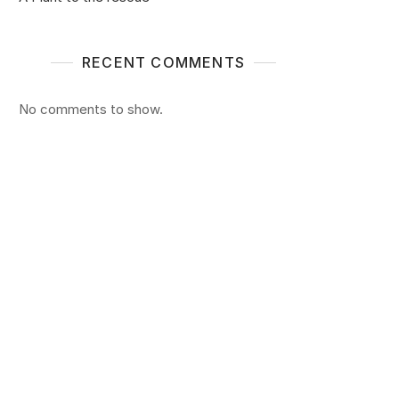
RECENT COMMENTS
No comments to show.