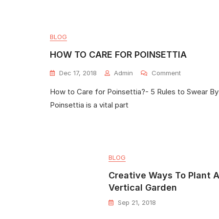
BLOG
HOW TO CARE FOR POINSETTIA
Dec 17, 2018
Admin
Comment
How to Care for Poinsettia?- 5 Rules to Swear By
Poinsettia is a vital part
BLOG
Creative Ways To Plant 
Vertical Garden
Sep 21, 2018