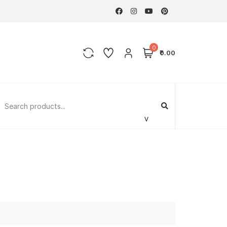
0
₹0.00