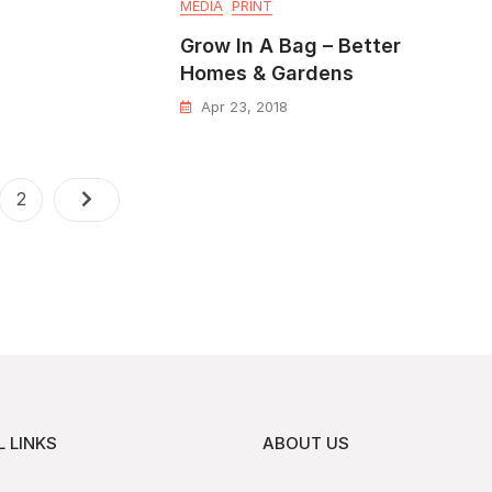
MEDIA
PRINT
Grow In A Bag – Better
Homes & Gardens
Apr 23, 2018
2
 LINKS
ABOUT US