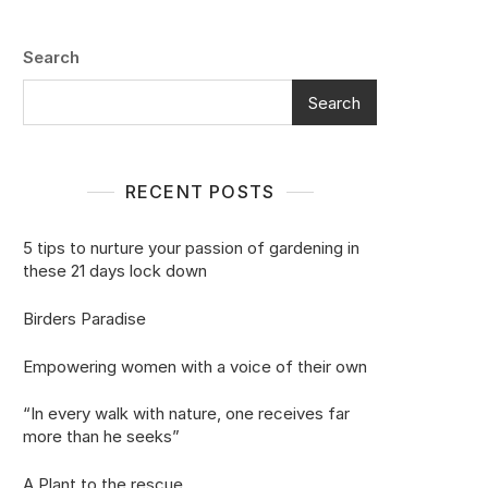
Search
Search
RECENT POSTS
5 tips to nurture your passion of gardening in
these 21 days lock down
Birders Paradise
Empowering women with a voice of their own
“In every walk with nature, one receives far
more than he seeks”
A Plant to the rescue