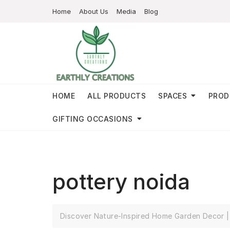
Home
About Us
Media
Blog
HOME
ALL PRODUCTS
SPACES
PROD
GIFTING OCCASIONS
pottery noida
Discover Nature-Inspired Home Garden Decor | 