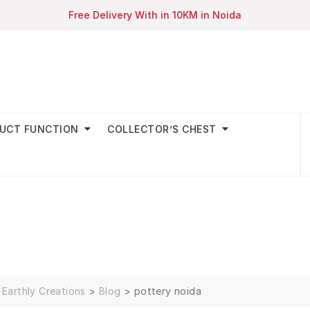
Free Delivery With in 10KM in Noida
UCT FUNCTION
COLLECTOR’S CHEST
Earthly Creations
>
Blog
>
pottery noida