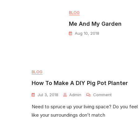
BLOG
Me And My Garden
Aug 10, 2018
BLOG
How To Make A DIY Pig Pot Planter
Jul 3, 2018
Admin
Comment
Need to spruce up your living space? Do you feel
like your surroundings don’t match