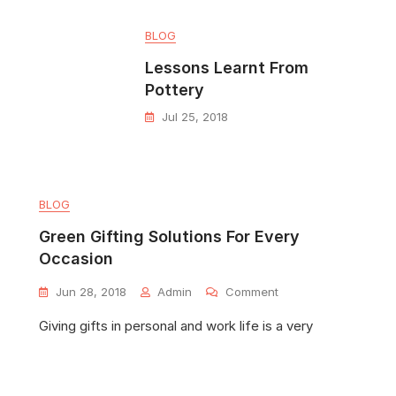
BLOG
Lessons Learnt From
Pottery
Jul 25, 2018
BLOG
Green Gifting Solutions For Every
Occasion
Jun 28, 2018
Admin
Comment
Giving gifts in personal and work life is a very