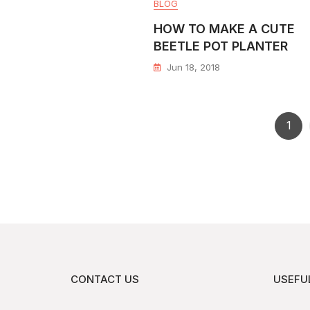
BLOG
HOW TO MAKE A CUTE
BEETLE POT PLANTER
Jun 18, 2018
1
CONTACT US
USEFUL