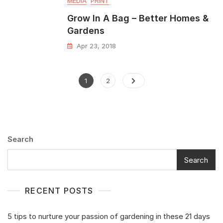
MEDIA
PRINT
Grow In A Bag – Better Homes &
Gardens
Apr 23, 2018
1
2
Search
Search
RECENT POSTS
5 tips to nurture your passion of gardening in these 21 days