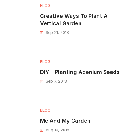
BLOG
Creative Ways To Plant A
Vertical Garden
Sep 21, 2018
BLOG
DIY – Planting Adenium Seeds
Sep 7, 2018
BLOG
Me And My Garden
Aug 10, 2018