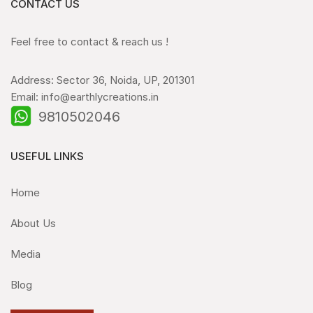
CONTACT US
Feel free to contact & reach us !
Address: Sector 36, Noida, UP, 201301
Email: info@earthlycreations.in
9810502046
USEFUL LINKS
Home
About Us
Media
Blog