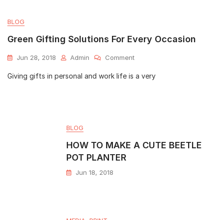
BLOG
Green Gifting Solutions For Every Occasion
Jun 28, 2018
Admin
Comment
Giving gifts in personal and work life is a very
BLOG
HOW TO MAKE A CUTE BEETLE
POT PLANTER
Jun 18, 2018