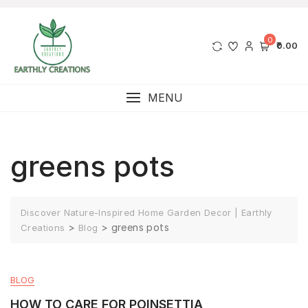
0
₹0.00
MENU
greens pots
Discover Nature-Inspired Home Garden Decor | Earthly
>
>
greens pots
Creations
Blog
BLOG
HOW TO CARE FOR POINSETTIA