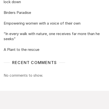
lock down
Birders Paradise
Empowering women with a voice of their own
“In every walk with nature, one receives far more than he
seeks”
A Plant to the rescue
RECENT COMMENTS
No comments to show.