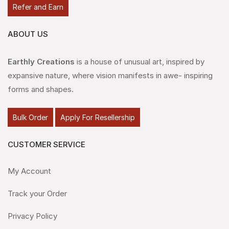
Refer and Earn
ABOUT US
Earthly Creations
is a house of unusual art, inspired by
expansive nature, where vision manifests in awe- inspiring
forms and shapes.
Bulk Order
Apply For Resellership
CUSTOMER SERVICE
My Account
Track your Order
Privacy Policy