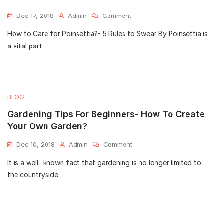
Dec 17, 2018
Admin
Comment
How to Care for Poinsettia?- 5 Rules to Swear By Poinsettia is
a vital part
BLOG
Gardening Tips For Beginners- How To Create
Your Own Garden?
Dec 10, 2018
Admin
Comment
It is a well- known fact that gardening is no longer limited to
the countryside