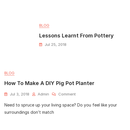
BLOG
Lessons Learnt From Pottery
Jul 25, 2018
BLOG
How To Make A DIY Pig Pot Planter
Jul 3, 2018
Admin
Comment
Need to spruce up your living space? Do you feel like your
surroundings don’t match