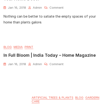
Jan 16, 2018
Admin
Comment
Nothing can be better to satiate the empty spaces of your
home than plants galore.
BLOG
MEDIA
PRINT
In Full Bloom | India Today – Home Magazine
Jan 16, 2018
Admin
Comment
ARTIFICIAL TREES & PLANTS
BLOG
GARDERN
CARE