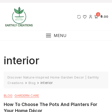
0
₹0.00
MENU
interior
Discover Nature-Inspired Home Garden Decor | Earthly
>
>
interior
Creations
Blog
BLOG
GARDERN CARE
How To Choose The Pots And Planters For
Your Home Décor