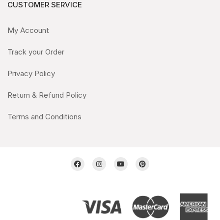
CUSTOMER SERVICE
My Account
Track your Order
Privacy Policy
Return & Refund Policy
Terms and Conditions