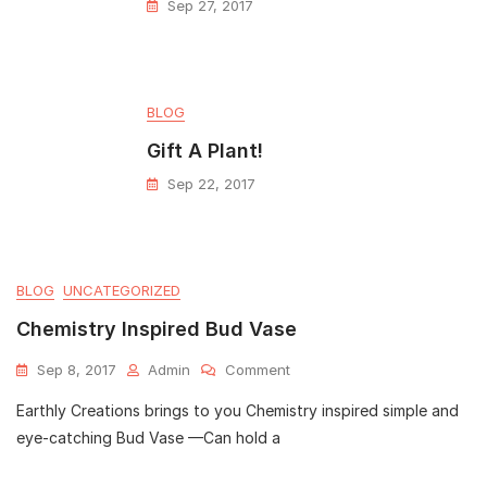
Sep 27, 2017
BLOG
Gift A Plant!
Sep 22, 2017
BLOG
UNCATEGORIZED
Chemistry Inspired Bud Vase
Sep 8, 2017
Admin
Comment
Earthly Creations brings to you Chemistry inspired simple and
eye-catching Bud Vase —Can hold a