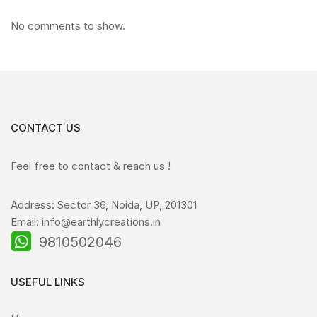
No comments to show.
CONTACT US
Feel free to contact & reach us !
Address: Sector 36, Noida, UP, 201301
Email: info@earthlycreations.in
9810502046
USEFUL LINKS