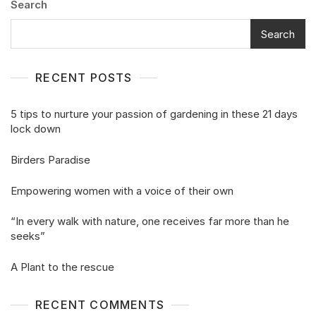
Search
Search
RECENT POSTS
5 tips to nurture your passion of gardening in these 21 days
lock down
Birders Paradise
Empowering women with a voice of their own
“In every walk with nature, one receives far more than he
seeks”
A Plant to the rescue
RECENT COMMENTS