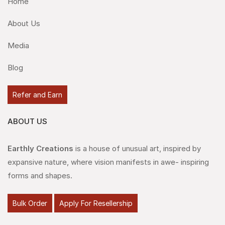
Home
About Us
Media
Blog
Refer and Earn
ABOUT US
Earthly Creations
is a house of unusual art, inspired by
expansive nature, where vision manifests in awe- inspiring
forms and shapes.
Bulk Order
Apply For Resellership