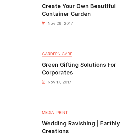
Create Your Own Beautiful
Container Garden
Nov 29, 2017
GARDERN CARE
Green Gifting Solutions For
Corporates
Nov 17, 2017
MEDIA
PRINT
Wedding Ravishing | Earthly
Creations