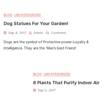
BLOG
UNCATEGORIZED
Dog Statues For Your Garden!
Sep 4, 2017
Admin
Comment
Dogs are the symbol of Protective power–Loyalty &
Intelligence. They are the ‘Man’s best Friend’.
BLOG
UNCATEGORIZED
6 Plants That Purify Indoor Air
Sep 2, 2017