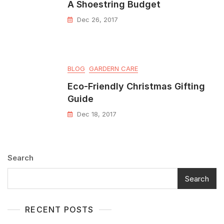
A Shoestring Budget
Dec 26, 2017
BLOG
GARDERN CARE
Eco-Friendly Christmas Gifting
Guide
Dec 18, 2017
Search
Search
RECENT POSTS