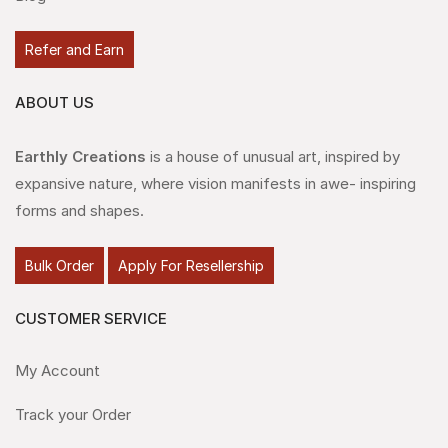
Refer and Earn
ABOUT US
Earthly Creations
is a house of unusual art, inspired by
expansive nature, where vision manifests in awe- inspiring
forms and shapes.
Bulk Order
Apply For Resellership
CUSTOMER SERVICE
My Account
Track your Order