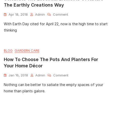
The Earthly Creations Way
Apr 18, 2018
Admin
Comment
With Earth Day cited for April 22, now is the high time to start
thinking
BLOG
GARDERN CARE
How To Choose The Pots And Planters For
Your Home Décor
Jan 16, 2018
Admin
Comment
Nothing can be better to satiate the empty spaces of your
home than plants galore.