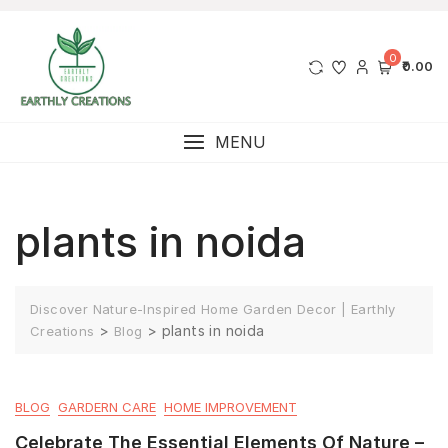
0
₹0.00
MENU
plants in noida
Discover Nature-Inspired Home Garden Decor | Earthly
>
>
plants in noida
Creations
Blog
BLOG
GARDERN CARE
HOME IMPROVEMENT
Celebrate The Essential Elements Of Nature –