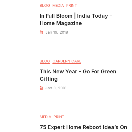
BLOG
MEDIA
PRINT
In Full Bloom | India Today –
Home Magazine
Jan 16, 2018
BLOG
GARDERN CARE
This New Year – Go For Green
Gifting
Jan 3, 2018
MEDIA
PRINT
75 Expert Home Reboot Idea’s On