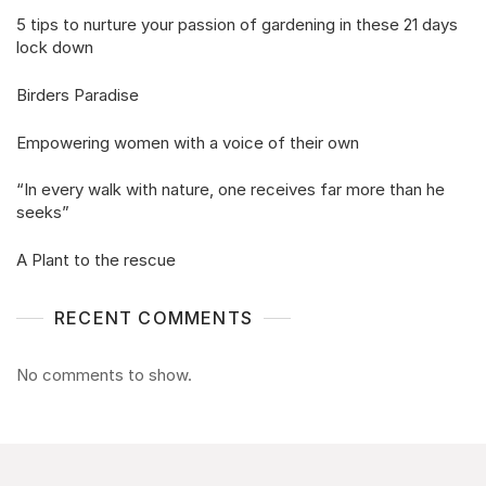
5 tips to nurture your passion of gardening in these 21 days
lock down
Birders Paradise
Empowering women with a voice of their own
“In every walk with nature, one receives far more than he
seeks”
A Plant to the rescue
RECENT COMMENTS
No comments to show.