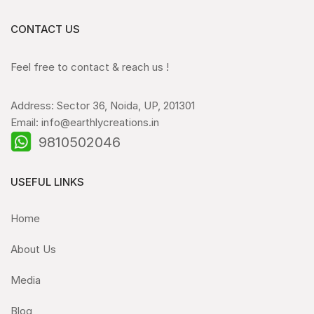
CONTACT US
Feel free to contact & reach us !
Address: Sector 36, Noida, UP, 201301
Email: info@earthlycreations.in
9810502046
USEFUL LINKS
Home
About Us
Media
Blog