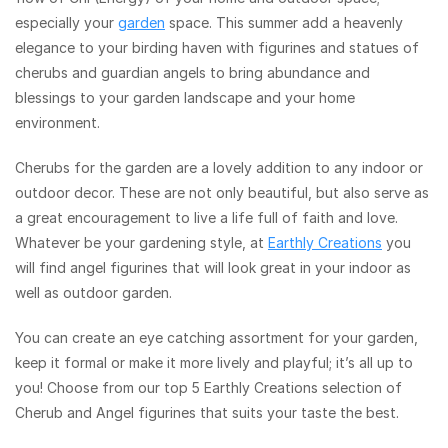
especially your
garden
space. This summer add a heavenly
elegance to your birding haven with figurines and statues of
cherubs and guardian angels to bring abundance and
blessings to your garden landscape and your home
environment.
Cherubs for the garden are a lovely addition to any indoor or
outdoor decor. These are not only beautiful, but also serve as
a great encouragement to live a life full of faith and love.
Whatever be your gardening style, at
Earthly Creations
you
will find angel figurines that will look great in your indoor as
well as outdoor garden.
You can create an eye catching assortment for your garden,
keep it formal or make it more lively and playful; it’s all up to
you! Choose from our top 5 Earthly Creations selection of
Cherub and Angel figurines that suits your taste the best.