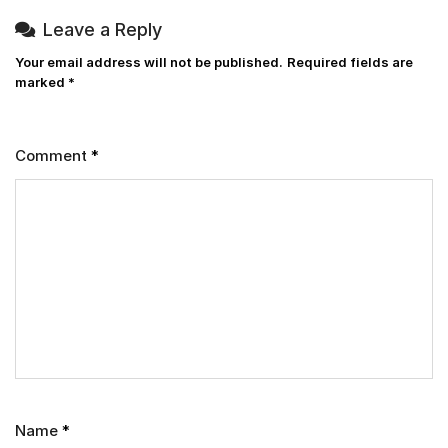
Leave a Reply
Your email address will not be published.
Required fields are
marked
*
Comment
*
Name
*