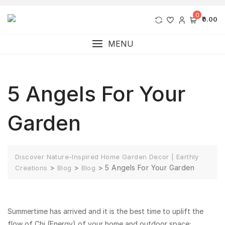
0
₹0.00
MENU
5 Angels For Your
Garden
Discover Nature-Inspired Home Garden Decor | Earthly
>
>
>
5 Angels For Your Garden
Creations
Blog
Blog
Summertime has arrived and it is the best time to uplift the
flow of Chi (Energy) of your home and outdoor space;