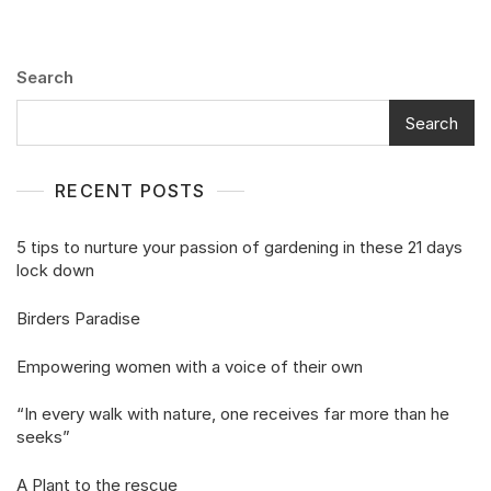
Search
Search
RECENT POSTS
5 tips to nurture your passion of gardening in these 21 days
lock down
Birders Paradise
Empowering women with a voice of their own
“In every walk with nature, one receives far more than he
seeks”
A Plant to the rescue