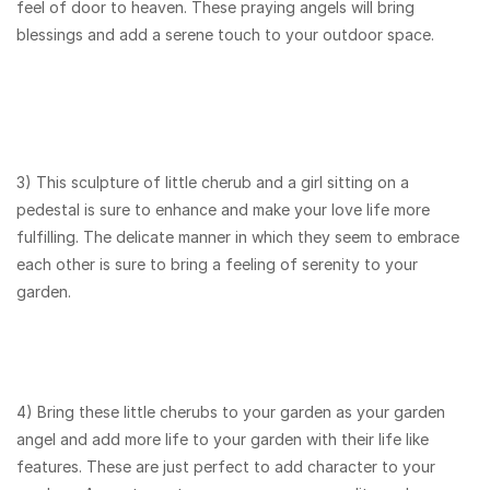
feel of door to heaven. These praying angels will bring
blessings and add a serene touch to your outdoor space.
3) This sculpture of little cherub and a girl sitting on a
pedestal is sure to enhance and make your love life more
fulfilling. The delicate manner in which they seem to embrace
each other is sure to bring a feeling of serenity to your
garden.
4) Bring these little cherubs to your garden as your garden
angel and add more life to your garden with their life like
features. These are just perfect to add character to your