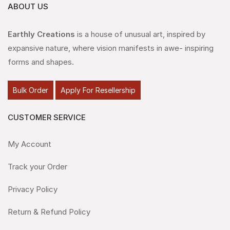
ABOUT US
Earthly Creations
is a house of unusual art, inspired by
expansive nature, where vision manifests in awe- inspiring
forms and shapes.
Bulk Order
Apply For Resellership
CUSTOMER SERVICE
My Account
Track your Order
Privacy Policy
Return & Refund Policy