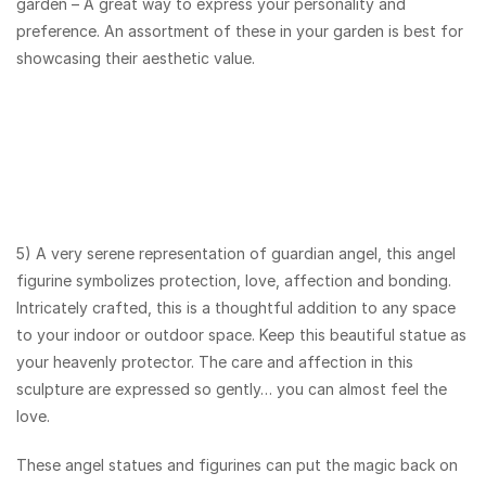
garden – A great way to express your personality and
preference. An assortment of these in your garden is best for
showcasing their aesthetic value.
5) A very serene representation of guardian angel, this angel
figurine symbolizes protection, love, affection and bonding.
Intricately crafted, this is a thoughtful addition to any space
to your indoor or outdoor space. Keep this beautiful statue as
your heavenly protector. The care and affection in this
sculpture are expressed so gently… you can almost feel the
love.
These angel statues and figurines can put the magic back on