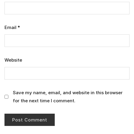
Email
*
Website
Save my name, email, and website in this browser
for the next time I comment.