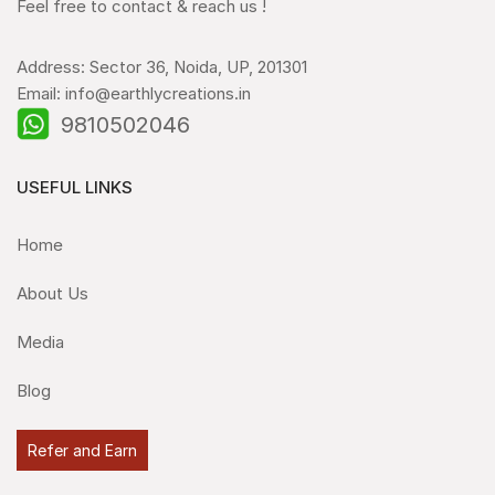
Feel free to contact & reach us !
Address: Sector 36, Noida, UP, 201301
Email: info@earthlycreations.in
9810502046
USEFUL LINKS
Home
About Us
Media
Blog
Refer and Earn