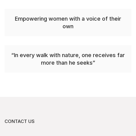
Empowering women with a voice of their
own
“In every walk with nature, one receives far
more than he seeks”
CONTACT US