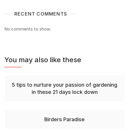
RECENT COMMENTS
No comments to show.
You may also like these
5 tips to nurture your passion of gardening
in these 21 days lock down
Birders Paradise