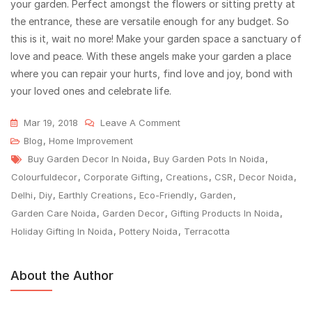
your garden. Perfect amongst the flowers or sitting pretty at
the entrance, these are versatile enough for any budget. So
this is it, wait no more! Make your garden space a sanctuary of
love and peace. With these angels make your garden a place
where you can repair your hurts, find love and joy, bond with
your loved ones and celebrate life.
Mar 19, 2018
Leave A Comment
Blog
,
Home Improvement
Buy Garden Decor In Noida
,
Buy Garden Pots In Noida
,
Colourfuldecor
,
Corporate Gifting
,
Creations
,
CSR
,
Decor Noida
,
Delhi
,
Diy
,
Earthly Creations
,
Eco-Friendly
,
Garden
,
Garden Care Noida
,
Garden Decor
,
Gifting Products In Noida
,
Holiday Gifting In Noida
,
Pottery Noida
,
Terracotta
About the Author