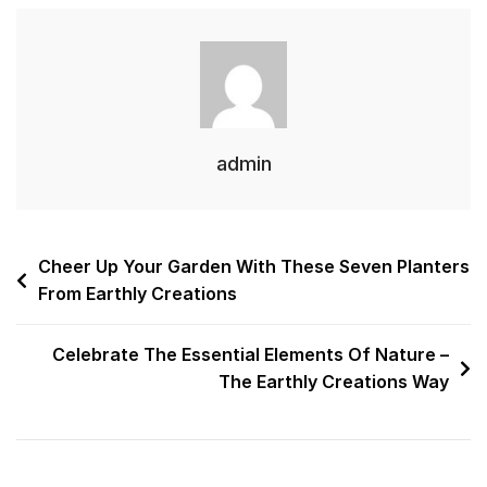
admin
Cheer Up Your Garden With These Seven Planters
From Earthly Creations
Celebrate The Essential Elements Of Nature –
The Earthly Creations Way