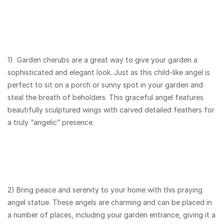
1) Garden cherubs are a great way to give your garden a
sophisticated and elegant look. Just as this child-like angel is
perfect to sit on a porch or sunny spot in your garden and
steal the breath of beholders. This graceful angel features
beautifully sculptured wings with carved detailed feathers for
a truly “angelic” presence.
2) Bring peace and serenity to your home with this praying
angel statue. These angels are charming and can be placed in
a number of places, including your garden entrance, giving it a